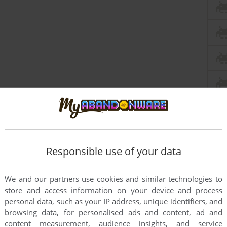
Responsible use of your data
We and our partners use cookies and similar technologies to
this game at the moment.
store and access information on your device and process
personal data, such as your IP address, unique identifiers, and
browsing data, for personalised ads and content, ad and
content measurement, audience insights, and service