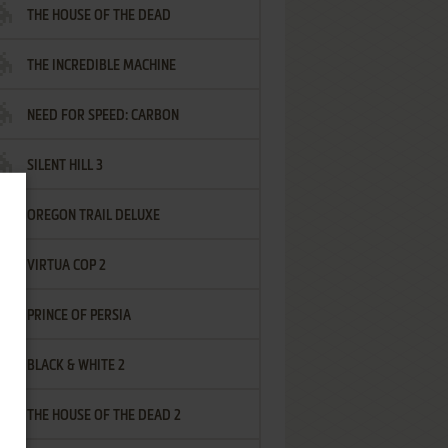
THE HOUSE OF THE DEAD
THE INCREDIBLE MACHINE
NEED FOR SPEED: CARBON
SILENT HILL 3
OREGON TRAIL DELUXE
VIRTUA COP 2
PRINCE OF PERSIA
BLACK & WHITE 2
THE HOUSE OF THE DEAD 2