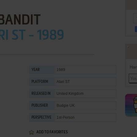
BANDIT
I ST - 1989
Han
1989
YEAR
Atari ST
PLATFORM
United Kingdom
RELEASED IN
Budgie UK
PUBLISHER
1st-Person
PERSPECTIVE
ADD TO FAVORITES