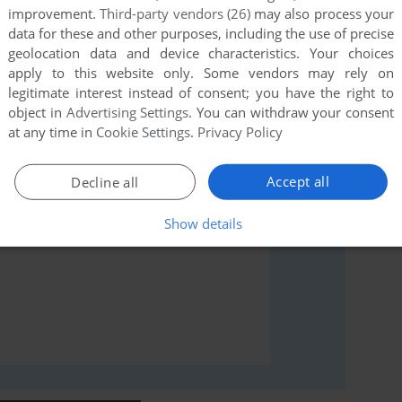
improvement.
Third-party vendors (26)
may also process your
data for these and other purposes, including the use of precise
geolocation data and device characteristics. Your choices
rs to run the game or comment anything you'd like. If
apply to this website only. Some vendors may rely on
 ST), read the
abandonware guide
first!
legitimate interest instead of consent; you have the right to
object in
Advertising Settings
. You can withdraw your consent
at any time in
Cookie Settings
.
Privacy Policy
Accept all
Decline all
Show details