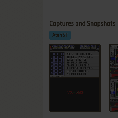
Captures and Snapshots
Atari ST