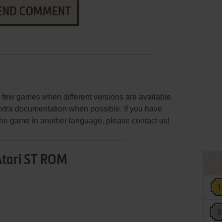
END COMMENT
few games when different versions are available.
extra documentation when possible. If you have
e the game in another language, please contact us!
Atari ST ROM