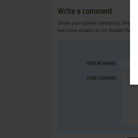
Write a comment
Share your gamer memories, help othe
you have trouble to run Bandit (Atari
YOUR NICKNAME:
YOUR COMMENT: