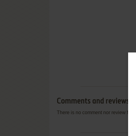
Comments and reviews
There is no comment nor review for 