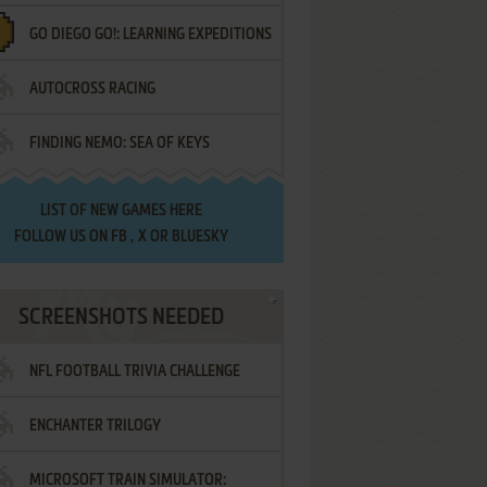
GO DIEGO GO!: LEARNING EXPEDITIONS
AUTOCROSS RACING
FINDING NEMO: SEA OF KEYS
LIST OF
NEW GAMES HERE
FOLLOW US ON
FB
,
X
OR
BLUESKY
SCREENSHOTS NEEDED
NFL FOOTBALL TRIVIA CHALLENGE
ENCHANTER TRILOGY
MICROSOFT TRAIN SIMULATOR: