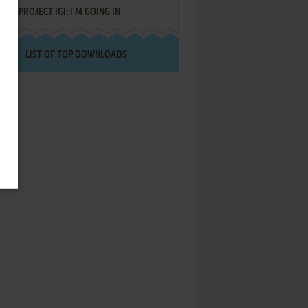
PROJECT IGI: I'M GOING IN
LIST OF TOP DOWNLOADS