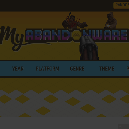
RANDO
YEAR
PLATFORM
GENRE
THEME