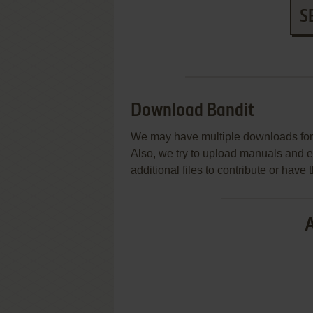
S
Download Bandit
We may have multiple downloads for 
Also, we try to upload manuals and 
additional files to contribute or hav