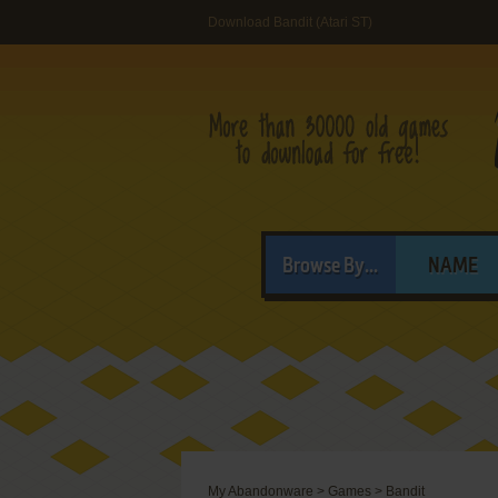
Download Bandit (Atari ST)
Browse By...
NAME
My Abandonware
>
Games
>
Bandit