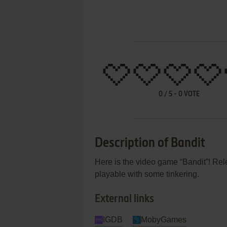
0
/
5
-
0
VOTE
Description of Bandit
Here is the video game “Bandit”! Relea
playable with some tinkering.
External links
IGDB
MobyGames