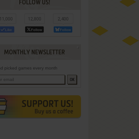
FOLLOW US!
11,000
12,800
2,400
Like
Follow
Follow
MONTHLY NEWSLETTER
d picked games every month
OK