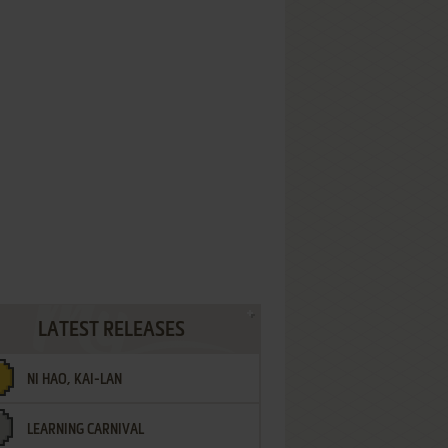
LATEST RELEASES
NI HAO, KAI-LAN
LEARNING CARNIVAL