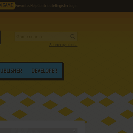
M GAME
Favorites
Help
Contribute
Register
Login
Search by criteria
PUBLISHER
DEVELOPER