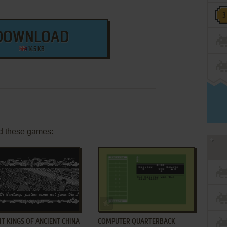
DOWNLOAD
145 KB
d these games:
ADD TO FAVORITES
ADD TO FAVORITES
T KINGS OF ANCIENT CHINA
COMPUTER QUARTERBACK