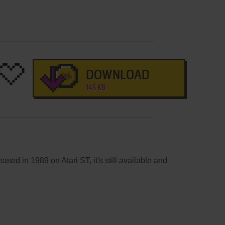
DOWNLOAD
145 KB
sed in 1989 on Atari ST, it's still available and