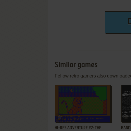
Similar games
Fellow retro gamers also downloade
ADD TO FAVORITES
HI-RES ADVENTURE #2: THE
BANDI