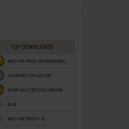
TOP DOWNLOADS
NEED FOR SPEED: UNDERGROUND 2
SID MEIER'S CIVILIZATION
SILENT HILL 2: RESTLESS DREAMS
BLUR
NEED FOR SPEED II: SE