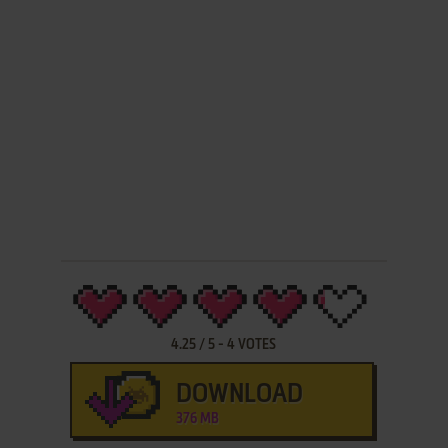
4.25
/
5
-
4
VOTES
DOWNLOAD
376 MB