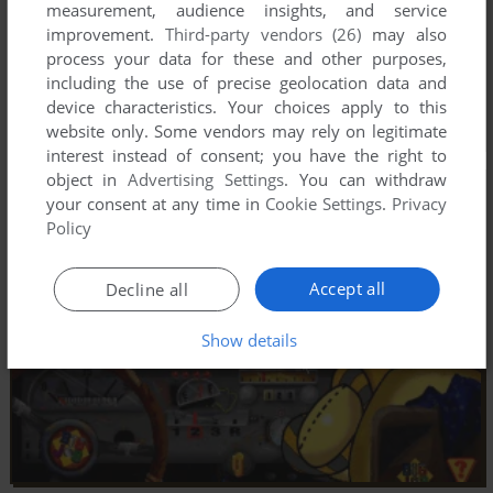
measurement, audience insights, and service
improvement.
Third-party vendors (26)
may also
process your data for these and other purposes,
including the use of precise geolocation data and
device characteristics. Your choices apply to this
website only. Some vendors may rely on legitimate
interest instead of consent; you have the right to
object in
Advertising Settings
. You can withdraw
your consent at any time in
Cookie Settings
.
Privacy
Policy
Accept all
Decline all
Show details