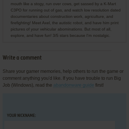
mouth like a stogy, run over cows, get sassed by a K-Mart
C3PO for running out of gas, and watch low resolution dated
documentaries about construction work, agriculture, and
firefighting! Meet Axel, the autistic robot, and have him print
pictures of your vehicular abominations. But most of all,
explore, and have fun! 3/5 stars because I'm nostalgic.
Write a comment
Share your gamer memories, help others to run the game or
comment anything you'd like. If you have trouble to run Big
Job (Windows), read the
abandonware guide
first!
YOUR NICKNAME: