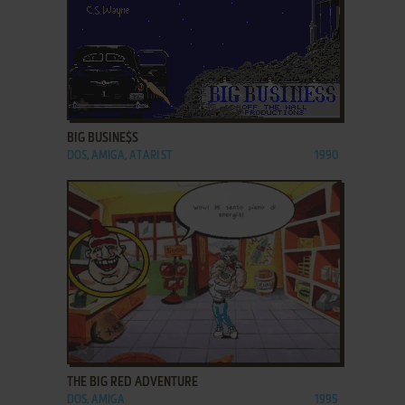
ADD TO FAVORITES
BIG BUSINE$S
DOS, AMIGA, ATARI ST
1990
ADD TO FAVORITES
THE BIG RED ADVENTURE
DOS, AMIGA
1995