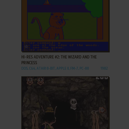
ADD TO FAVORITES
HI-RES ADVENTURE #2: THE WIZARD AND THE
PRINCESS
DOS, C64, ATARI 8-BIT, APPLE II, FM-7, PC-88
1982
ADD TO FAVORITES