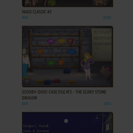
HUGO CLASSIC #2
WIN
2000
ADD TO FAVORITES
SCOOBY-DOO!: CASE FILE N°2 - THE SCARY STONE
DRAGON
WIN
2003