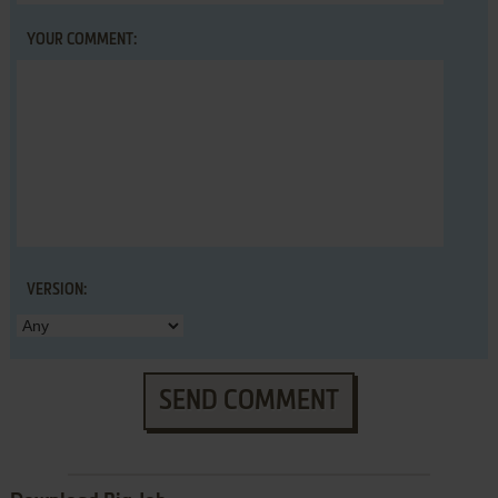
YOUR COMMENT:
VERSION:
SEND COMMENT