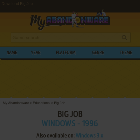
Download Big Job
NAME
YEAR
PLATFORM
GENRE
THEME
My Abandonware
>
Educational
>
Big Job
BIG JOB
WINDOWS - 1996
Also available on:
Windows 3.x