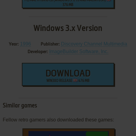
PC/MAC HYBRID CD (WINDOWS 3.1/95 AND MACINTOSH)
376 MB
Windows 3.x Version
1996
Discovery Channel Multimedia
Year:
Publisher:
ImageBuilder Software, Inc.
Developer:
DOWNLOAD
WIN3XO RELEASE
476 MB
Similar games
Fellow retro gamers also downloaded these games: