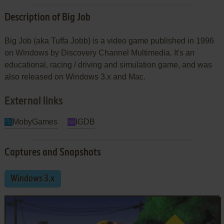
Description of Big Job
Big Job (aka Tuffa Jobb) is a video game published in 1996
on Windows by Discovery Channel Multimedia. It's an
educational, racing / driving and simulation game, and was
also released on Windows 3.x and Mac.
External links
MobyGames
IGDB
Captures and Snapshots
Windows 3.x