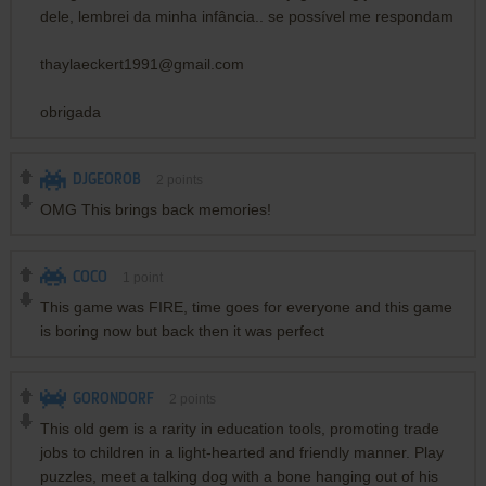
dele, lembrei da minha infância.. se possível me respondam
thaylaeckert1991@gmail.com
obrigada
DJGEOROB
2
points
OMG This brings back memories!
COCO
1
point
This game was FIRE, time goes for everyone and this game
is boring now but back then it was perfect
GORONDORF
2
points
This old gem is a rarity in education tools, promoting trade
jobs to children in a light-hearted and friendly manner. Play
puzzles, meet a talking dog with a bone hanging out of his