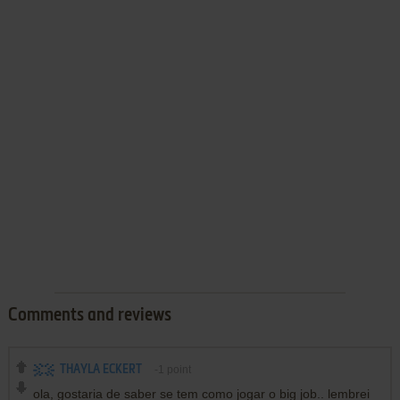
Comments and reviews
THAYLA ECKERT
-1
point
ola, gostaria de saber se tem como jogar o big job.. lembrei