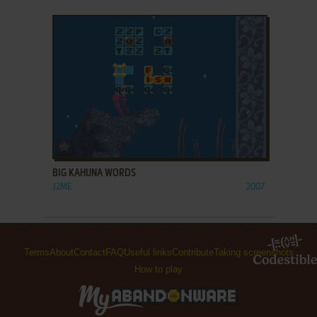
ADD TO FAVORITES
BIG KAHUNA WORDS
J2ME
2007
Terms
About
Contact
FAQ
Useful links
Contribute
Taking screenshots
How to play