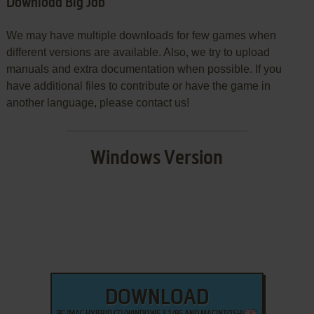
Download Big Job
We may have multiple downloads for few games when
different versions are available. Also, we try to upload
manuals and extra documentation when possible. If you
have additional files to contribute or have the game in
another language, please contact us!
Windows Version
DOWNLOAD