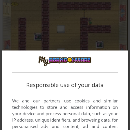
Responsible use of your data
We and our partners use cookies and similar
technologies to store and access information on
your device and process personal data, such as your
IP address, unique identifiers, and browsing data, for
personalised ads and content, ad and content