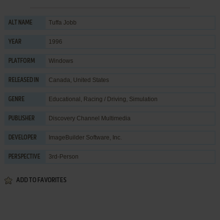
Tuffa Jobb
ALT NAME
1996
YEAR
Windows
PLATFORM
Canada, United States
RELEASED IN
Educational
,
Racing / Driving
,
Simulation
GENRE
Discovery Channel Multimedia
PUBLISHER
ImageBuilder Software, Inc.
DEVELOPER
3rd-Person
PERSPECTIVE
ADD TO FAVORITES