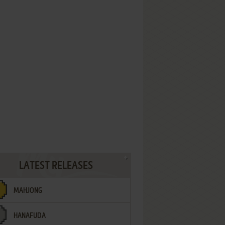
LATEST RELEASES
MAHJONG
HANAFUDA