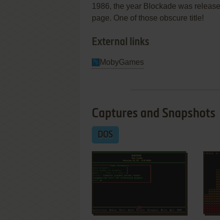
1986, the year Blockade was released
page. One of those obscure title!
External links
MobyGames
Captures and Snapshots
DOS