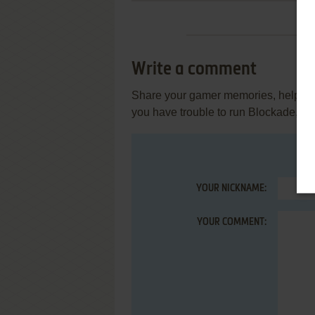
Write a comment
Share your gamer memories, help othe
you have trouble to run Blockade, re
YOUR NICKNAME:
YOUR COMMENT: