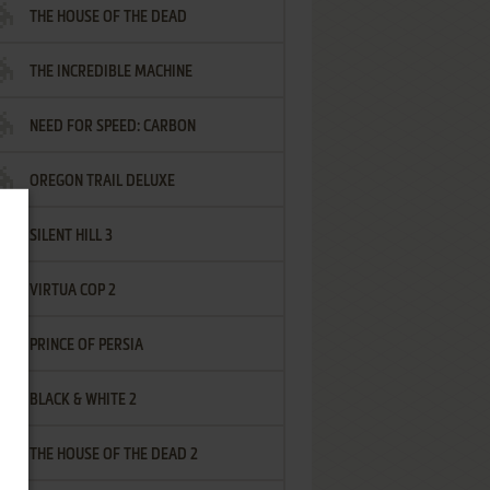
THE HOUSE OF THE DEAD
THE INCREDIBLE MACHINE
NEED FOR SPEED: CARBON
OREGON TRAIL DELUXE
SILENT HILL 3
VIRTUA COP 2
PRINCE OF PERSIA
BLACK & WHITE 2
THE HOUSE OF THE DEAD 2