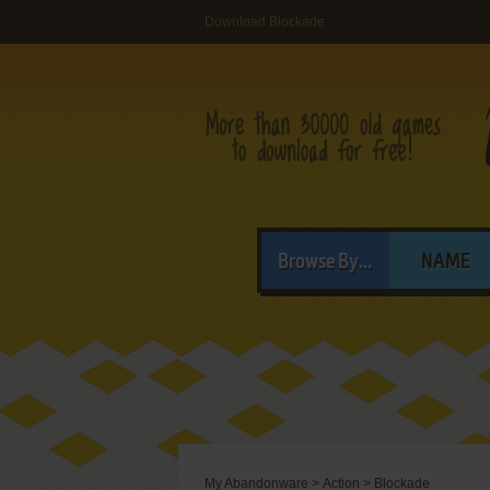
Download Blockade
Browse By...
NAME
My Abandonware
>
Action
>
Blockade