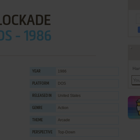
LOCKADE
OS - 1986
Han
1986
YEAR
DOS
PLATFORM
United States
RELEASED IN
Action
GENRE
Arcade
THEME
Top-Down
PERSPECTIVE