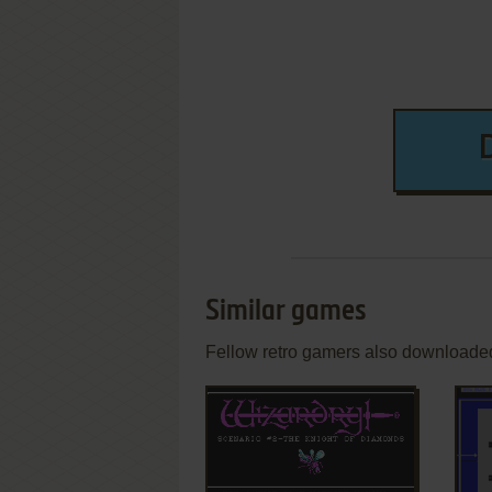
Similar games
Fellow retro gamers also downloade