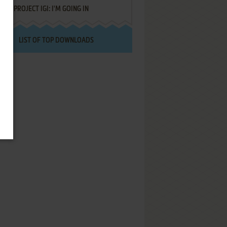
PROJECT IGI: I'M GOING IN
LIST OF TOP DOWNLOADS