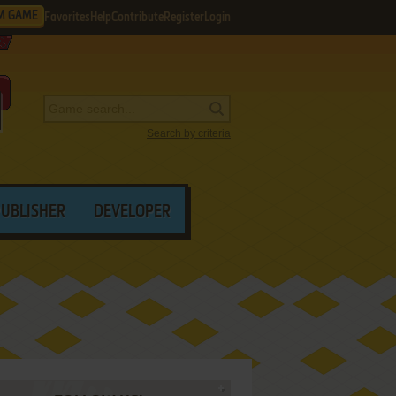
M GAME
Favorites
Help
Contribute
Register
Login
Search by criteria
PUBLISHER
DEVELOPER