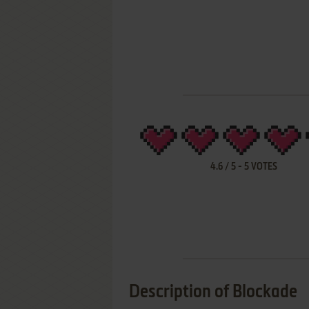
4.6
/
5
-
5
VOTES
Description of Blockade