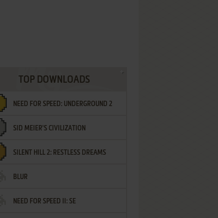
TOP DOWNLOADS
NEED FOR SPEED: UNDERGROUND 2
SID MEIER'S CIVILIZATION
SILENT HILL 2: RESTLESS DREAMS
BLUR
NEED FOR SPEED II: SE