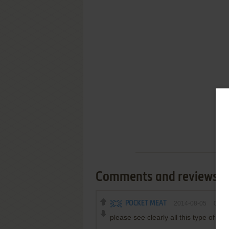
Comments and reviews
POCKET MEAT
2014-08-05
0
poi
please see clearly all this type of th