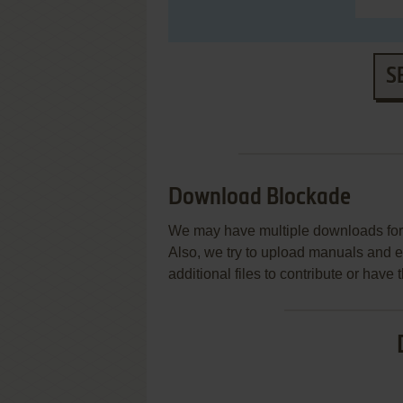
S
Download Blockade
We may have multiple downloads for 
Also, we try to upload manuals and 
additional files to contribute or hav