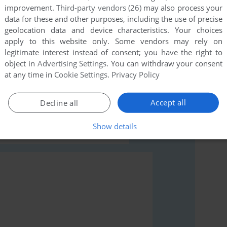
improvement.
Third-party vendors (26)
may also process your
data for these and other purposes, including the use of precise
geolocation data and device characteristics. Your choices
apply to this website only. Some vendors may rely on
legitimate interest instead of consent; you have the right to
object in
Advertising Settings
. You can withdraw your consent
rs to run the game or comment anything you'd like. If
at any time in
Cookie Settings
.
Privacy Policy
ad the
abandonware guide
first!
Accept all
Decline all
Show details