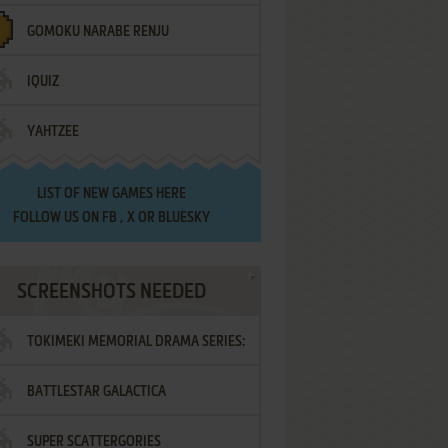
GOMOKU NARABE RENJU
IQUIZ
YAHTZEE
LIST OF
NEW GAMES HERE
FOLLOW US ON
FB
,
X
OR
BLUESKY
SCREENSHOTS NEEDED
TOKIMEKI MEMORIAL DRAMA SERIES:
BATTLESTAR GALACTICA
VOL.2 - IRODORI NO LOVE SONG
SUPER SCATTERGORIES