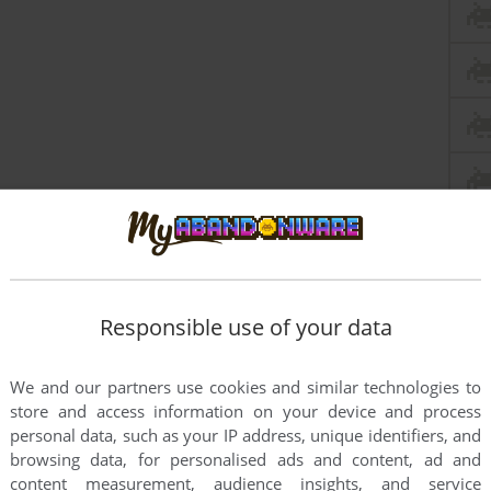
Responsible use of your data
We and our partners use cookies and similar technologies to
store and access information on your device and process
personal data, such as your IP address, unique identifiers, and
nt
DOS version
browsing data, for personalised ads and content, ad and
e block when you play.
content measurement, audience insights, and service