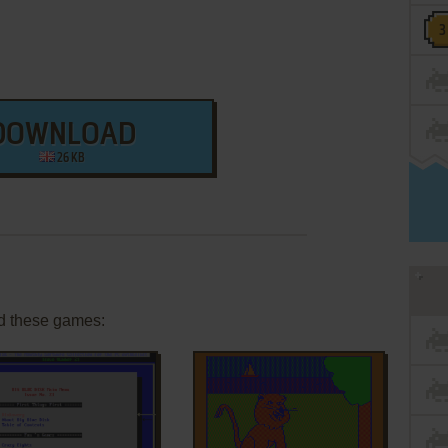
DOWNLOAD
26 KB
d these games: