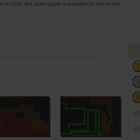
 on DOS. this action game is available for free on this