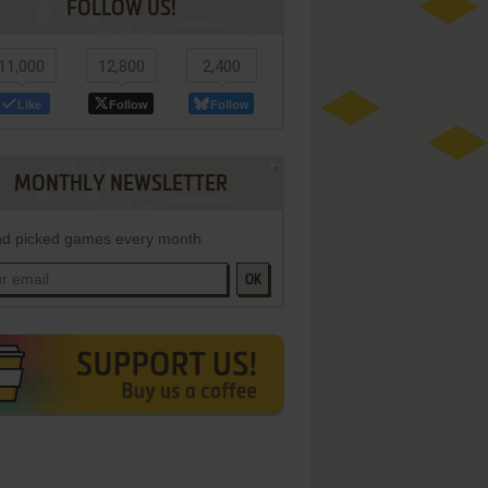
FOLLOW US!
11,000
12,800
2,400
Like
Follow
Follow
MONTHLY NEWSLETTER
d picked games every month
OK