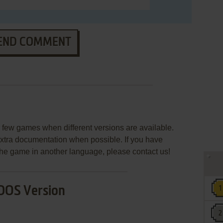
END COMMENT
few games when different versions are available.
extra documentation when possible. If you have
e the game in another language, please contact us!
DOS Version