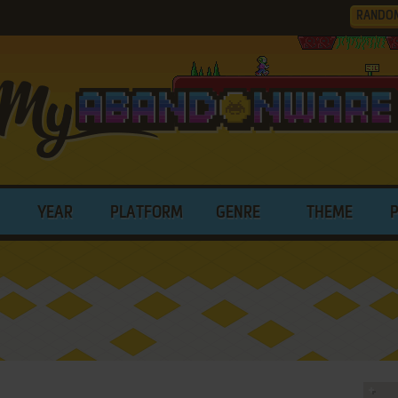
RANDO
YEAR
PLATFORM
GENRE
THEME