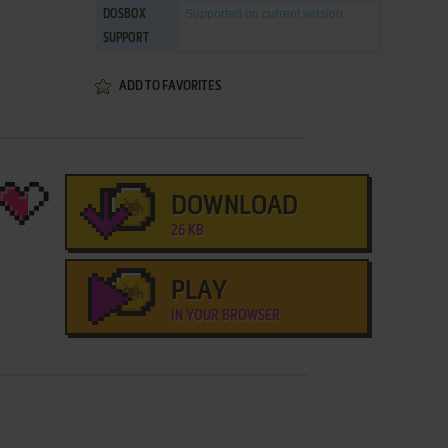
Supported
on current version
DOSBOX
SUPPORT
ADD TO FAVORITES
DOWNLOAD
26 KB
PLAY
IN YOUR BROWSER