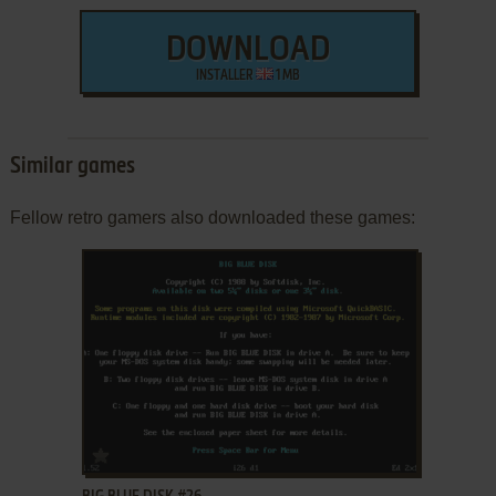
DOWNLOAD
INSTALLER
1 MB
Similar games
Fellow retro gamers also downloaded these games:
ADD TO FAVORITES