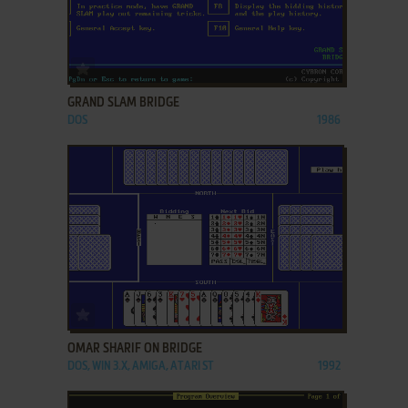
ADD TO FAVORITES
GRAND SLAM BRIDGE
DOS
1986
ADD TO FAVORITES
OMAR SHARIF ON BRIDGE
DOS, WIN 3.X, AMIGA, ATARI ST
1992