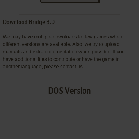
Download Bridge 8.0
We may have multiple downloads for few games when
different versions are available. Also, we try to upload
manuals and extra documentation when possible. If you
have additional files to contribute or have the game in
another language, please contact us!
DOS Version