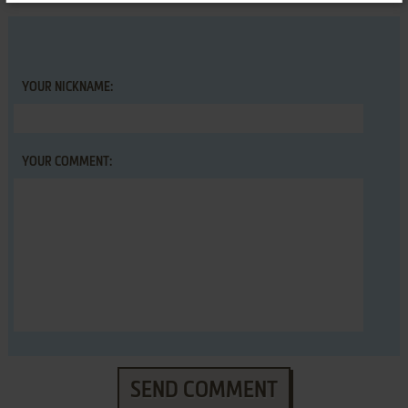
YOUR NICKNAME:
YOUR COMMENT:
SEND COMMENT