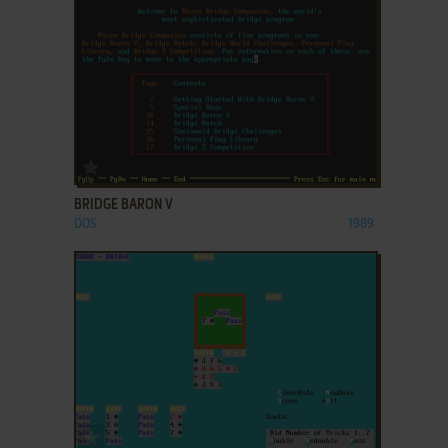
ADD TO FAVORITES
BRIDGE BARON V
DOS
1989
ADD TO FAVORITES