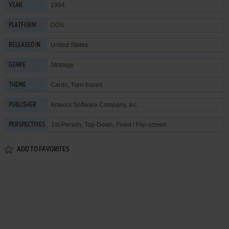
1994
YEAR
DOS
PLATFORM
United States
RELEASED IN
Strategy
GENRE
Cards
,
Turn-based
THEME
Artworx Software Company, Inc.
PUBLISHER
1st-Person, Top-Down, Fixed / Flip-screen
PERSPECTIVES
ADD TO FAVORITES