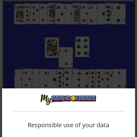
Responsible use of your data