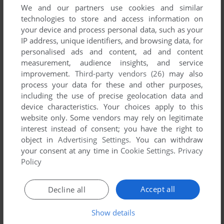
We and our partners use cookies and similar
technologies to store and access information on
your device and process personal data, such as your
IP address, unique identifiers, and browsing data, for
personalised ads and content, ad and content
measurement, audience insights, and service
improvement.
Third-party vendors (26)
may also
process your data for these and other purposes,
including the use of precise geolocation data and
device characteristics. Your choices apply to this
Comments and reviews
website only. Some vendors may rely on legitimate
interest instead of consent; you have the right to
There is no comment nor review for this game at the moment.
object in
Advertising Settings
. You can withdraw
your consent at any time in
Cookie Settings
.
Privacy
Policy
Write a comment
Accept all
Decline all
Share your gamer memories, help others to run the game or
comment anything you'd like. If you have trouble to run
Show details
Bridge 8.0, read the
abandonware guide
first!