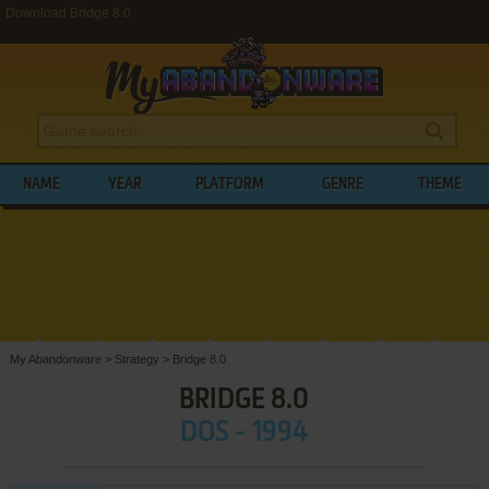
Download Bridge 8.0
NAME
YEAR
PLATFORM
GENRE
THEME
My Abandonware
>
Strategy
>
Bridge 8.0
BRIDGE 8.0
DOS - 1994