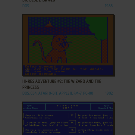
BIG BLUE DISK #26
DOS
1988
ADD TO FAVORITES
HI-RES ADVENTURE #2: THE WIZARD AND THE
PRINCESS
DOS, C64, ATARI 8-BIT, APPLE II, FM-7, PC-88
1982