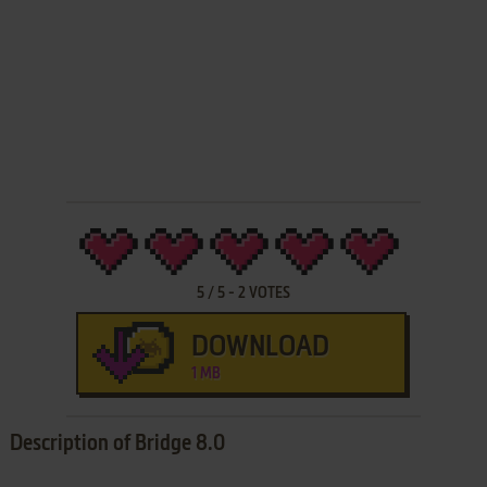
5
/
5
-
2
VOTES
DOWNLOAD
1 MB
Description of Bridge 8.0