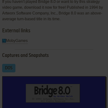
If you haven't played Bridge 8.0 or want to try this strategy
video game, download it now for free! Published in 1994 by
Artworx Software Company, Inc., Bridge 8.0 was an above-
average turn-based title in its time.
External links
MobyGames
Captures and Snapshots
DOS