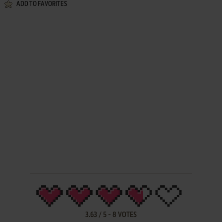
ADD TO FAVORITES
3.63
/
5
-
8
VOTES