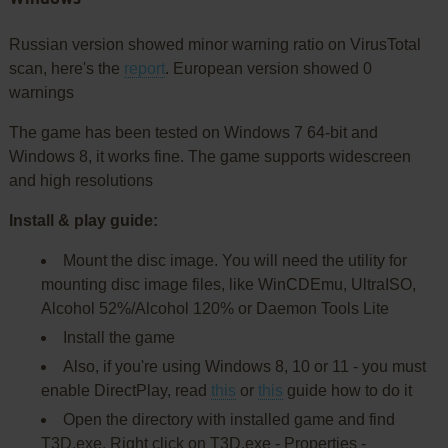
Russian version showed minor warning ratio on VirusTotal
scan, here's the
report
. European version showed 0
warnings
The game has been tested on Windows 7 64-bit and
Windows 8, it works fine. The game supports widescreen
and high resolutions
Install & play guide:
Mount the disc image. You will need the utility for
mounting disc image files, like WinCDEmu, UltraISO,
Alcohol 52%/Alcohol 120% or Daemon Tools Lite
Install the game
Also, if you're using Windows 8, 10 or 11 - you must
enable DirectPlay, read
this
or
this
guide how to do it
Open the directory with installed game and find
T3D.exe. Right click on T3D.exe - Properties -