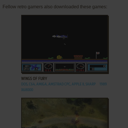
Fellow retro gamers also downloaded these games:
ADD TO FAVORITES
WINGS OF FURY
DOS, C64, AMIGA, AMSTRAD CPC, APPLE II, SHARP
1989
X68000