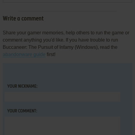
Write a comment
Share your gamer memories, help others to run the game or
comment anything you'd like. If you have trouble to run
Buccaneer: The Pursuit of Infamy (Windows), read the
abandonware guide
first!
YOUR NICKNAME:
YOUR COMMENT: