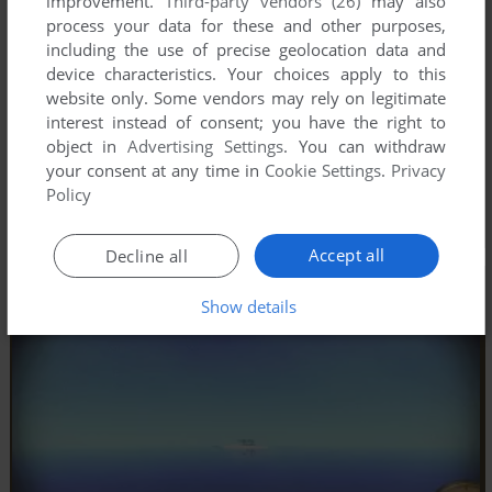
improvement.
Third-party vendors (26)
may also
process your data for these and other purposes,
including the use of precise geolocation data and
device characteristics. Your choices apply to this
website only. Some vendors may rely on legitimate
interest instead of consent; you have the right to
object in
Advertising Settings
. You can withdraw
your consent at any time in
Cookie Settings
.
Privacy
Policy
Accept all
Decline all
Show details