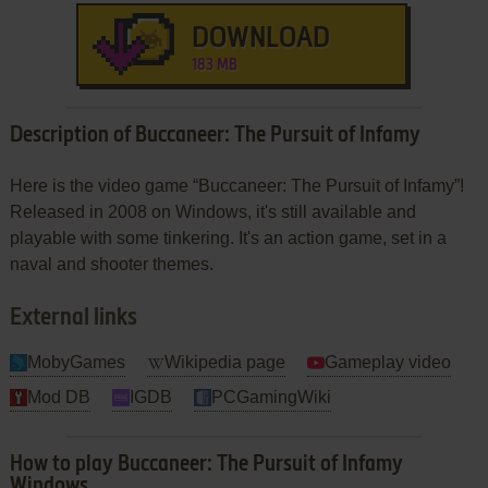
DOWNLOAD
183 MB
Description of Buccaneer: The Pursuit of Infamy
Here is the video game “Buccaneer: The Pursuit of Infamy”!
Released in 2008 on Windows, it's still available and
playable with some tinkering. It's an action game, set in a
naval and shooter themes.
External links
MobyGames
Wikipedia page
Gameplay video
Mod DB
IGDB
PCGamingWiki
How to play Buccaneer: The Pursuit of Infamy
Windows