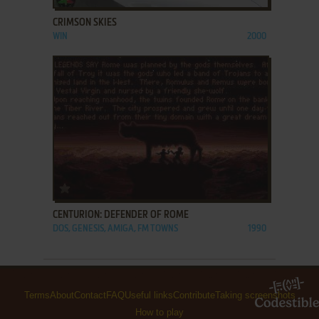
CRIMSON SKIES
WIN
2000
ADD TO FAVORITES
CENTURION: DEFENDER OF ROME
DOS, GENESIS, AMIGA, FM TOWNS
1990
Terms
About
Contact
FAQ
Useful links
Contribute
Taking screenshots
How to play