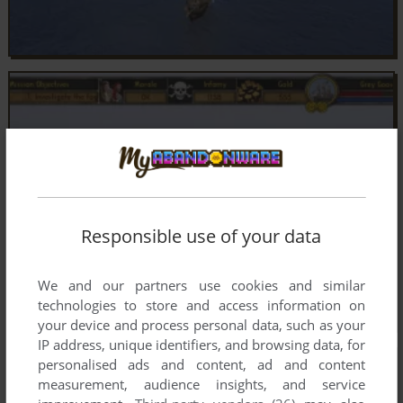
Responsible use of your data
We and our partners use cookies and similar
technologies to store and access information on
your device and process personal data, such as your
IP address, unique identifiers, and browsing data, for
personalised ads and content, ad and content
measurement, audience insights, and service