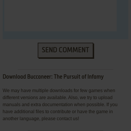
SEND COMMENT
Download Buccaneer: The Pursuit of Infamy
We may have multiple downloads for few games when
different versions are available. Also, we try to upload
manuals and extra documentation when possible. If you
have additional files to contribute or have the game in
another language, please contact us!