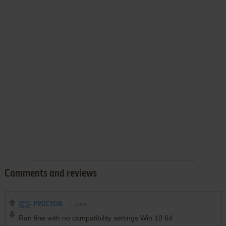
Comments and reviews
PROCYON
1
point
Ran fine with no compatibility settings Win 10 64