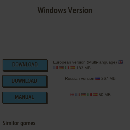
Windows Version
European version (Multi-language)
DOWNLOAD
183 MB
Russian version
267 MB
DOWNLOAD
50 MB
MANUAL
Similar games