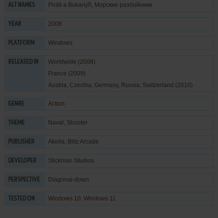
Piráti a Bukanýři, Морские разбойники
ALT NAMES
2008
YEAR
Windows
PLATFORM
Worldwide (2008)
RELEASED IN
France (2009)
Austria, Czechia, Germany, Russia, Switzerland (2010)
Action
GENRE
Naval
,
Shooter
THEME
Akella
,
Blitz Arcade
PUBLISHER
Stickman Studios
DEVELOPER
Diagonal-down
PERSPECTIVE
Windows 10, Windows 11
TESTED ON