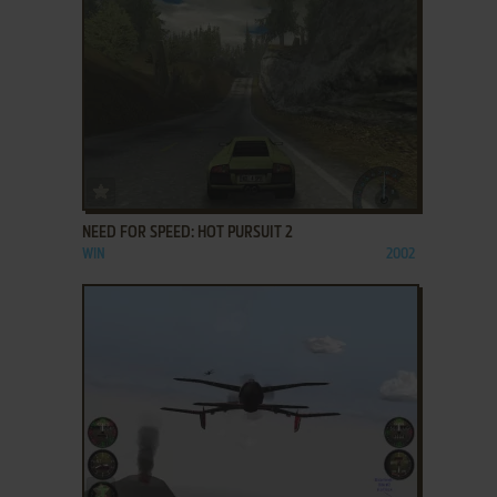
ADD TO FAVORITES
NEED FOR SPEED: HOT PURSUIT 2
WIN
2002
ADD TO FAVORITES