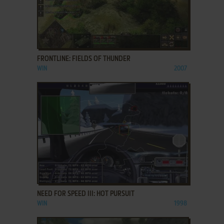
ADD TO FAVORITES
FRONTLINE: FIELDS OF THUNDER
WIN
2007
ADD TO FAVORITES
NEED FOR SPEED III: HOT PURSUIT
WIN
1998