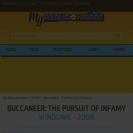
Download Buccaneer: The Pursuit of Infamy (Windows)
NAME
YEAR
PLATFORM
GENRE
THEME
My Abandonware
>
Action
>
Buccaneer: The Pursuit of Infamy
BUCCANEER: THE PURSUIT OF INFAMY
WINDOWS - 2008