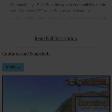
Compatibility - Set "Run this app in compatibility mode
with Windows XP" and "Run as administrator"
Launch the game and play. If the game doesn't work
in compatibility mode with Windows XP - try to launch it
in compatibility mode with Windows Vista SP1 or other
version of Windows (Win98/ME, Win2000, Win7 etc.)
Read Full Description
Captures and Snapshots
Windows