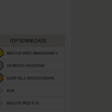
TOP DOWNLOADS
NEED FOR SPEED: UNDERGROUND 2
SID MEIER'S CIVILIZATION
SILENT HILL 2: RESTLESS DREAMS
BLUR
NEED FOR SPEED II: SE