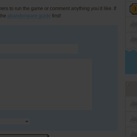
rs to run the game or comment anything you'd like. If
 the
abandonware guide
first!