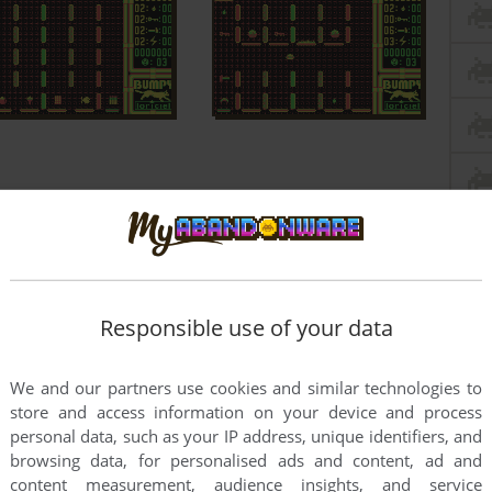
Responsible use of your data
We and our partners use cookies and similar technologies to
store and access information on your device and process
personal data, such as your IP address, unique identifiers, and
browsing data, for personalised ads and content, ad and
content measurement, audience insights, and service