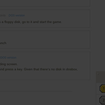
oints
DOS version
 floppy disk, go to it and start the game.
unch
DOS version
ading screen.
 and press a key. Given that there's no disk in dosbox,