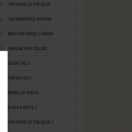
THE HOUSE OF THE DEAD
THE INCREDIBLE MACHINE
NEED FOR SPEED: CARBON
OREGON TRAIL DELUXE
SILENT HILL 3
VIRTUA COP 2
PRINCE OF PERSIA
BLACK & WHITE 2
THE HOUSE OF THE DEAD 2