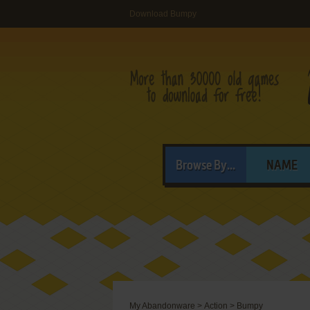
Download Bumpy
Browse By...
NAME
My Abandonware
>
Action
>
Bumpy