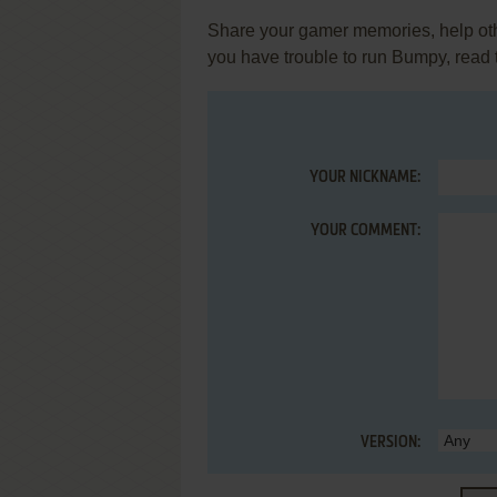
Share your gamer memories, help othe
you have trouble to run Bumpy, read
YOUR NICKNAME:
YOUR COMMENT:
VERSION: