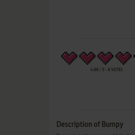
4.88
/
5
-
8
VOTES
Description of Bumpy