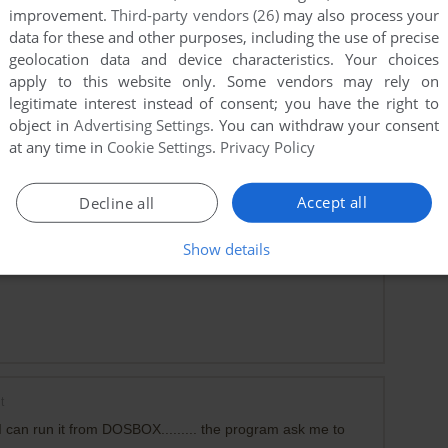
improvement.
Third-party vendors (26)
may also process your
data for these and other purposes, including the use of precise
geolocation data and device characteristics. Your choices
apply to this website only. Some vendors may rely on
for MS-DOS, with full VGA color, and even MT-32 music. I
legitimate interest instead of consent; you have the right to
. Alas, that isn't this version, which is CGA / PC speaker
object in
Advertising Settings
. You can withdraw your consent
at any time in
Cookie Settings
.
Privacy Policy
Accept all
Decline all
 version
Show details
t
 can run it from DOSBOX......... the program ask me to