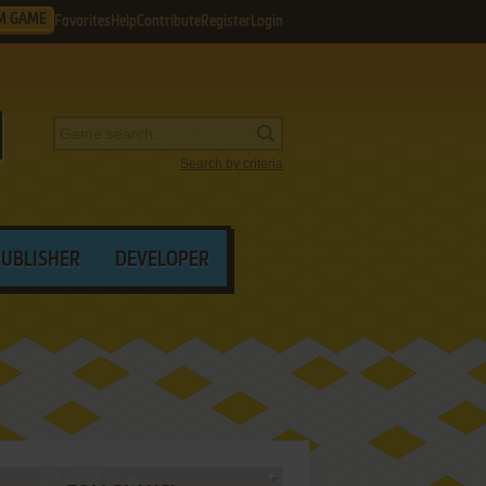
M GAME
Favorites
Help
Contribute
Register
Login
Search by criteria
PUBLISHER
DEVELOPER