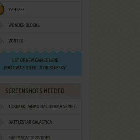
YAHTZEE
WONDER BLOCKS
VORTEX
LIST OF
NEW GAMES HERE
FOLLOW US ON
FB
,
X
OR
BLUESKY
SCREENSHOTS NEEDED
TOKIMEKI MEMORIAL DRAMA SERIES:
BATTLESTAR GALACTICA
VOL.2 - IRODORI NO LOVE SONG
SUPER SCATTERGORIES