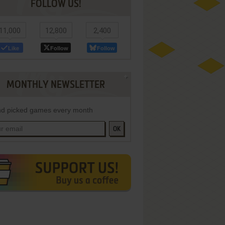
FOLLOW US!
11,000
12,800
2,400
Like
Follow
Follow
MONTHLY NEWSLETTER
d picked games every month
OK