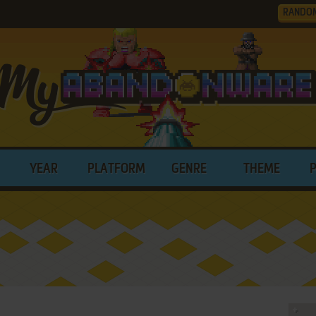
RANDO
YEAR
PLATFORM
GENRE
THEME