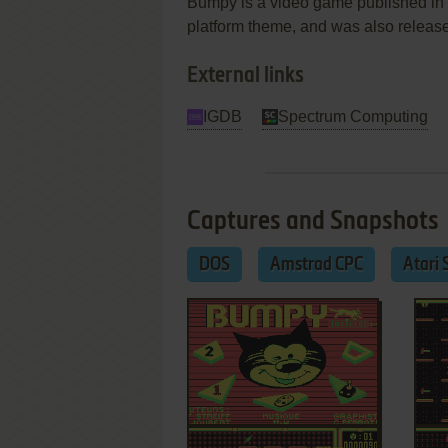
Bumpy is a video game published in 1
platform theme, and was also relea
External links
IGDB
Spectrum Computing
Captures and Snapshots
DOS
Amstrad CPC
Atari 