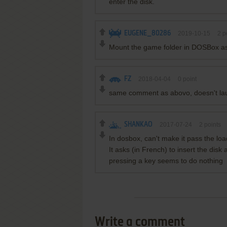
enter the disk.
EUGENE_80286
2019-10-15
2
p
Mount the game folder in DOSBox as a
FZ
2018-04-04
0
point
same comment as abovo, doesn't la
SHANKAO
2017-07-24
2
points
In dosbox, can't make it pass the lo
It asks (in French) to insert the disk
pressing a key seems to do nothing
Write a comment