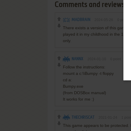
Comments and reviews
MADBRAIN
2024-05-26
0
point
There exists a version of this game 
played it in my childhood in the 1990s
only.
NANNX
2024-01-10
0
point
DOS
Follow the instructions:
mount a c:\\Bumpy -t floppy
cd a:
Bumpy.exe
(from DOSBox manual)
It works for me :)
THECHRISCAT
2021-01-24
1
poin
This game appears to be protected. I