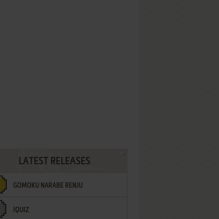
LATEST RELEASES
GOMOKU NARABE RENJU
IQUIZ