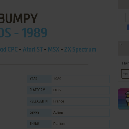
BUMPY
OS - 1989
ad CPC
-
Atari ST
-
MSX
-
ZX Spectrum
Han
1989
YEAR
DOS
PLATFORM
France
RELEASED IN
Action
GENRE
Platform
THEME