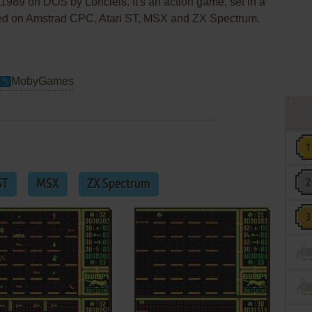
989 on DOS by Loriciels. It's an action game, set in a
sed on Amstrad CPC, Atari ST, MSX and ZX Spectrum.
MobyGames
ST
MSX
ZX Spectrum