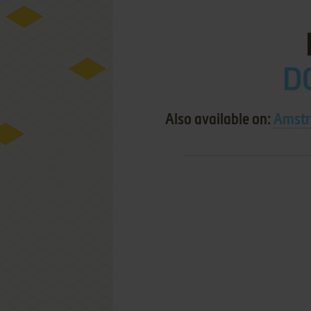
D
Also available on:
Amstr