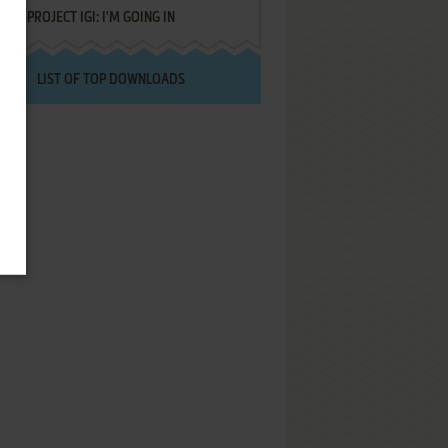
PROJECT IGI: I'M GOING IN
LIST OF TOP DOWNLOADS