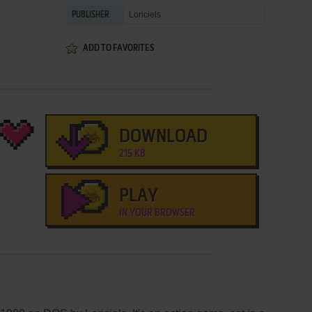
Loriciels
PUBLISHER
ADD TO FAVORITES
DOWNLOAD
215 KB
PLAY
IN YOUR BROWSER