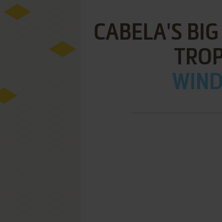
CABELA'S BI
TRO
WIND