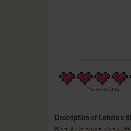
4.53
/
5
-
15
VOTES
Description of Cabela's
Here is the video game “Cabela's B