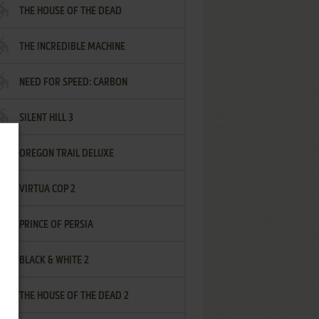
THE HOUSE OF THE DEAD
THE INCREDIBLE MACHINE
NEED FOR SPEED: CARBON
SILENT HILL 3
OREGON TRAIL DELUXE
VIRTUA COP 2
PRINCE OF PERSIA
BLACK & WHITE 2
THE HOUSE OF THE DEAD 2