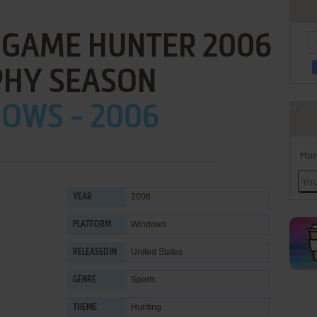
G GAME HUNTER 2006
PHY SEASON
OWS - 2006
Han
2006
YEAR
Windows
PLATFORM
United States
RELEASED IN
Sports
GENRE
Hunting
THEME