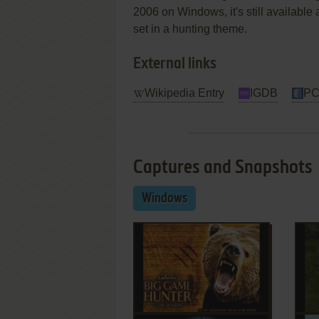
2006 on Windows, it's still available 
set in a hunting theme.
External links
Wikipedia Entry
IGDB
PC
Captures and Snapshots
Windows