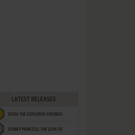
LATEST RELEASES
DORA THE EXPLORER: FRIENDS!
DISNEY PRINCESS: THE LOVE OF
¡AMIGOS!