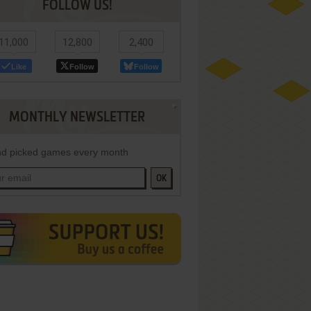
FOLLOW US!
11,000
12,800
2,400
Like
Follow
Follow
MONTHLY NEWSLETTER
d picked games every month
OK