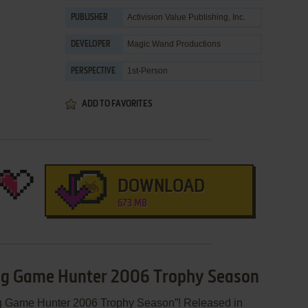
Activision Value Publishing, Inc.
PUBLISHER
Magic Wand Productions
DEVELOPER
1st-Person
PERSPECTIVE
ADD TO FAVORITES
DOWNLOAD
673 MB
 Big Game Hunter 2006 Trophy Season
ig Game Hunter 2006 Trophy Season”! Released in