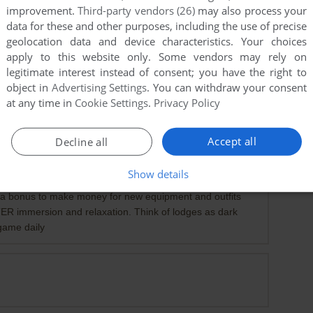
improvement.
Third-party vendors (26)
may also process your
data for these and other purposes, including the use of precise
geolocation data and device characteristics. Your choices
apply to this website only. Some vendors may rely on
legitimate interest instead of consent; you have the right to
object in
Advertising Settings
. You can withdraw your consent
at any time in
Cookie Settings
.
Privacy Policy
Accept all
Decline all
-1
point
easy, and go as fast as you can, theres 60 gorgeous but
Show details
tend you are playing RE4, play dayz OST soundtrack while
st a bonus to make money for new equipment and outfits
ER immersion and relaxation. Think of lodges as dark
 game daily