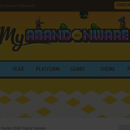
RANDO
phy Season (Windows)
YEAR
PLATFORM
GENRE
THEME
 Hunter 2006 Trophy Season