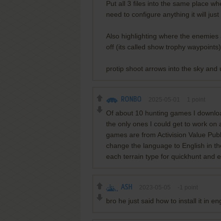
Put all 3 files into the same place 
need to configure anything it will just
Also highlighting where the enemies a
off (its called show trophy waypoints)
protip shoot arrows into the sky and 
RONBO
2025-05-01
1
point
Of about 10 hunting games I downlo
the only ones I could get to work on
games are from Activision Value Pub
change the language to English in the
each terrain type for quickhunt and e
ASH
2023-05-05
-1
point
bro he just said how to install it in e