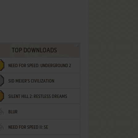
TOP DOWNLOADS
NEED FOR SPEED: UNDERGROUND 2
SID MEIER'S CIVILIZATION
SILENT HILL 2: RESTLESS DREAMS
BLUR
NEED FOR SPEED II: SE