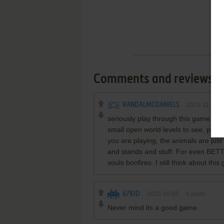
Comments and reviews
RANDALMCDANIELS
2025-11-23
seriously play through this game on 
small open world levels to see, pre
you are playing, the animals are ju
and stands and stuff. For even BETT
souls bonfires. I still think about this
67KID
2025-10-05
0
point
Never mind its a good game.