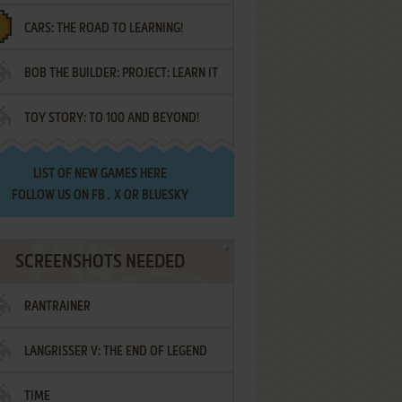
CARS: THE ROAD TO LEARNING!
LETTERS
BOB THE BUILDER: PROJECT: LEARN IT
TOY STORY: TO 100 AND BEYOND!
LIST OF
NEW GAMES HERE
FOLLOW US ON
FB
,
X
OR
BLUESKY
SCREENSHOTS NEEDED
RANTRAINER
LANGRISSER V: THE END OF LEGEND
TIME