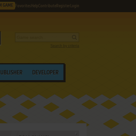
M GAME
Favorites
Help
Contribute
Register
Login
Search by criteria
PUBLISHER
DEVELOPER