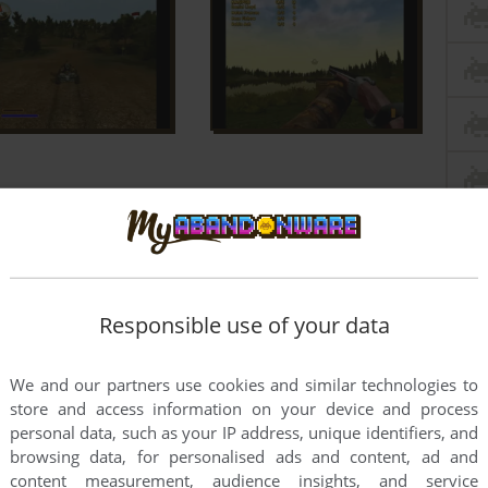
Responsible use of your data
We and our partners use cookies and similar technologies to
store and access information on your device and process
personal data, such as your IP address, unique identifiers, and
browsing data, for personalised ads and content, ad and
content measurement, audience insights, and service