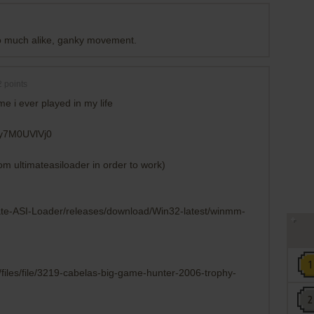
oo much alike, ganky movement.
2
points
me i ever played in my life
6y7M0UVlVj0
rom ultimateasiloader in order to work)
mate-ASI-Loader/releases/download/Win32-latest/winmm-
files/file/3219-cabelas-big-game-hunter-2006-trophy-