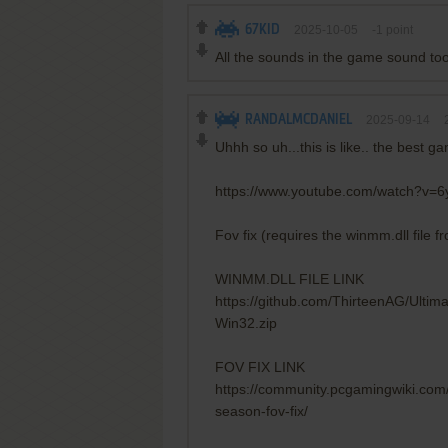
67KID
2025-10-05
-1
point
All the sounds in the game sound t
RANDALMCDANIEL
2025-09-14
Uhhh so uh...this is like.. the best ga
https://www.youtube.com/watch?v=
Fov fix (requires the winmm.dll file f
WINMM.DLL FILE LINK
https://github.com/ThirteenAG/Ulti
Win32.zip
FOV FIX LINK
https://community.pcgamingwiki.com/
season-fov-fix/