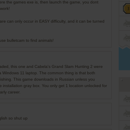
where the games exe is, then launch the game, you dont
 work!
re can only occur in EASY difficulty, and it can be turned
use bulletcam to find animals!
aded, this one and Cabela's Grand Slam Hunting 2 were
 a Windows 11 laptop. The common thing is that both
lishing. This game downloads in Russian unless you
 installation gray box. You only get 1 location unlocked for
arly career.
nglish so shut up