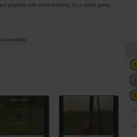
and playable with some tinkering. It's a sports game,
GamingWiki