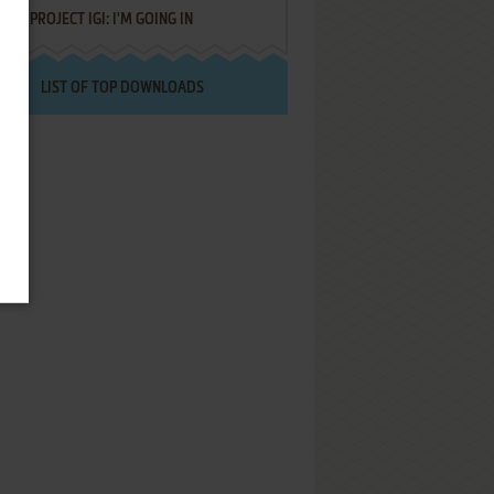
PROJECT IGI: I'M GOING IN
LIST OF TOP DOWNLOADS