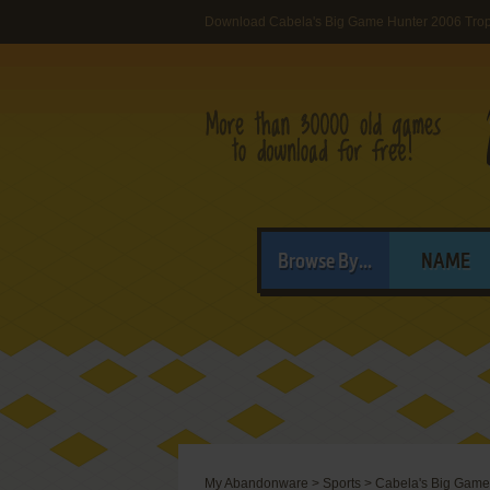
Download Cabela's Big Game Hunter 2006 Tro
Browse By...
NAME
My Abandonware
>
Sports
>
Cabela's Big Game