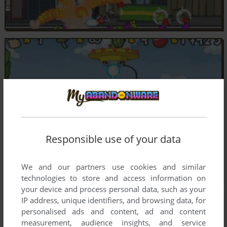
Responsible use of your data
We and our partners use cookies and similar
technologies to store and access information on
your device and process personal data, such as your
IP address, unique identifiers, and browsing data, for
personalised ads and content, ad and content
measurement, audience insights, and service