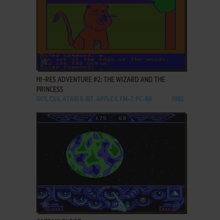
ADD TO FAVORITES
HI-RES ADVENTURE #2: THE WIZARD AND THE
PRINCESS
DOS, C64, ATARI 8-BIT, APPLE II, FM-7, PC-88
1982
ADD TO FAVORITES