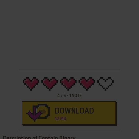
4
/
5
-
1
VOTE
DOWNLOAD
42 MB
Description of Captain Binary