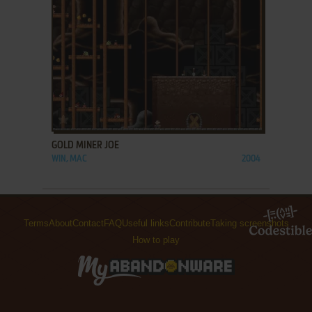
ADD TO FAVORITES
GOLD MINER JOE
WIN, MAC
2004
Terms
About
Contact
FAQ
Useful links
Contribute
Taking screenshots
How to play