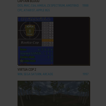
CAPTAIN BLOOD
DOS, MAC, C64, AMIGA, ZX SPECTRUM, AMSTRAD
1988
CPC, ATARI ST, APPLE IIGS
ADD TO FAVORITES
VIRTUA COP 2
WIN, SEGA SATURN, ARCADE
1997