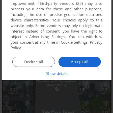
improvement.
Third-party vendors (26)
may also
process your data for these and other purposes,
including the use of precise geolocation data and
device characteristics. Your choices apply to this
website only. Some vendors may rely on legitimate
interest instead of consent; you have the right to
object in
Advertising Settings
. You can withdraw
your consent at any time in
Cookie Settings
.
Privacy
Policy
Accept all
Decline all
Show details