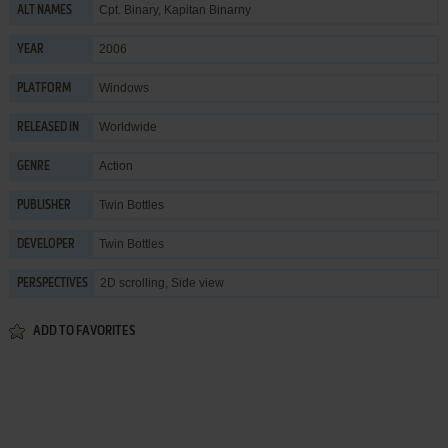
Cpt. Binary, Kapitan Binarny
ALT NAMES
2006
YEAR
Windows
PLATFORM
Worldwide
RELEASED IN
Action
GENRE
Twin Bottles
PUBLISHER
Twin Bottles
DEVELOPER
2D scrolling, Side view
PERSPECTIVES
ADD TO FAVORITES