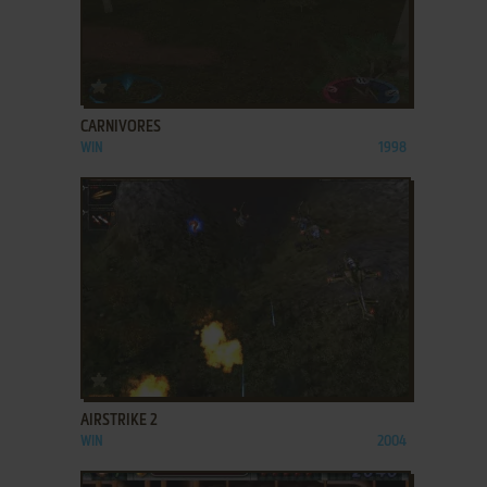
ADD TO FAVORITES
CARNIVORES
WIN
1998
ADD TO FAVORITES
AIRSTRIKE 2
WIN
2004