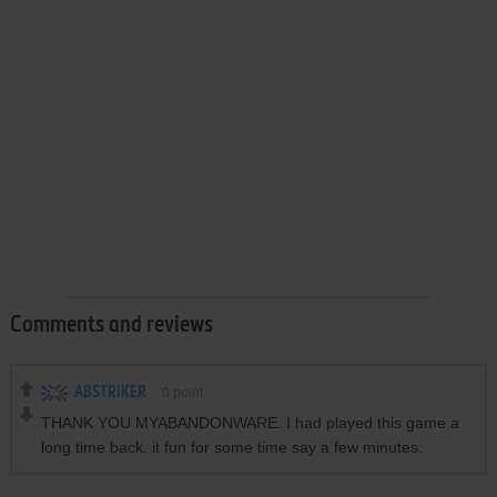
Comments and reviews
ABSTRIKER
0
point
THANK YOU MYABANDONWARE. I had played this game a
long time back. it fun for some time say a few minutes.