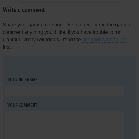
Write a comment
Share your gamer memories, help others to run the game or
comment anything you'd like. If you have trouble to run
Captain Binary (Windows), read the
abandonware guide
first!
YOUR NICKNAME:
YOUR COMMENT: