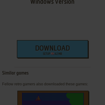
Windows Version
DOWNLOAD
SETUP
42 MB
Similar games
Fellow retro gamers also downloaded these games: