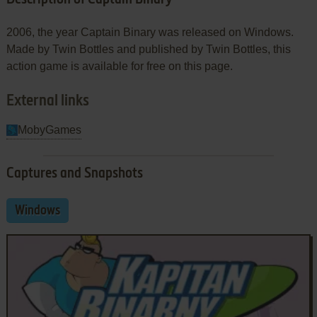
2006, the year Captain Binary was released on Windows.
Made by Twin Bottles and published by Twin Bottles, this
action game is available for free on this page.
External links
MobyGames
Captures and Snapshots
Windows