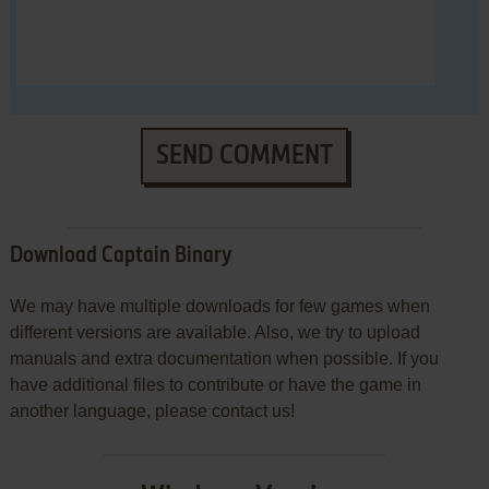
SEND COMMENT
Download Captain Binary
We may have multiple downloads for few games when
different versions are available. Also, we try to upload
manuals and extra documentation when possible. If you
have additional files to contribute or have the game in
another language, please contact us!