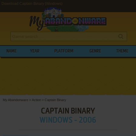
Download Captain Binary (Windows)
NAME
YEAR
PLATFORM
GENRE
THEME
My Abandonware
>
Action
>
Captain Binary
CAPTAIN BINARY
WINDOWS - 2006