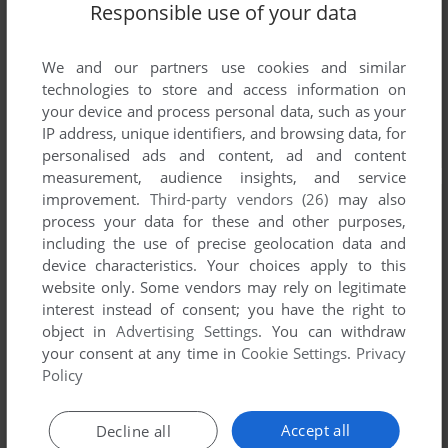
Responsible use of your data
We and our partners use cookies and similar
technologies to store and access information on
your device and process personal data, such as your
IP address, unique identifiers, and browsing data, for
personalised ads and content, ad and content
measurement, audience insights, and service
improvement.
Third-party vendors (26)
may also
process your data for these and other purposes,
including the use of precise geolocation data and
device characteristics. Your choices apply to this
website only. Some vendors may rely on legitimate
interest instead of consent; you have the right to
object in
Advertising Settings
. You can withdraw
your consent at any time in
Cookie Settings
.
Privacy
Policy
Accept all
Decline all