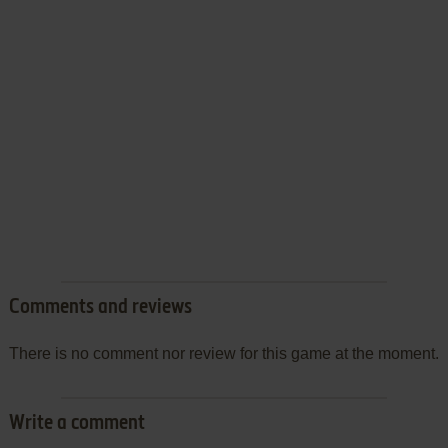
Comments and reviews
There is no comment nor review for this game at the moment.
Write a comment