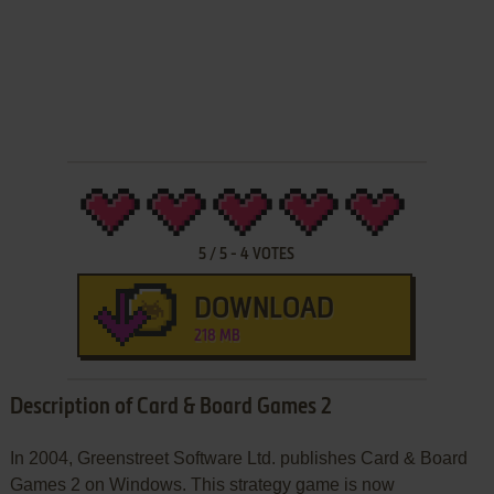
5
/
5
-
4
VOTES
DOWNLOAD
218 MB
Description of Card & Board Games 2
In 2004, Greenstreet Software Ltd. publishes Card & Board
Games 2 on Windows. This strategy game is now