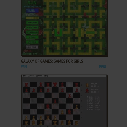
ADD TO FAVORITES
GALAXY OF GAMES: GAMES FOR GIRLS
WIN
1998
ADD TO FAVORITES