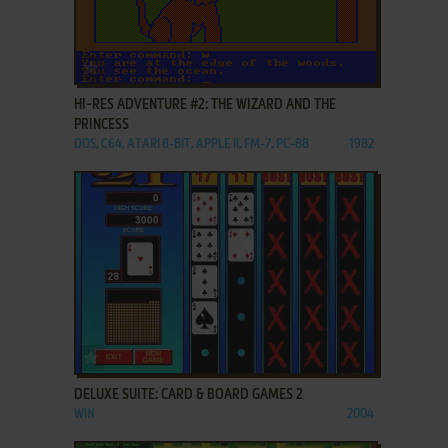
ADD TO FAVORITES
HI-RES ADVENTURE #2: THE WIZARD AND THE
PRINCESS
DOS, C64, ATARI 8-BIT, APPLE II, FM-7, PC-88
1982
ADD TO FAVORITES
DELUXE SUITE: CARD & BOARD GAMES 2
WIN
2004