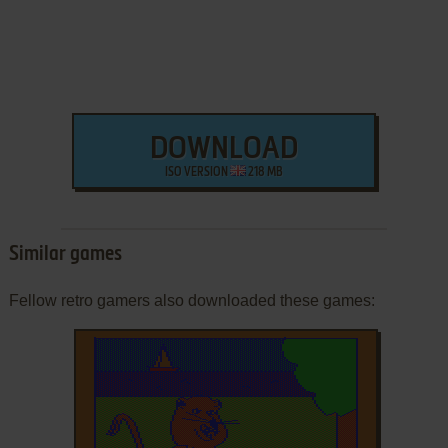
DOWNLOAD
ISO VERSION
218 MB
Similar games
Fellow retro gamers also downloaded these games: