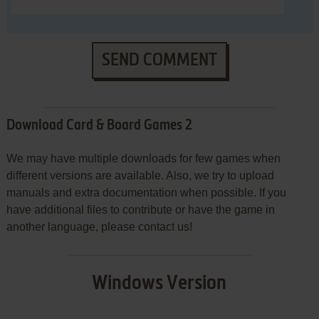
SEND COMMENT
Download Card & Board Games 2
We may have multiple downloads for few games when
different versions are available. Also, we try to upload
manuals and extra documentation when possible. If you
have additional files to contribute or have the game in
another language, please contact us!
Windows Version