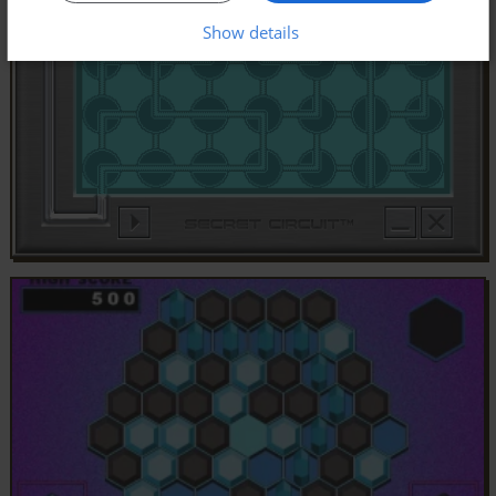
Show details