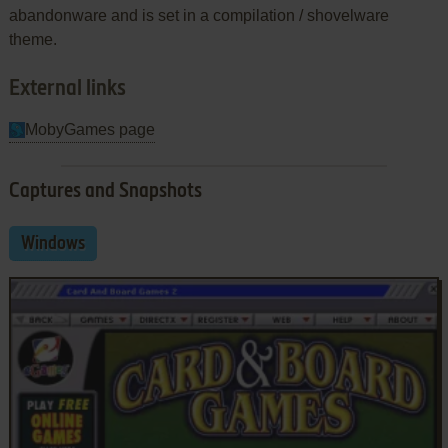
abandonware and is set in a compilation / shovelware
theme.
External links
MobyGames page
Captures and Snapshots
Windows