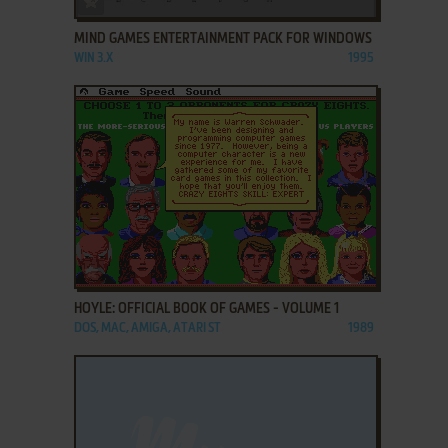
MIND GAMES ENTERTAINMENT PACK FOR WINDOWS
WIN 3.X
1995
ADD TO FAVORITES
HOYLE: OFFICIAL BOOK OF GAMES - VOLUME 1
DOS, MAC, AMIGA, ATARI ST
1989