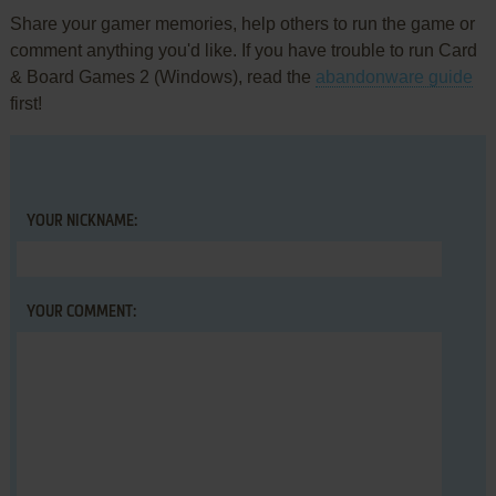
Share your gamer memories, help others to run the game or
comment anything you'd like. If you have trouble to run Card
& Board Games 2 (Windows), read the
abandonware guide
first!
YOUR NICKNAME:
YOUR COMMENT: