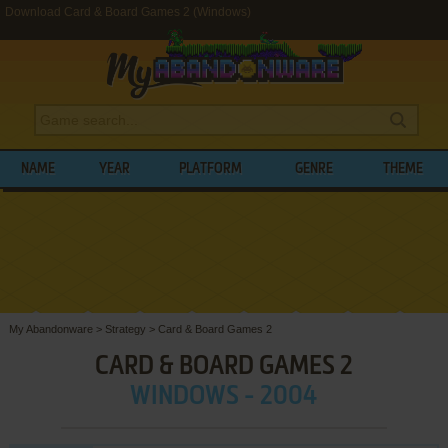
Download Card & Board Games 2 (Windows)
NAME
YEAR
PLATFORM
GENRE
THEME
My Abandonware
>
Strategy
>
Card & Board Games 2
CARD & BOARD GAMES 2
WINDOWS - 2004