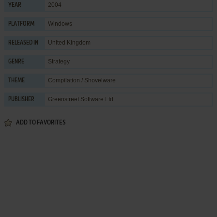
2004
YEAR
Windows
PLATFORM
United Kingdom
RELEASED IN
Strategy
GENRE
Compilation / Shovelware
THEME
Greenstreet Software Ltd.
PUBLISHER
ADD TO FAVORITES