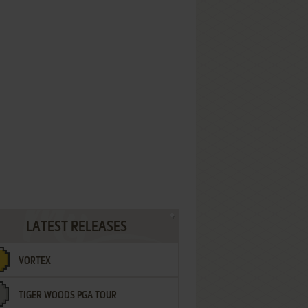
LATEST RELEASES
VORTEX
TIGER WOODS PGA TOUR