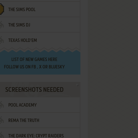
THE SIMS POOL
THE SIMS DJ
TEXAS HOLD'EM
LIST OF
NEW GAMES HERE
FOLLOW US ON
FB
,
X
OR
BLUESKY
SCREENSHOTS NEEDED
POOL ACADEMY
REMA THE TRUTH
THE DARK EYE: CRYPT RAIDERS