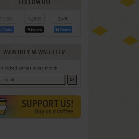
FOLLOW US!
11,000
12,800
2,400
Like
Follow
Follow
MONTHLY NEWSLETTER
d picked games every month
OK