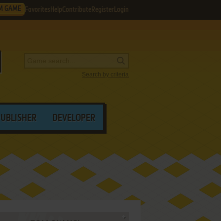
M GAME
Favorites
Help
Contribute
Register
Login
Search by criteria
PUBLISHER
DEVELOPER