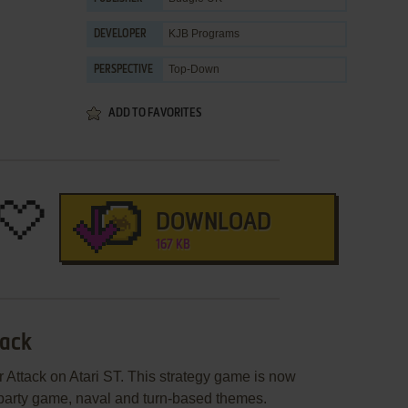
KJB Programs
DEVELOPER
Top-Down
PERSPECTIVE
ADD TO FAVORITES
DOWNLOAD
167 KB
tack
 Attack on Atari ST. This strategy game is now
 party game, naval and turn-based themes.