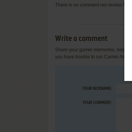
There is no comment nor review for 
Write a comment
Share your gamer memories, help othe
you have trouble to run Carrier Attack
YOUR NICKNAME:
YOUR COMMENT: