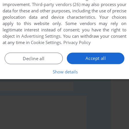
improvement.
Third-party vendors (26)
may also process your
this game at the moment.
data for these and other purposes, including the use of precise
geolocation data and device characteristics. Your choices
apply to this website only. Some vendors may rely on
legitimate interest instead of consent; you have the right to
object in
Advertising Settings
. You can withdraw your consent
at any time in
Cookie Settings
.
Privacy Policy
rs to run the game or comment anything you'd like. If
 (Atari ST), read the
abandonware guide
first!
Accept all
Decline all
Show details