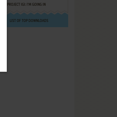
PROJECT IGI: I'M GOING IN
LIST OF TOP DOWNLOADS