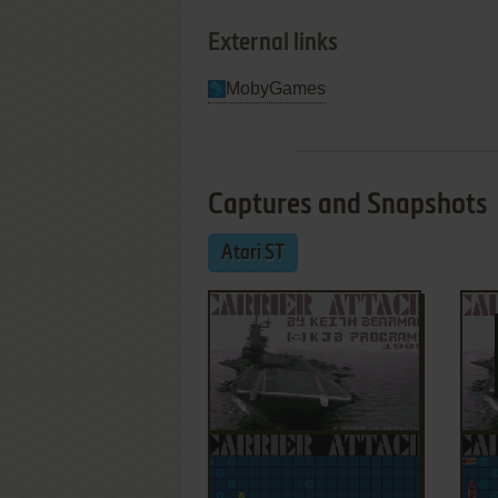
External links
MobyGames
Captures and Snapshots
Atari ST