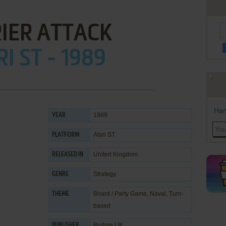
IER ATTACK
I ST - 1989
Han
1989
YEAR
Atari ST
PLATFORM
United Kingdom
RELEASED IN
Strategy
GENRE
Board / Party Game
,
Naval
,
Turn-
THEME
based
Budgie UK
PUBLISHER