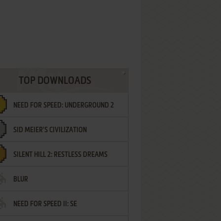
TOP DOWNLOADS
NEED FOR SPEED: UNDERGROUND 2
SID MEIER'S CIVILIZATION
SILENT HILL 2: RESTLESS DREAMS
BLUR
NEED FOR SPEED II: SE