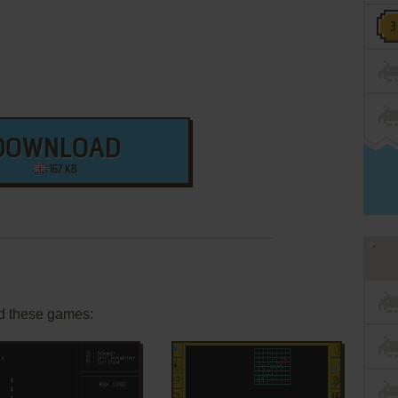
DOWNLOAD
167 KB
d these games: