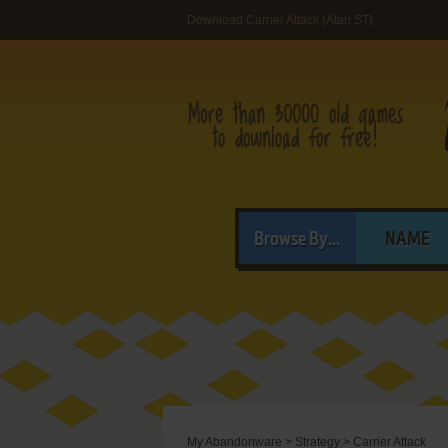
Download Carrier Attack (Atari ST)
Browse By...
NAME
My Abandonware
>
Strategy
>
Carrier Attack