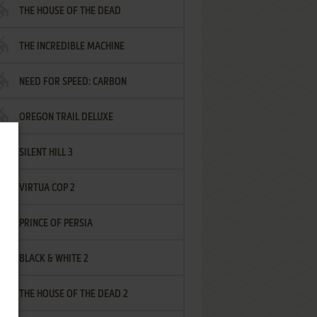
THE HOUSE OF THE DEAD
THE INCREDIBLE MACHINE
NEED FOR SPEED: CARBON
OREGON TRAIL DELUXE
SILENT HILL 3
VIRTUA COP 2
PRINCE OF PERSIA
BLACK & WHITE 2
THE HOUSE OF THE DEAD 2