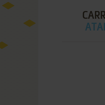
CARR
ATAR