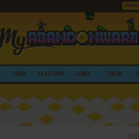
RANDO
YEAR
PLATFORM
GENRE
THEME