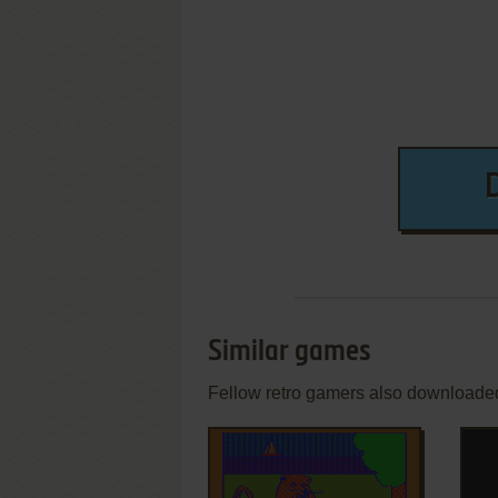
Similar games
Fellow retro gamers also downloade