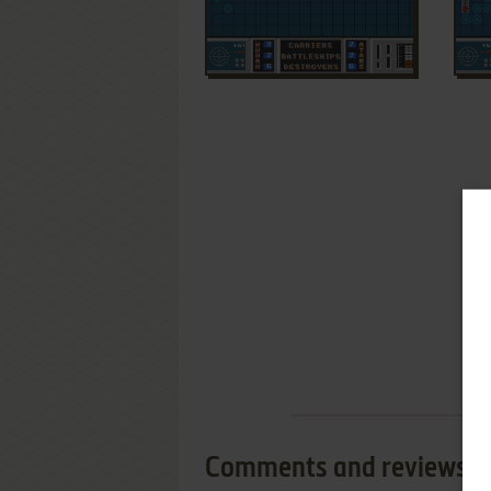
Comments and reviews