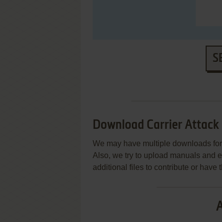
S
Download Carrier Attack
We may have multiple downloads for 
Also, we try to upload manuals and 
additional files to contribute or hav