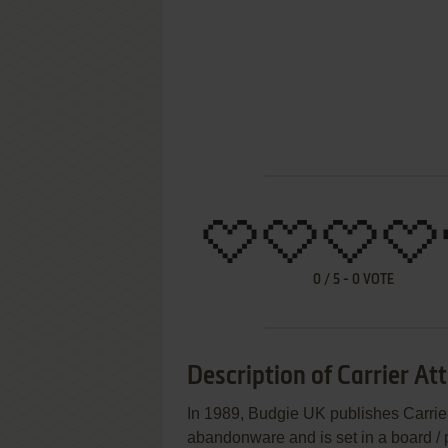
0
/
5
-
0
VOTE
Description of Carrier At
In 1989, Budgie UK publishes Carrier
abandonware and is set in a board /