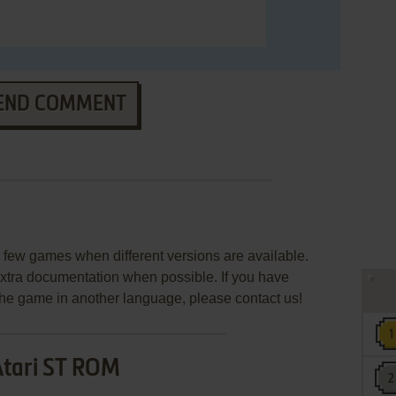
END COMMENT
few games when different versions are available.
extra documentation when possible. If you have
e the game in another language, please contact us!
Atari ST ROM