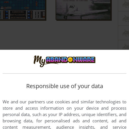
Responsible use of your data
We and our partners use cookies and similar technologies to
store and access information on your device and process
personal data, such as your IP address, unique identifiers, and
browsing data, for personalised ads and content, ad and
content measurement, audience insights, and service