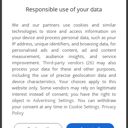
Responsible use of your data
We and our partners use cookies and similar
technologies to store and access information on
your device and process personal data, such as your
IP address, unique identifiers, and browsing data, for
personalised ads and content, ad and content
measurement, audience insights, and service
improvement.
Third-party vendors (26)
may also
process your data for these and other purposes,
including the use of precise geolocation data and
device characteristics. Your choices apply to this
website only. Some vendors may rely on legitimate
interest instead of consent; you have the right to
object in
Advertising Settings
. You can withdraw
your consent at any time in
Cookie Settings
.
Privacy
Policy