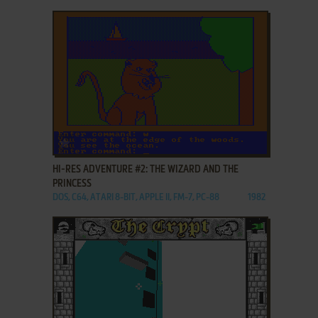
ADD TO FAVORITES
HI-RES ADVENTURE #2: THE WIZARD AND THE
PRINCESS
DOS, C64, ATARI 8-BIT, APPLE II, FM-7, PC-88
1982