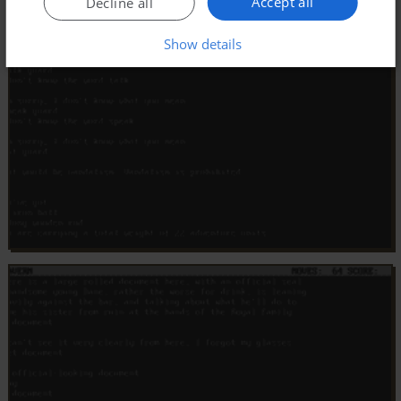
Accept all
Decline all
Show details