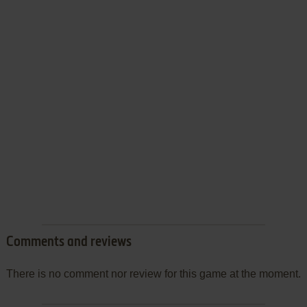
Comments and reviews
There is no comment nor review for this game at the moment.