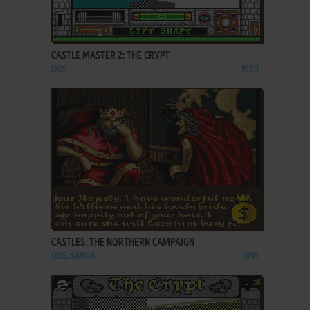
ADD TO FAVORITES
CASTLE MASTER 2: THE CRYPT
DOS
1990
ADD TO FAVORITES
CASTLES: THE NORTHERN CAMPAIGN
DOS, AMIGA
1991