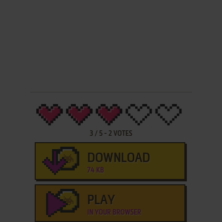
3
/
5
-
2
VOTES
DOWNLOAD
74 KB
PLAY
IN YOUR BROWSER