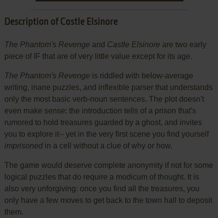
Description of Castle Elsinore
The Phantom's Revenge
and
Castle Elsinore
are two early
piece of IF that are of very little value except for its age.
The Phantom's Revenge
is riddled with below-average
writing, inane puzzles, and inflexible parser that understands
only the most basic verb-noun sentences. The plot doesn't
even make sense: the introduction tells of a prison that's
rumored to hold treasures guarded by a ghost, and invites
you to explore it-- yet in the very first scene you find yourself
imprisoned
in a cell without a clue of why or how.
The game would deserve complete anonymity if not for some
logical puzzles that do require a modicum of thought. It is
also very unforgiving: once you find all the treasures, you
only have a few moves to get back to the town hall to deposit
them.