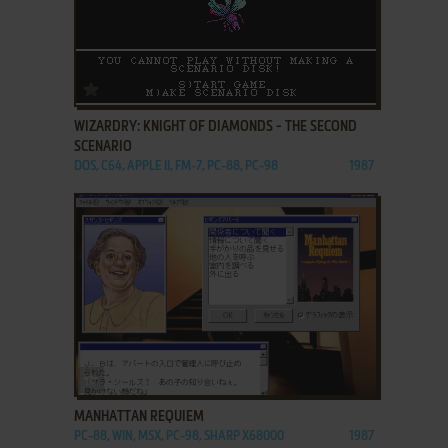
ADD TO FAVORITES
WIZARDRY: KNIGHT OF DIAMONDS - THE SECOND
SCENARIO
DOS, C64, APPLE II, FM-7, PC-88, PC-98
1987
ADD TO FAVORITES
MANHATTAN REQUIEM
PC-88, WIN, MSX, PC-98, SHARP X68000
1987