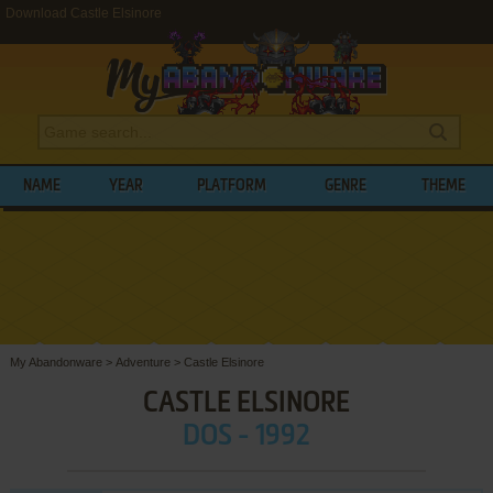
Download Castle Elsinore
NAME
YEAR
PLATFORM
GENRE
THEME
My Abandonware
>
Adventure
>
Castle Elsinore
CASTLE ELSINORE
DOS - 1992