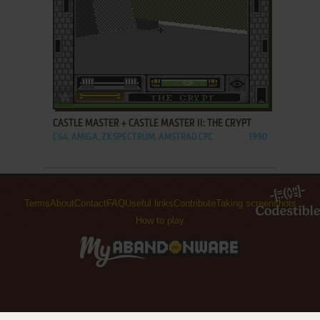
ADD TO FAVORITES
CASTLE MASTER + CASTLE MASTER II: THE CRYPT
C64, AMIGA, ZX SPECTRUM, AMSTRAD CPC
1990
Terms
About
Contact
FAQ
Useful links
Contribute
Taking screenshots
How to play