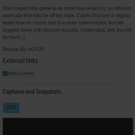
Don't expect this game to be more than what it is: an Infocom
wannabe that falls far off the mark.
Castle Elsinore
is slightly
better than its cousin due to a more coherent plot, but still
bogged down with obscure puzzles. Underrated, yes, but not
by much :)
Review By HOTUD
External links
MobyGames
Captures and Snapshots
DOS