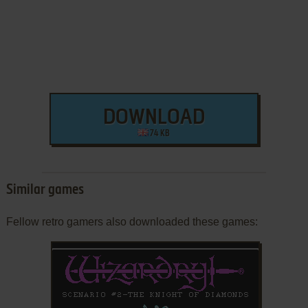
DOWNLOAD
74 KB
Similar games
Fellow retro gamers also downloaded these games: