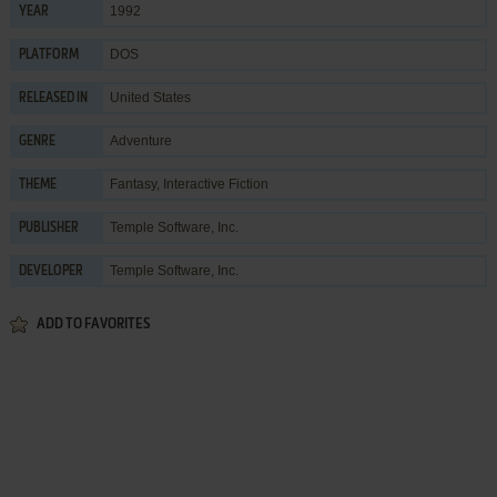
1992
YEAR
DOS
PLATFORM
United States
RELEASED IN
Adventure
GENRE
Fantasy
,
Interactive Fiction
THEME
Temple Software, Inc.
PUBLISHER
Temple Software, Inc.
DEVELOPER
ADD TO FAVORITES