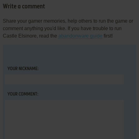
Write a comment
Share your gamer memories, help others to run the game or
comment anything you'd like. If you have trouble to run
Castle Elsinore, read the
abandonware guide
first!
YOUR NICKNAME:
YOUR COMMENT: