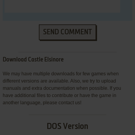
SEND COMMENT
Download Castle Elsinore
We may have multiple downloads for few games when
different versions are available. Also, we try to upload
manuals and extra documentation when possible. If you
have additional files to contribute or have the game in
another language, please contact us!
DOS Version