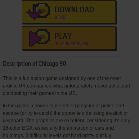
DOWNLOAD
183 KB
PLAY
IN YOUR BROWSER
Description of Chicago 90
This is a fun action game designed by one of the most
prolific UK companies who, unfortunately, never got a start
distributing their games in the US.
In this game, choose to be either gangster or police and
escape (or try to catch) the opposite side using joystick or
keyboard. The graphics are excellent, considering it's only
16-color EGA, especially the animation of cars and
buildings. 3 difficulty levels get hard pretty quickly.