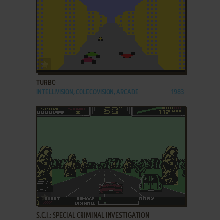
ADD TO FAVORITES
TURBO
INTELLIVISION, COLECOVISION, ARCADE
1983
ADD TO FAVORITES
S.C.I.: SPECIAL CRIMINAL INVESTIGATION