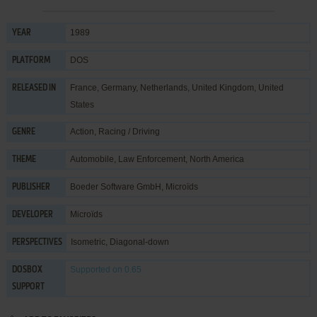
1989
YEAR
DOS
PLATFORM
France, Germany, Netherlands, United Kingdom, United
RELEASED IN
States
Action
,
Racing / Driving
GENRE
Automobile
,
Law Enforcement
,
North America
THEME
Boeder Software GmbH
,
Microïds
PUBLISHER
Microïds
DEVELOPER
Isometric, Diagonal-down
PERSPECTIVES
Supported
on 0.65
DOSBOX
SUPPORT