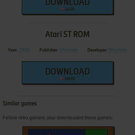
DOWNLOAD
64 KB
Atari ST ROM
1989
Microïds
Microïds
Year:
Publisher:
Developer:
DOWNLOAD
669 KB
Similar games
Fellow retro gamers also downloaded these games: