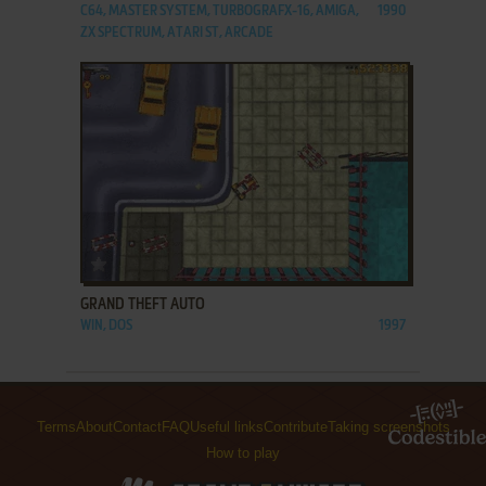
C64, MASTER SYSTEM, TURBOGRAFX-16, AMIGA,
1990
ZX SPECTRUM, ATARI ST, ARCADE
ADD TO FAVORITES
GRAND THEFT AUTO
WIN, DOS
1997
Terms
About
Contact
FAQ
Useful links
Contribute
Taking screenshots
How to play