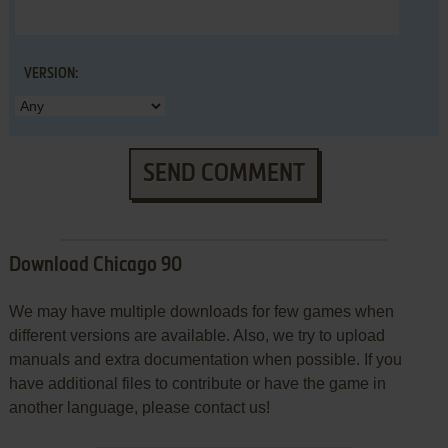
VERSION:
SEND COMMENT
Download Chicago 90
We may have multiple downloads for few games when
different versions are available. Also, we try to upload
manuals and extra documentation when possible. If you
have additional files to contribute or have the game in
another language, please contact us!