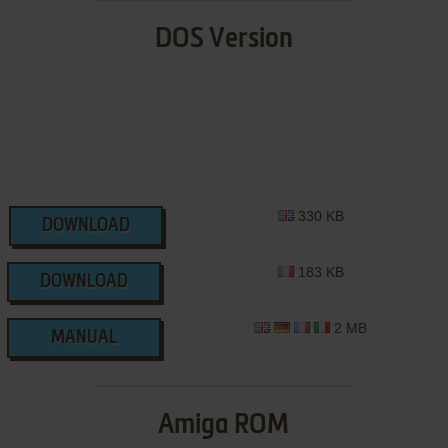
DOS Version
330 KB
DOWNLOAD
183 KB
DOWNLOAD
2 MB
MANUAL
Amiga ROM