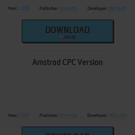
1989
Microïds
Microïds
Year:
Publisher:
Developer:
DOWNLOAD
860 KB
Amstrad CPC Version
1989
Microïds
Microïds
Year:
Publisher:
Developer: