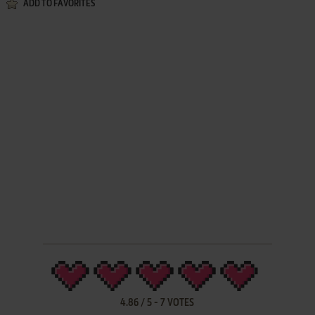
ADD TO FAVORITES
4.86
/
5
-
7
VOTES