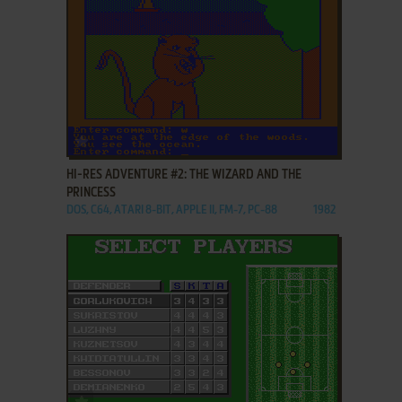
ADD TO FAVORITES
HI-RES ADVENTURE #2: THE WIZARD AND THE
PRINCESS
DOS, C64, ATARI 8-BIT, APPLE II, FM-7, PC-88
1982
ADD TO FAVORITES