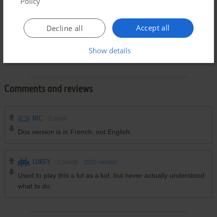
Policy
Accept all
Decline all
Show details
Comments and reviews
NIC
0
point
Dos version is in French, not English.
LUKEY
2
points
DOS version
Used to play this a lot as a kid, but never actually understood
what to do.