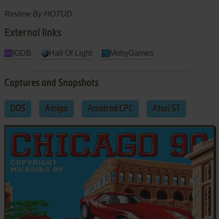
Review By HOTUD
External links
IGDB
Hall Of Light
MobyGames
Captures and Snapshots
DOS
Amiga
Amstrad CPC
Atari ST