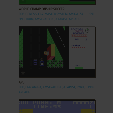
WORLD CHAMPIONSHIP SOCCER
DOS, GENESIS, C64, MASTER SYSTEM, AMIGA, ZX
1991
SPECTRUM, AMSTRAD CPC, ATARI ST, ARCADE
ADD TO FAVORITES
APB
DOS, C64, AMIGA, AMSTRAD CPC, ATARI ST, LYNX,
1989
ARCADE