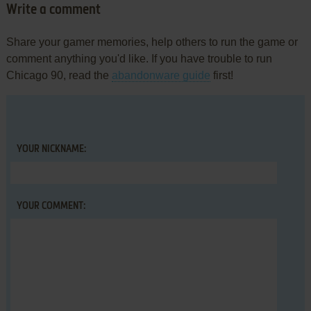
Write a comment
Share your gamer memories, help others to run the game or
comment anything you'd like. If you have trouble to run
Chicago 90, read the
abandonware guide
first!
YOUR NICKNAME:
YOUR COMMENT: