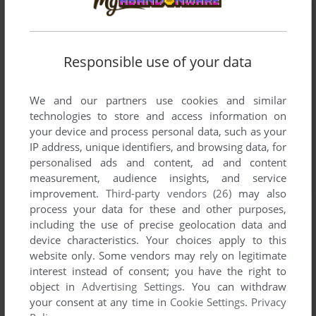
Responsible use of your data
We and our partners use cookies and similar
technologies to store and access information on
your device and process personal data, such as your
IP address, unique identifiers, and browsing data, for
personalised ads and content, ad and content
measurement, audience insights, and service
improvement.
Third-party vendors (26)
may also
process your data for these and other purposes,
including the use of precise geolocation data and
device characteristics. Your choices apply to this
website only. Some vendors may rely on legitimate
interest instead of consent; you have the right to
object in
Advertising Settings
. You can withdraw
your consent at any time in
Cookie Settings
.
Privacy