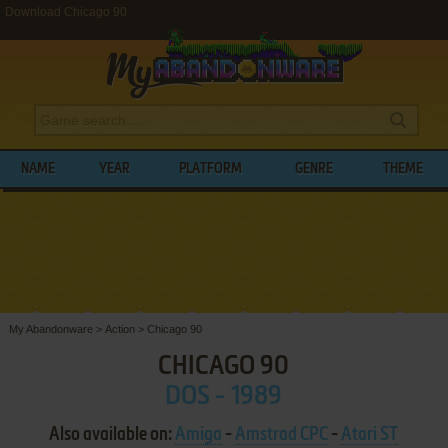
Download Chicago 90
NAME
YEAR
PLATFORM
GENRE
THEME
My Abandonware
>
Action
>
Chicago 90
CHICAGO 90
DOS - 1989
Also available on:
Amiga
-
Amstrad CPC
-
Atari ST