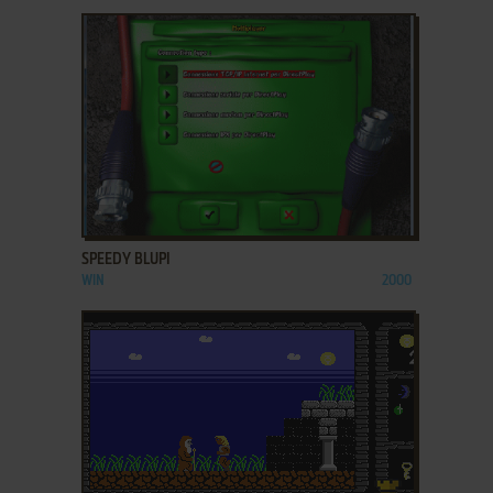
ADD TO FAVORITES
SPEEDY BLUPI
WIN
2000