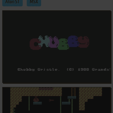
Atari ST
MSX