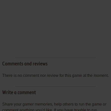
Comments and reviews
There is no comment nor review for this game at the moment.
Write a comment
Share your gamer memories, help others to run the game or
comment anything you'd like. If you have trouble to run