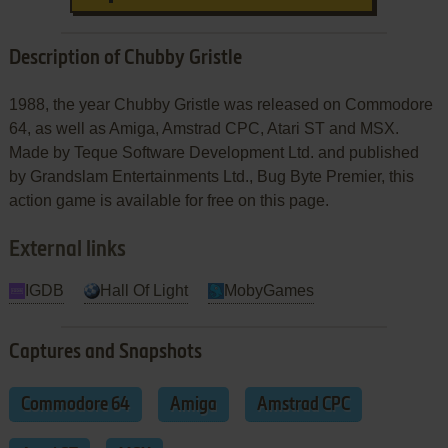
Description of Chubby Gristle
1988, the year Chubby Gristle was released on Commodore
64, as well as Amiga, Amstrad CPC, Atari ST and MSX.
Made by Teque Software Development Ltd. and published
by Grandslam Entertainments Ltd., Bug Byte Premier, this
action game is available for free on this page.
External links
IGDB
Hall Of Light
MobyGames
Captures and Snapshots
Commodore 64
Amiga
Amstrad CPC