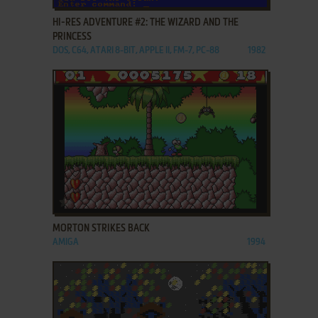
HI-RES ADVENTURE #2: THE WIZARD AND THE
PRINCESS
DOS, C64, ATARI 8-BIT, APPLE II, FM-7, PC-88
1982
ADD TO FAVORITES
MORTON STRIKES BACK
AMIGA
1994