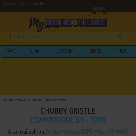
Download Chubby Gristle
NAME
YEAR
PLATFORM
GENRE
THEME
My Abandonware
>
Action
>
Chubby Gristle
CHUBBY GRISTLE
COMMODORE 64 - 1988
Also available on:
Amiga
-
Amstrad CPC
-
Atari ST
-
MSX