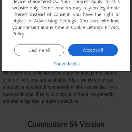
device characteristics. Your choices apply to this
VERSION:
website only. Some vendors may rely on legitimate
interest instead of consent; you have the right to
object in
Advertising Settings
. You can withdraw
your consent at any time in
Cookie Settings
.
Privacy
SEND COMMENT
Policy
Accept all
Decline all
Download Chubby Gristle
Show details
We may have multiple downloads for few games when
different versions are available. Also, we try to upload
manuals and extra documentation when possible. If you
have additional files to contribute or have the game in
another language, please contact us!
Commodore 64 Version