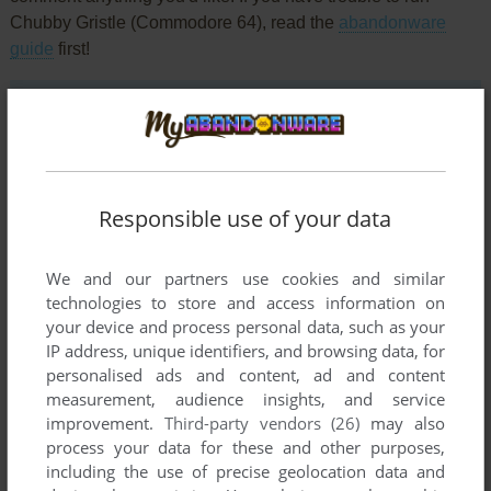
Chubby Gristle (Commodore 64), read the
abandonware
guide
first!
YOUR NICKNAME:
Responsible use of your data
YOUR COMMENT:
We and our partners use cookies and similar
technologies to store and access information on
your device and process personal data, such as your
IP address, unique identifiers, and browsing data, for
personalised ads and content, ad and content
measurement, audience insights, and service
improvement.
Third-party vendors (26)
may also
process your data for these and other purposes,
including the use of precise geolocation data and