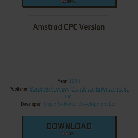
199 KB
Amstrad CPC Version
1988
Year:
Bug Byte Premier
,
Grandslam Entertainments
Publisher:
Ltd.
Teque Software Development Ltd.
Developer:
DOWNLOAD
31 KB