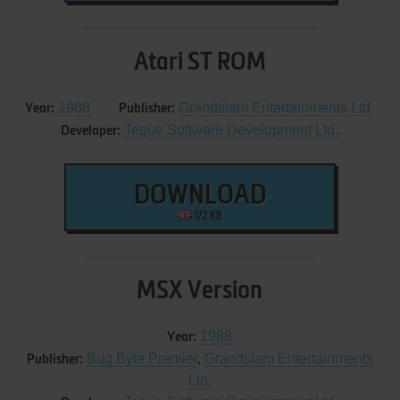
Atari ST ROM
1988
Grandslam Entertainments Ltd.
Year:
Publisher:
Teque Software Development Ltd.
Developer:
DOWNLOAD
172 KB
MSX Version
1988
Year:
Bug Byte Premier
,
Grandslam Entertainments
Publisher:
Ltd.