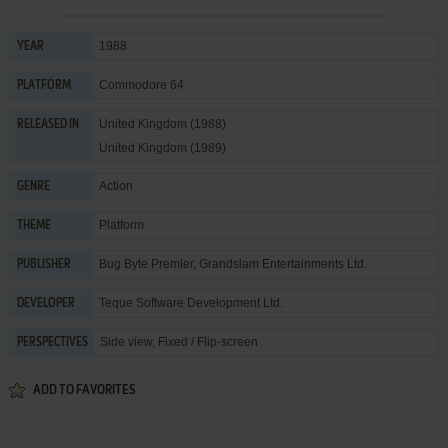
1988
YEAR
Commodore 64
PLATFORM
United Kingdom (1988)
RELEASED IN
United Kingdom (1989)
Action
GENRE
Platform
THEME
Bug Byte Premier
,
Grandslam Entertainments Ltd.
PUBLISHER
Teque Software Development Ltd.
DEVELOPER
Side view, Fixed / Flip-screen
PERSPECTIVES
ADD TO FAVORITES