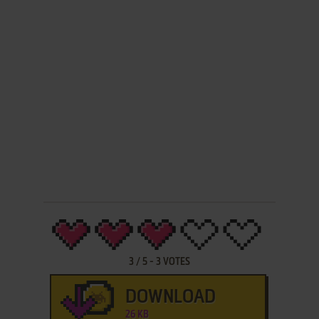
3
/
5
-
3
VOTES
DOWNLOAD
26 KB