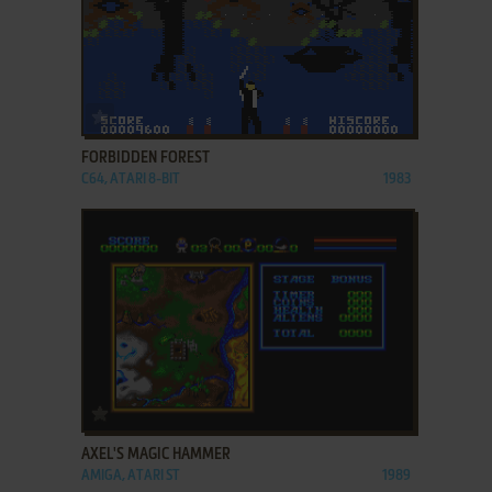
ADD TO FAVORITES
FORBIDDEN FOREST
C64, ATARI 8-BIT
1983
ADD TO FAVORITES
AXEL'S MAGIC HAMMER
AMIGA, ATARI ST
1989