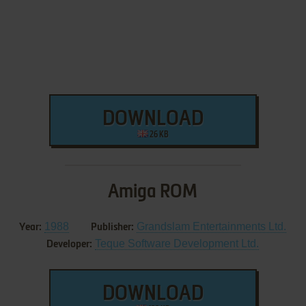
DOWNLOAD
26 KB
Amiga ROM
1988
Grandslam Entertainments Ltd.
Year:
Publisher:
Teque Software Development Ltd.
Developer:
DOWNLOAD