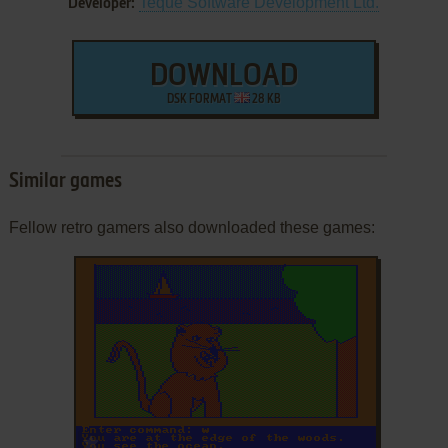
Teque Software Development Ltd.
Developer:
DOWNLOAD
DSK FORMAT
28 KB
Similar games
Fellow retro gamers also downloaded these games:
ADD TO FAVORITES