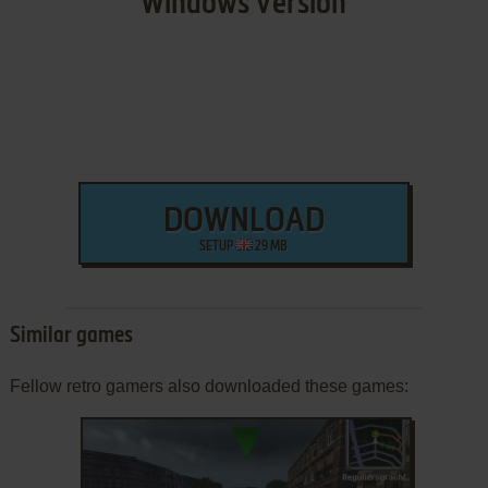
Windows Version
DOWNLOAD
SETUP
29 MB
Similar games
Fellow retro gamers also downloaded these games: