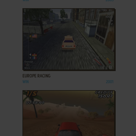
WIN
2003
ADD TO FAVORITES
EUROPE RACING
WIN
2001