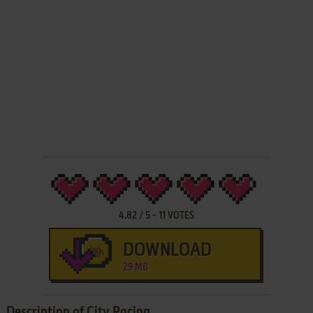
4.82
/
5
-
11
VOTES
DOWNLOAD
29 MB
Description of City Racing