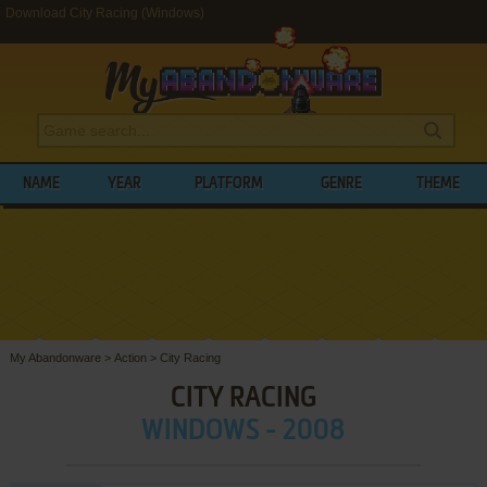
Download City Racing (Windows)
NAME
YEAR
PLATFORM
GENRE
THEME
My Abandonware
>
Action
>
City Racing
CITY RACING
WINDOWS - 2008