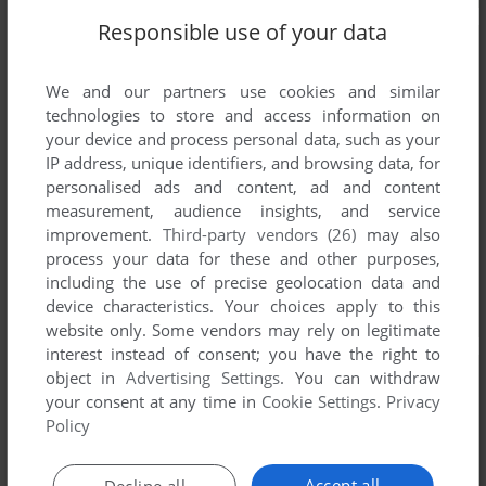
Responsible use of your data
We and our partners use cookies and similar
technologies to store and access information on
your device and process personal data, such as your
IP address, unique identifiers, and browsing data, for
personalised ads and content, ad and content
measurement, audience insights, and service
improvement.
Third-party vendors (26)
may also
process your data for these and other purposes,
including the use of precise geolocation data and
device characteristics. Your choices apply to this
website only. Some vendors may rely on legitimate
interest instead of consent; you have the right to
object in
Advertising Settings
. You can withdraw
your consent at any time in
Cookie Settings
.
Privacy
Policy
Accept all
Decline all