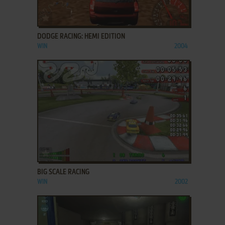
ADD TO FAVORITES
DODGE RACING: HEMI EDITION
WIN
2004
ADD TO FAVORITES
BIG SCALE RACING
WIN
2002