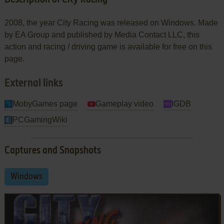
2008, the year City Racing was released on Windows. Made
by EA Group and published by Media Contact LLC, this
action and racing / driving game is available for free on this
page.
External links
MobyGames page
Gameplay video
IGDB
PCGamingWiki
Captures and Snapshots
Windows