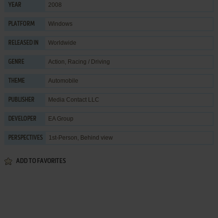
2008
YEAR
Windows
PLATFORM
Worldwide
RELEASED IN
Action
,
Racing / Driving
GENRE
Automobile
THEME
Media Contact LLC
PUBLISHER
EA Group
DEVELOPER
1st-Person, Behind view
PERSPECTIVES
ADD TO FAVORITES