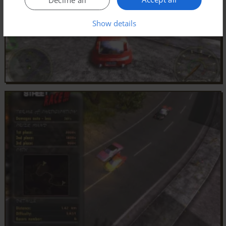
Show details