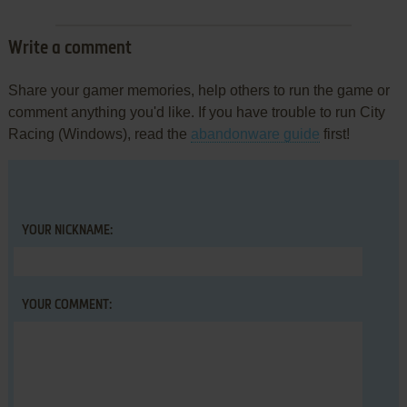
Write a comment
Share your gamer memories, help others to run the game or
comment anything you'd like. If you have trouble to run City
Racing (Windows), read the
abandonware guide
first!
YOUR NICKNAME:
YOUR COMMENT: