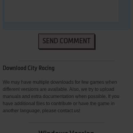
SEND COMMENT
Download City Racing
We may have multiple downloads for few games when
different versions are available. Also, we try to upload
manuals and extra documentation when possible. If you
have additional files to contribute or have the game in
another language, please contact us!