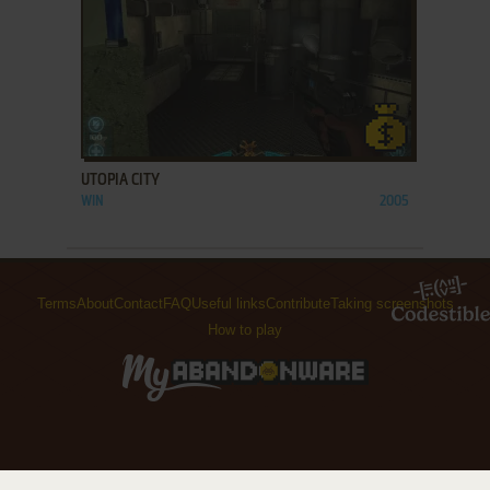
ADD TO FAVORITES
UTOPIA CITY
WIN
2005
Terms
About
Contact
FAQ
Useful links
Contribute
Taking screenshots
How to play