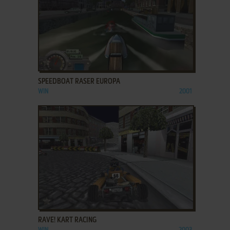
ADD TO FAVORITES
SPEEDBOAT RASER EUROPA
WIN
2001
ADD TO FAVORITES
RAVE! KART RACING