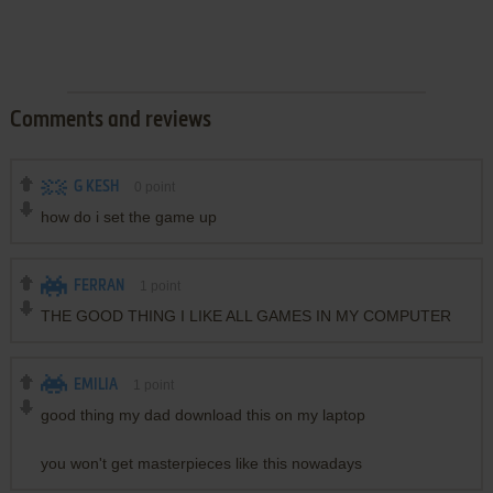
Comments and reviews
G KESH
0
point
how do i set the game up
FERRAN
1
point
THE GOOD THING I LIKE ALL GAMES IN MY COMPUTER
EMILIA
1
point
good thing my dad download this on my laptop
you won't get masterpieces like this nowadays