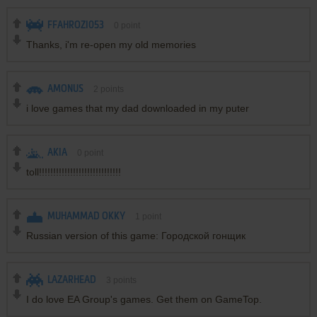
FFAHROZI053
0
point
Thanks, i'm re-open my old memories
AMONUS
2
points
i love games that my dad downloaded in my puter
AKIA
0
point
toll!!!!!!!!!!!!!!!!!!!!!!!!!!!!!
MUHAMMAD OKKY
1
point
Russian version of this game: Городской гонщик
LAZARHEAD
3
points
I do love EA Group's games. Get them on GameTop.