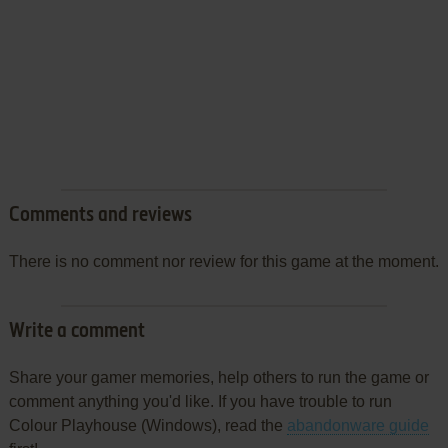
Comments and reviews
There is no comment nor review for this game at the moment.
Write a comment
Share your gamer memories, help others to run the game or
comment anything you'd like. If you have trouble to run
Colour Playhouse (Windows), read the
abandonware guide