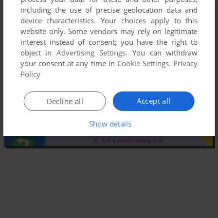
including the use of precise geolocation data and
device characteristics. Your choices apply to this
website only. Some vendors may rely on legitimate
interest instead of consent; you have the right to
object in
Advertising Settings
. You can withdraw
your consent at any time in
Cookie Settings
.
Privacy
Policy
Accept all
Decline all
Show details