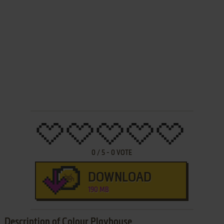
0
/
5
-
0
VOTE
DOWNLOAD
190 MB
Description of Colour Playhouse