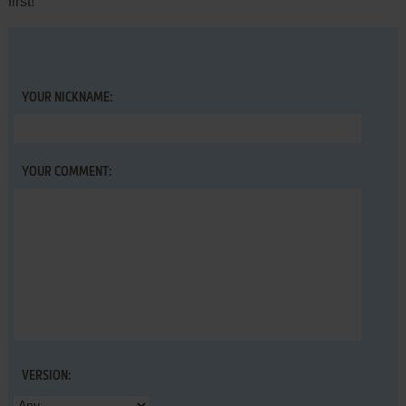
first!
YOUR NICKNAME:
YOUR COMMENT:
VERSION: