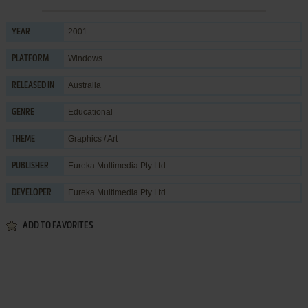
2001
YEAR
Windows
PLATFORM
Australia
RELEASED IN
Educational
GENRE
Graphics / Art
THEME
Eureka Multimedia Pty Ltd
PUBLISHER
Eureka Multimedia Pty Ltd
DEVELOPER
ADD TO FAVORITES