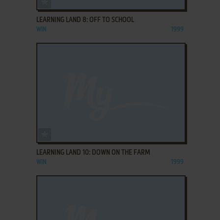
LEARNING LAND 8: OFF TO SCHOOL
WIN
1999
ADD TO FAVORITES
LEARNING LAND 10: DOWN ON THE FARM
WIN
1999