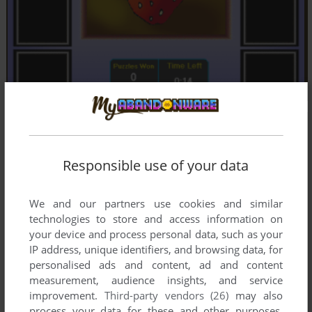
Responsible use of your data
We and our partners use cookies and similar
technologies to store and access information on
your device and process personal data, such as your
IP address, unique identifiers, and browsing data, for
personalised ads and content, ad and content
measurement, audience insights, and service
improvement.
Third-party vendors (26)
may also
process your data for these and other purposes,