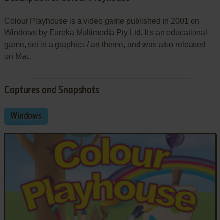
Colour Playhouse is a video game published in 2001 on
Windows by Eureka Multimedia Pty Ltd. It's an educational
game, set in a graphics / art theme, and was also released
on Mac.
Captures and Snapshots
Windows