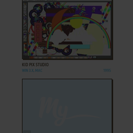
ADD TO FAVORITES
KID PIX STUDIO
WIN 3.X, MAC
1995
ADD TO FAVORITES