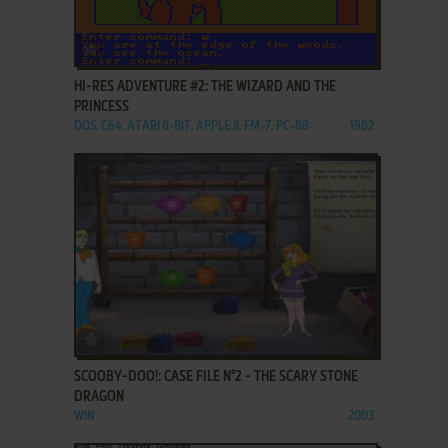
ADD TO FAVORITES
HI-RES ADVENTURE #2: THE WIZARD AND THE
PRINCESS
DOS, C64, ATARI 8-BIT, APPLE II, FM-7, PC-88
1982
ADD TO FAVORITES
SCOOBY-DOO!: CASE FILE N°2 - THE SCARY STONE
DRAGON
WIN
2003