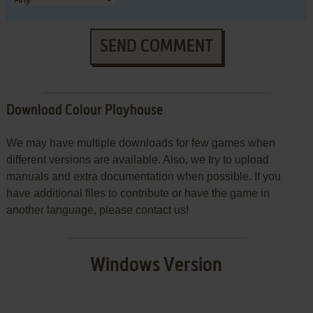
SEND COMMENT
Download Colour Playhouse
We may have multiple downloads for few games when
different versions are available. Also, we try to upload
manuals and extra documentation when possible. If you
have additional files to contribute or have the game in
another language, please contact us!
Windows Version