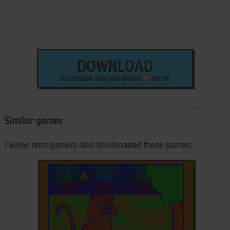
DOWNLOAD
ISO VERSION - WIN/MAC HYBRID
190 MB
Similar games
Fellow retro gamers also downloaded these games: