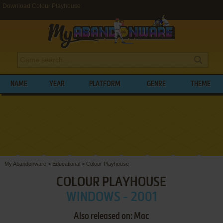
Download Colour Playhouse
NAME
YEAR
PLATFORM
GENRE
THEME
My Abandonware
>
Educational
>
Colour Playhouse
COLOUR PLAYHOUSE
WINDOWS - 2001
Also released on: Mac