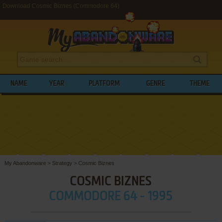
Download Cosmic Biznes (Commodore 64)
NAME
YEAR
PLATFORM
GENRE
THEME
My Abandonware
>
Strategy
>
Cosmic Biznes
COSMIC BIZNES
COMMODORE 64 - 1995