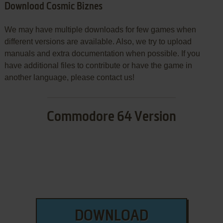
Download Cosmic Biznes
We may have multiple downloads for few games when
different versions are available. Also, we try to upload
manuals and extra documentation when possible. If you
have additional files to contribute or have the game in
another language, please contact us!
Commodore 64 Version
DOWNLOAD