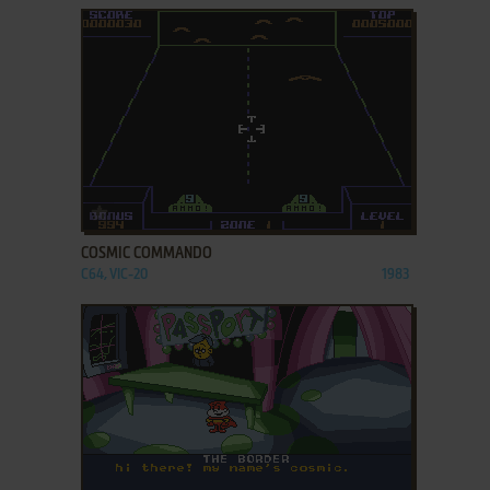
ADD TO FAVORITES
COSMIC COMMANDO
C64, VIC-20
1983