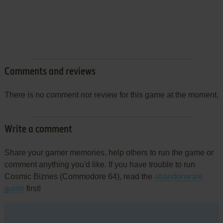
Comments and reviews
There is no comment nor review for this game at the moment.
Write a comment
Share your gamer memories, help others to run the game or
comment anything you'd like. If you have trouble to run
Cosmic Biznes (Commodore 64), read the
abandonware
guide
first!