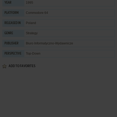
1995
YEAR
Commodore 64
PLATFORM
Poland
RELEASED IN
Strategy
GENRE
Biuro Informatyczno-Wydawnicze
PUBLISHER
Top-Down
PERSPECTIVE
ADD TO FAVORITES