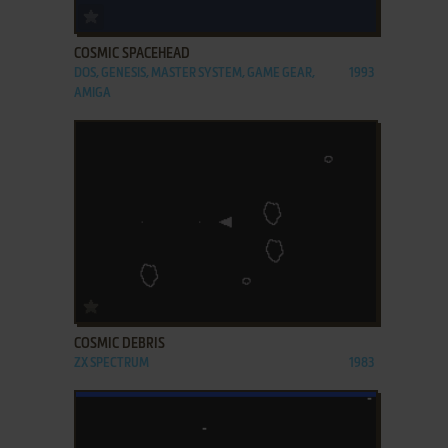
ADD TO FAVORITES
COSMIC SPACEHEAD
DOS, GENESIS, MASTER SYSTEM, GAME GEAR,
1993
AMIGA
ADD TO FAVORITES
COSMIC DEBRIS
ZX SPECTRUM
1983