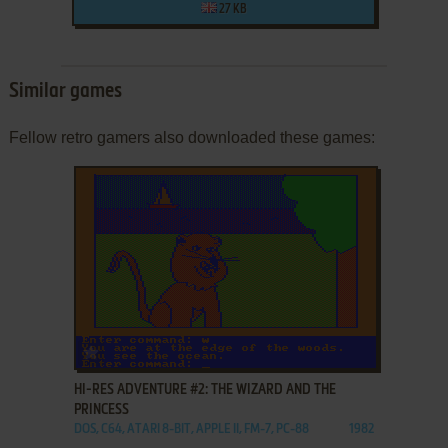
27 KB
Similar games
Fellow retro gamers also downloaded these games:
ADD TO FAVORITES
HI-RES ADVENTURE #2: THE WIZARD AND THE
PRINCESS
DOS, C64, ATARI 8-BIT, APPLE II, FM-7, PC-88
1982