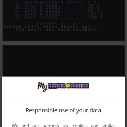
Responsible use of your data
We and our partners use cookies and similar