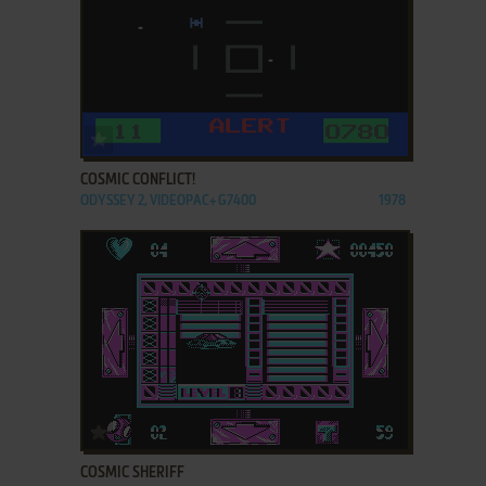
ADD TO FAVORITES
COSMIC CONFLICT!
ODYSSEY 2, VIDEOPAC+ G7400
1978
ADD TO FAVORITES
COSMIC SHERIFF