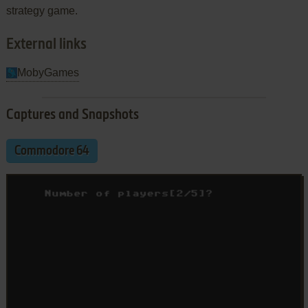
strategy game.
External links
MobyGames
Captures and Snapshots
Commodore 64