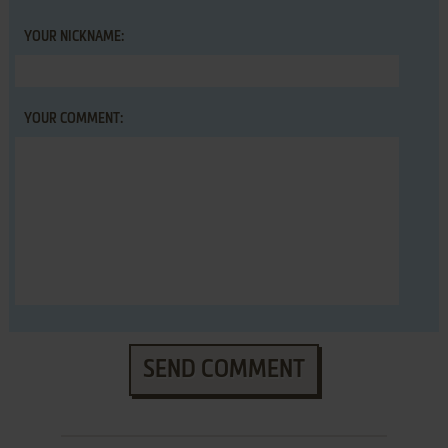
YOUR NICKNAME:
YOUR COMMENT:
SEND COMMENT