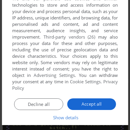
technologies to store and access information on
your device and process personal data, such as your
IP address, unique identifiers, and browsing data, for
personalised ads and content, ad and content
measurement, audience insights, and service
improvement.
Third-party vendors (26)
may also
process your data for these and other purposes,
including the use of precise geolocation data and
device characteristics. Your choices apply to this
website only. Some vendors may rely on legitimate
interest instead of consent; you have the right to
object in
Advertising Settings
. You can withdraw
your consent at any time in
Cookie Settings
.
Privacy
Policy
Accept all
Decline all
Show details