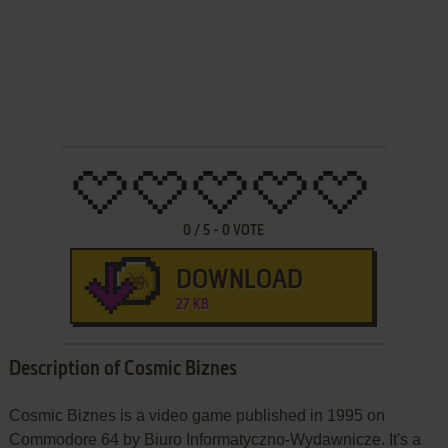
0
/
5
-
0
VOTE
DOWNLOAD
27 KB
Description of Cosmic Biznes
Cosmic Biznes is a video game published in 1995 on
Commodore 64 by Biuro Informatyczno-Wydawnicze. It's a