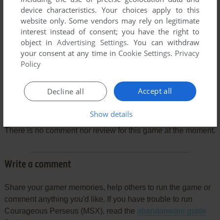
device characteristics. Your choices apply to this
website only. Some vendors may rely on legitimate
interest instead of consent; you have the right to
object in
Advertising Settings
. You can withdraw
your consent at any time in
Cookie Settings
.
Privacy
Policy
Accept all
Decline all
Comments and reviews
Show details
There is no comment nor review for this game at the moment.
Write a comment
Share your gamer memories, help others to run the game or
comment anything you'd like. If you have trouble to run
Courageous Perseus (MSX), read the
abandonware guide