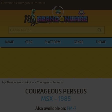
Download Courageous Perseus
NAME
YEAR
PLATFORM
GENRE
THEME
My Abandonware
>
Action
>
Courageous Perseus
COURAGEOUS PERSEUS
MSX - 1985
Also available on:
FM-7