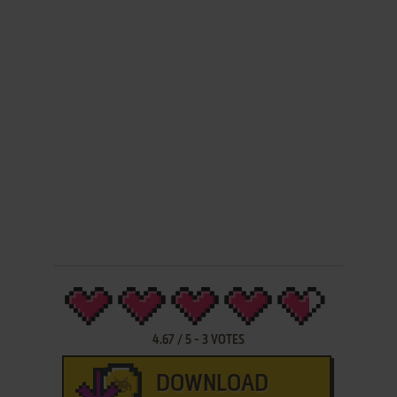
4.67
/
5
-
3
VOTES
DOWNLOAD