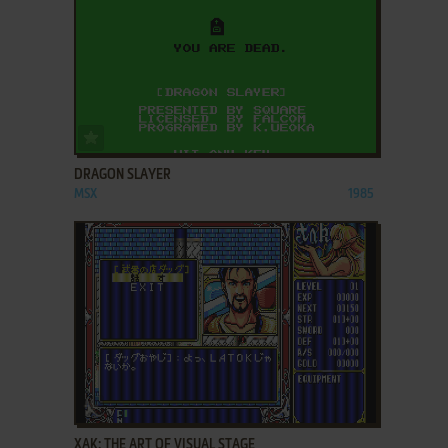
ADD TO FAVORITES
DRAGON SLAYER
MSX
1985
ADD TO FAVORITES
XAK: THE ART OF VISUAL STAGE