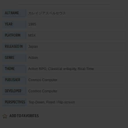
カレイジアスペルセウス
ALT NAME
1985
YEAR
MSX
PLATFORM
Japan
RELEASED IN
Action
GENRE
Action RPG
,
Classical antiquity
,
Real-Time
THEME
Cosmos Computer
PUBLISHER
Cosmos Computer
DEVELOPER
Top-Down, Fixed / Flip-screen
PERSPECTIVES
ADD TO FAVORITES