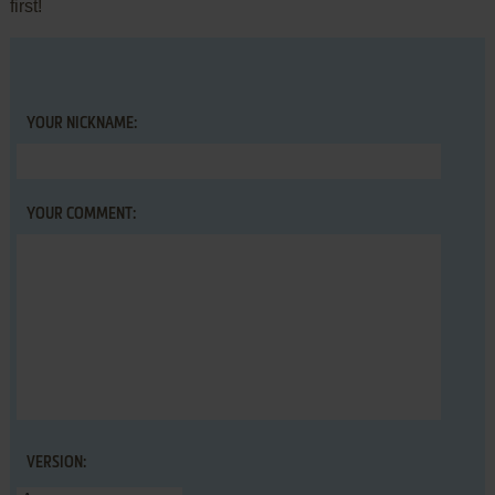
first!
YOUR NICKNAME:
YOUR COMMENT:
VERSION: