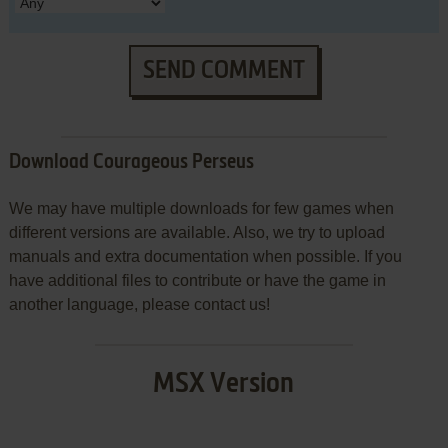
SEND COMMENT
Download Courageous Perseus
We may have multiple downloads for few games when
different versions are available. Also, we try to upload
manuals and extra documentation when possible. If you
have additional files to contribute or have the game in
another language, please contact us!
MSX Version