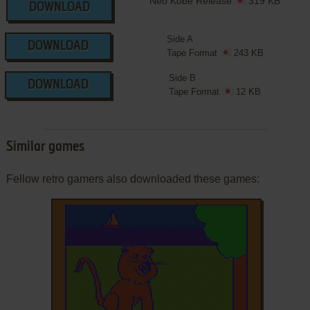
Neo Kobe Release
319 KB
DOWNLOAD
Side A
DOWNLOAD
Tape Format
243 KB
Side B
DOWNLOAD
Tape Format
12 KB
Similar games
Fellow retro gamers also downloaded these games: