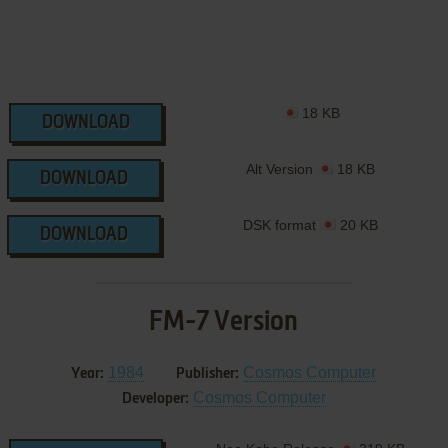
18 KB
DOWNLOAD
Alt Version
18 KB
DOWNLOAD
DSK format
20 KB
DOWNLOAD
FM-7 Version
1984
Cosmos Computer
Year:
Publisher:
Cosmos Computer
Developer: