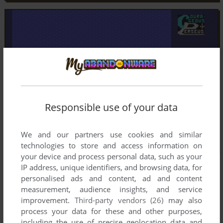
Responsible use of your data
We and our partners use cookies and similar
technologies to store and access information on
your device and process personal data, such as your
IP address, unique identifiers, and browsing data, for
personalised ads and content, ad and content
measurement, audience insights, and service
improvement.
Third-party vendors (26)
may also
process your data for these and other purposes,
including the use of precise geolocation data and