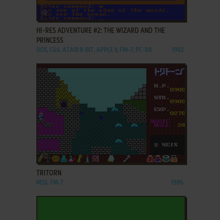
ADD TO FAVORITES
HI-RES ADVENTURE #2: THE WIZARD AND THE
PRINCESS
DOS, C64, ATARI 8-BIT, APPLE II, FM-7, PC-88
1982
ADD TO FAVORITES
TRITORN
MSX, FM-7
1986