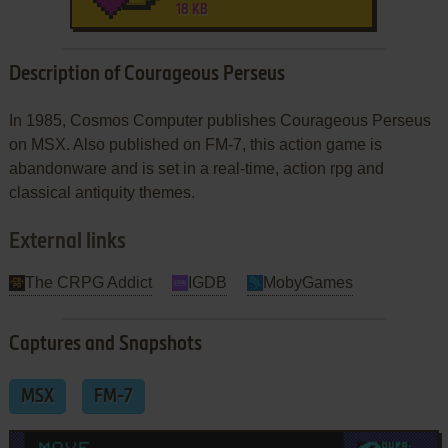
18 KB
Description of Courageous Perseus
In 1985, Cosmos Computer publishes Courageous Perseus
on MSX. Also published on FM-7, this action game is
abandonware and is set in a real-time, action rpg and
classical antiquity themes.
External links
The CRPG Addict
IGDB
MobyGames
Captures and Snapshots
MSX
FM-7