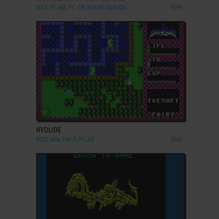
MSX, PC-88, PC-98, SHARP X68000
1989
ADD TO FAVORITES
HYDLIDE
MSX, WIN, FM-7, PC-88
1985