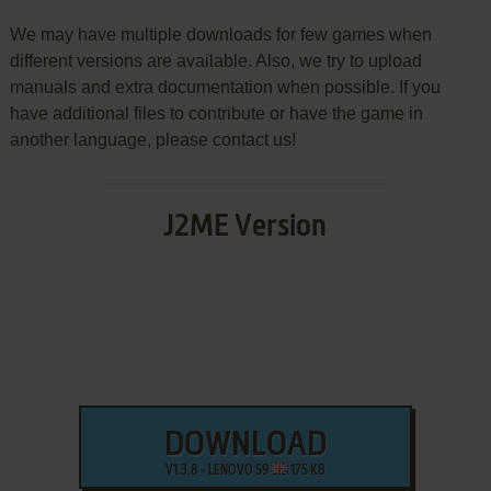
We may have multiple downloads for few games when
different versions are available. Also, we try to upload
manuals and extra documentation when possible. If you
have additional files to contribute or have the game in
another language, please contact us!
J2ME Version
DOWNLOAD
V1.3.8 - LENOVO S9
175 KB