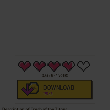
3.75
/
5
-
4
VOTES
DOWNLOAD
175 KB
Description of Crash of the Titans