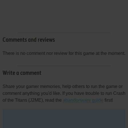
Comments and reviews
There is no comment nor review for this game at the moment.
Write a comment
Share your gamer memories, help others to run the game or
comment anything you'd like. If you have trouble to run Crash
of the Titans (J2ME), read the
abandonware guide
first!