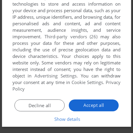
technologies to store and access information on
your device and process personal data, such as your
IP address, unique identifiers, and browsing data, for
personalised ads and content, ad and content
measurement, audience insights, and service
improvement.
Third-party vendors (26)
may also
process your data for these and other purposes,
including the use of precise geolocation data and
device characteristics. Your choices apply to this
website only. Some vendors may rely on legitimate
interest instead of consent; you have the right to
object in
Advertising Settings
. You can withdraw
your consent at any time in
Cookie Settings
.
Privacy
Policy
Accept all
Decline all
Show details