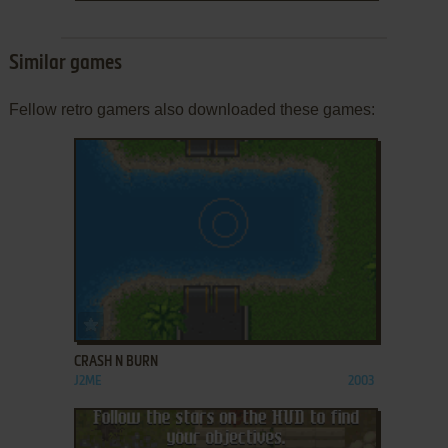
Similar games
Fellow retro gamers also downloaded these games:
ADD TO FAVORITES
CRASH N BURN
J2ME
2003