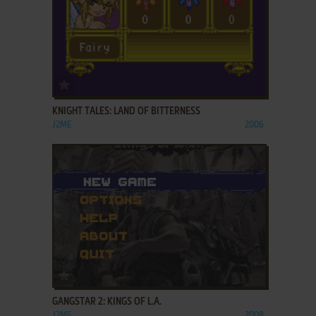
ADD TO FAVORITES
KNIGHT TALES: LAND OF BITTERNESS
J2ME
2006
ADD TO FAVORITES
GANGSTAR 2: KINGS OF L.A.
J2ME
2008