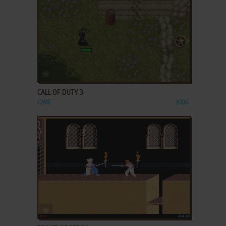
ADD TO FAVORITES
CALL OF DUTY 3
J2ME
2006
ADD TO FAVORITES