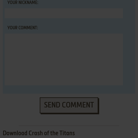
YOUR NICKNAME:
YOUR COMMENT:
SEND COMMENT
Download Crash of the Titans