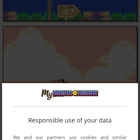
Responsible use of your data
We and our partners use cookies and similar