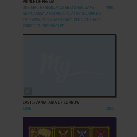
PRINCE OF PERSIA
DOS, MAC, GENESIS, MASTER SYSTEM, GAME
1990
GEAR, AMIGA, AMSTRAD CPC, ATARI ST, APPLE II,
FM TOWNS, PC-98, SAM COUPÉ, SEGA CD, SHARP
X68000, TURBOGRAFX CD
ADD TO FAVORITES
CASTLEVANIA: ARIA OF SORROW
J2ME
2008