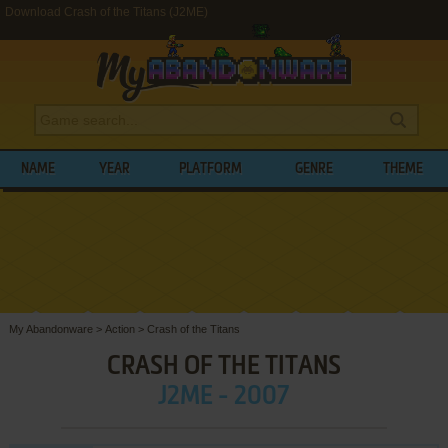
Download Crash of the Titans (J2ME)
NAME
YEAR
PLATFORM
GENRE
THEME
My Abandonware
>
Action
>
Crash of the Titans
CRASH OF THE TITANS
J2ME - 2007