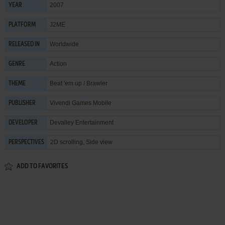
2007
YEAR
J2ME
PLATFORM
Worldwide
RELEASED IN
Action
GENRE
Beat 'em up / Brawler
THEME
Vivendi Games Mobile
PUBLISHER
Devalley Entertainment
DEVELOPER
2D scrolling, Side view
PERSPECTIVES
ADD TO FAVORITES