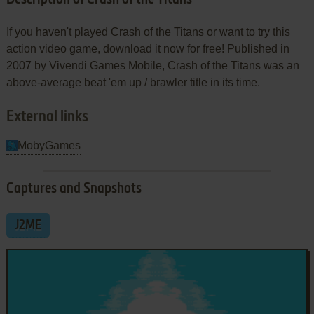
If you haven't played Crash of the Titans or want to try this
action video game, download it now for free! Published in
2007 by Vivendi Games Mobile, Crash of the Titans was an
above-average beat 'em up / brawler title in its time.
External links
MobyGames
Captures and Snapshots
J2ME