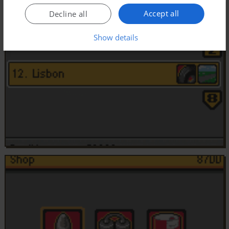
Accept all
Decline all
Show details