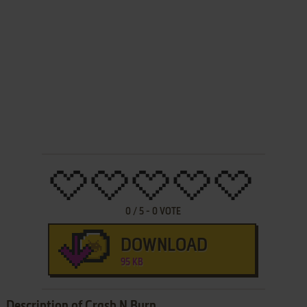
0
/
5
-
0
VOTE
DOWNLOAD
95 KB
Description of Crash N Burn