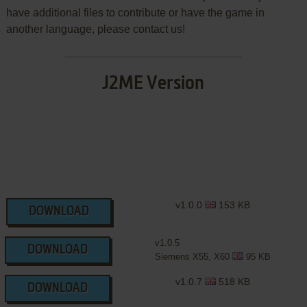
have additional files to contribute or have the game in
another language, please contact us!
J2ME Version
v1.0.0
153 KB
DOWNLOAD
v1.0.5
DOWNLOAD
Siemens X55, X60
95 KB
v1.0.7
518 KB
DOWNLOAD