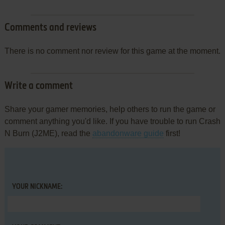
Comments and reviews
There is no comment nor review for this game at the moment.
Write a comment
Share your gamer memories, help others to run the game or
comment anything you'd like. If you have trouble to run Crash
N Burn (J2ME), read the
abandonware guide
first!
YOUR NICKNAME: