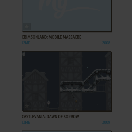
ADD TO FAVORITES
CRIMSONLAND: MOBILE MASSACRE
J2ME
2008
ADD TO FAVORITES
CASTLEVANIA: DAWN OF SORROW
J2ME
2009