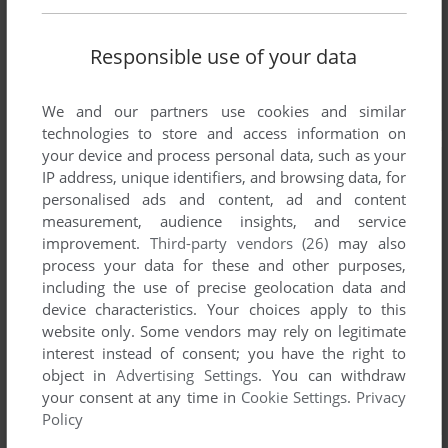
Responsible use of your data
We and our partners use cookies and similar
technologies to store and access information on
your device and process personal data, such as your
IP address, unique identifiers, and browsing data, for
personalised ads and content, ad and content
measurement, audience insights, and service
improvement.
Third-party vendors (26)
may also
process your data for these and other purposes,
including the use of precise geolocation data and
device characteristics. Your choices apply to this
website only. Some vendors may rely on legitimate
interest instead of consent; you have the right to
object in
Advertising Settings
. You can withdraw
your consent at any time in
Cookie Settings
.
Privacy
Policy