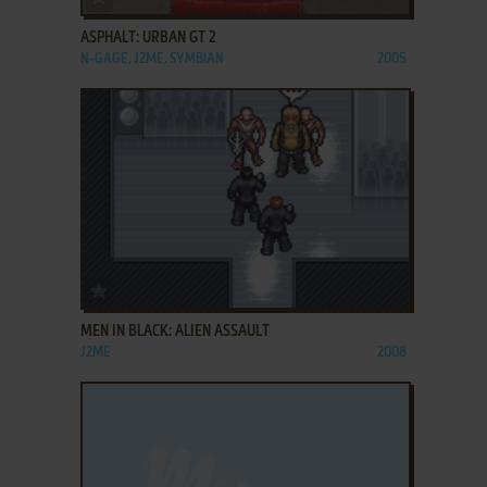
ASPHALT: URBAN GT 2
N-GAGE, J2ME, SYMBIAN
2005
ADD TO FAVORITES
MEN IN BLACK: ALIEN ASSAULT
J2ME
2008