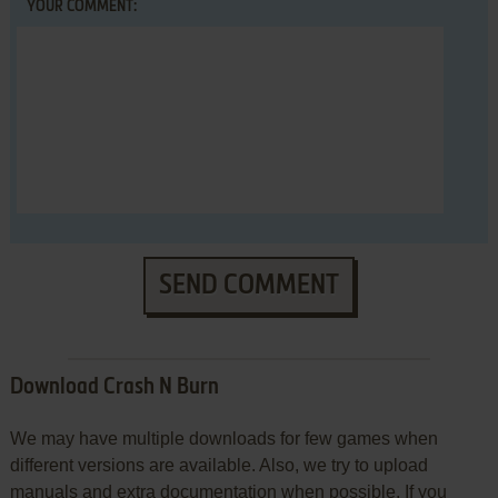
YOUR COMMENT:
SEND COMMENT
Download Crash N Burn
We may have multiple downloads for few games when
different versions are available. Also, we try to upload
manuals and extra documentation when possible. If you