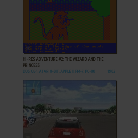
ADD TO FAVORITES
HI-RES ADVENTURE #2: THE WIZARD AND THE
PRINCESS
DOS, C64, ATARI 8-BIT, APPLE II, FM-7, PC-88
1982
ADD TO FAVORITES