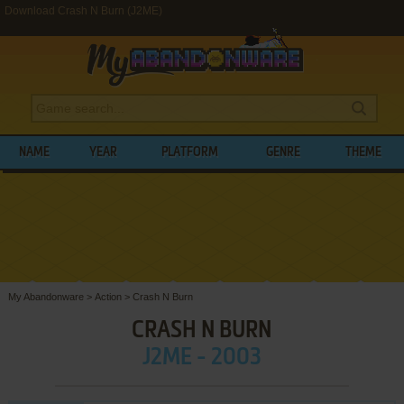
Download Crash N Burn (J2ME)
NAME
YEAR
PLATFORM
GENRE
THEME
My Abandonware
>
Action
>
Crash N Burn
CRASH N BURN
J2ME - 2003