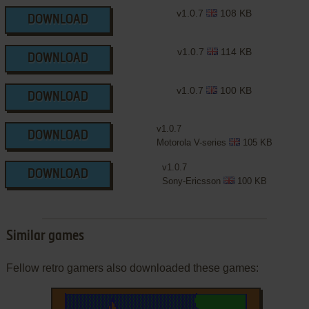
v1.0.7
108 KB
DOWNLOAD
v1.0.7
114 KB
DOWNLOAD
v1.0.7
100 KB
DOWNLOAD
v1.0.7
DOWNLOAD
Motorola V-series
105 KB
v1.0.7
DOWNLOAD
Sony-Ericsson
100 KB
Similar games
Fellow retro gamers also downloaded these games: