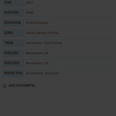
2003
YEAR
J2ME
PLATFORM
United Kingdom
RELEASED IN
Action
,
Racing / Driving
GENRE
Automobile
,
Track Racing
THEME
Macrospace Ltd
PUBLISHER
Macrospace Ltd
DEVELOPER
2D scrolling, Top-Down
PERSPECTIVES
ADD TO FAVORITES