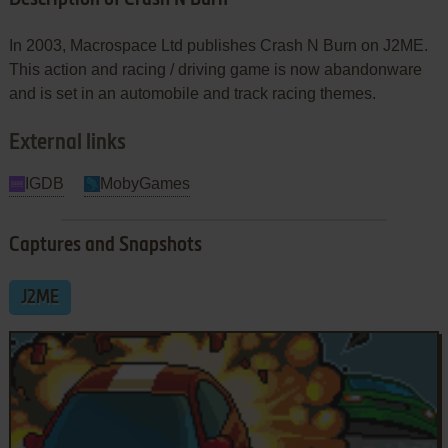
In 2003, Macrospace Ltd publishes Crash N Burn on J2ME.
This action and racing / driving game is now abandonware
and is set in an automobile and track racing themes.
External links
IGDB
MobyGames
Captures and Snapshots
J2ME