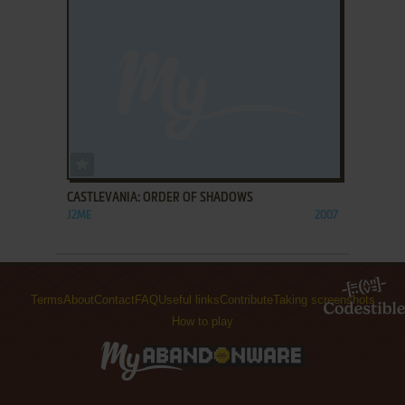
ADD TO FAVORITES
CASTLEVANIA: ORDER OF SHADOWS
J2ME
2007
Terms
About
Contact
FAQ
Useful links
Contribute
Taking screenshots
How to play