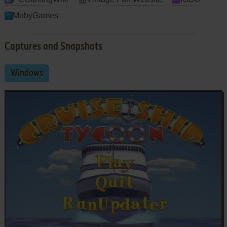
MobyGames
Captures and Snapshots
Windows