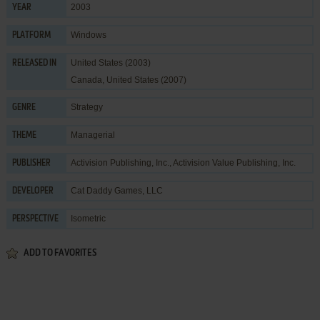
2003
YEAR
Windows
PLATFORM
United States (2003)
RELEASED IN
Canada, United States (2007)
Strategy
GENRE
Managerial
THEME
Activision Publishing, Inc.
,
Activision Value Publishing, Inc.
PUBLISHER
Cat Daddy Games, LLC
DEVELOPER
Isometric
PERSPECTIVE
ADD TO FAVORITES