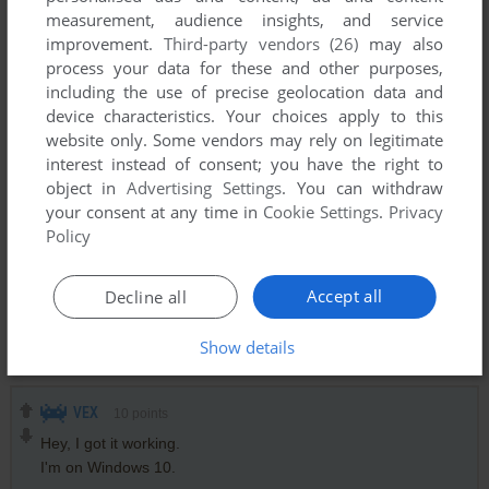
measurement, audience insights, and service
AFTERMATH
1
point
improvement.
Third-party vendors (26)
may also
Have to agree with Slick, Cruiseshiplover is shit for brains,
process your data for these and other purposes,
imagine the film Titanic, a 1997 movie based upon the real
including the use of precise geolocation data and
event of the sinking of RMS Titanic in 1912 is somehow
device characteristics. Your choices apply to this
based off a game from 2003.
website only. Some vendors may rely on legitimate
The game isn't bad, did find it fun when it came out, however
interest instead of consent; you have the right to
I don't really recall many other games in the genre other than
object in
Advertising Settings
. You can withdraw
the Kairosoft mobile game which I found fun as well.
your consent at any time in
Cookie Settings
.
Privacy
Policy
SLICK
2
points
Accept all
Decline all
Gonna say this once and once only,
shitforbrains(cruiseshiplover), the creator of the movie titanic
did not steal the idea from this game.
Show details
VEX
10
points
Hey, I got it working.
I'm on Windows 10.