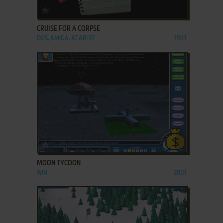
ADD TO FAVORITES
CRUISE FOR A CORPSE
DOS, AMIGA, ATARI ST
1991
ADD TO FAVORITES
MOON TYCOON
WIN
2001