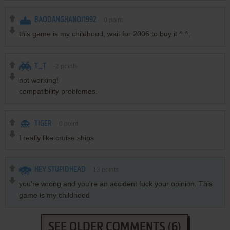
BAODANGHANOI1992
0
point
this game is my childhood, wait for 2006 to buy it ^ ^;
T_T
-2
points
not working!
compatibility problemes.
TIGER
0
point
I really like cruise ships
HEY STUPIDHEAD
13
points
you're wrong and you're an accident fuck your opinion. This
game is my childhood
SEE OLDER COMMENTS (6)