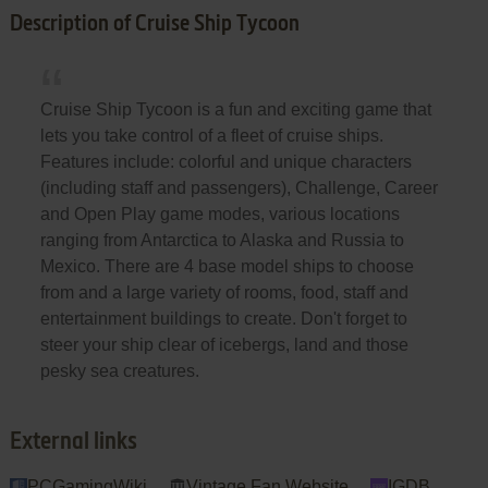
Description of Cruise Ship Tycoon
Cruise Ship Tycoon is a fun and exciting game that
lets you take control of a fleet of cruise ships.
Features include: colorful and unique characters
(including staff and passengers), Challenge, Career
and Open Play game modes, various locations
ranging from Antarctica to Alaska and Russia to
Mexico. There are 4 base model ships to choose
from and a large variety of rooms, food, staff and
entertainment buildings to create. Don't forget to
steer your ship clear of icebergs, land and those
pesky sea creatures.
External links
PCGamingWiki
Vintage Fan Website
IGDB