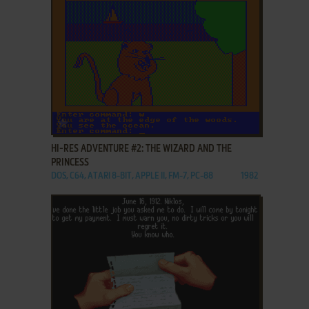
ADD TO FAVORITES
HI-RES ADVENTURE #2: THE WIZARD AND THE
PRINCESS
DOS, C64, ATARI 8-BIT, APPLE II, FM-7, PC-88
1982