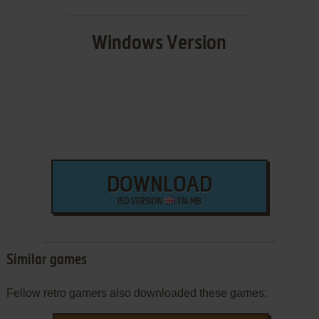
Windows Version
DOWNLOAD
ISO VERSION
314 MB
Similar games
Fellow retro gamers also downloaded these games: