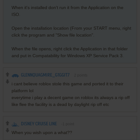
When it's installed don't run it from the Application on the
ISO.
Open the installation location (From your START menu, right
click the program and "Show file location".
When the file opens, right click the Application in that folder
and put in Compatability for Windows XP Service Pack 3.
GLENNQUAGMIRE_G1GGIT7
2
points
i cant believe roblox stole this game and ported it to their
platform lol
everytime i play a decent game on roblox its always a rip off
like flee the facility is a dead by daylight rip off etc
DISNEY CRUISE LINE
-1
point
When you wish upon a what??