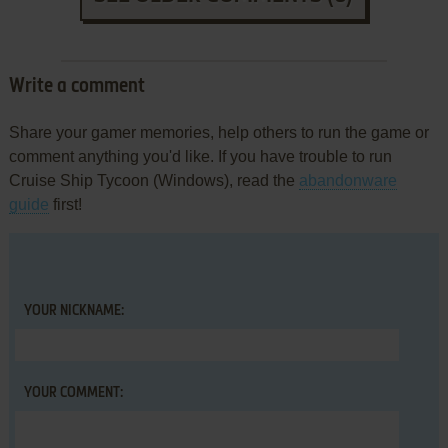
Write a comment
Share your gamer memories, help others to run the game or
comment anything you'd like. If you have trouble to run
Cruise Ship Tycoon (Windows), read the
abandonware
guide
first!
YOUR NICKNAME:
YOUR COMMENT: