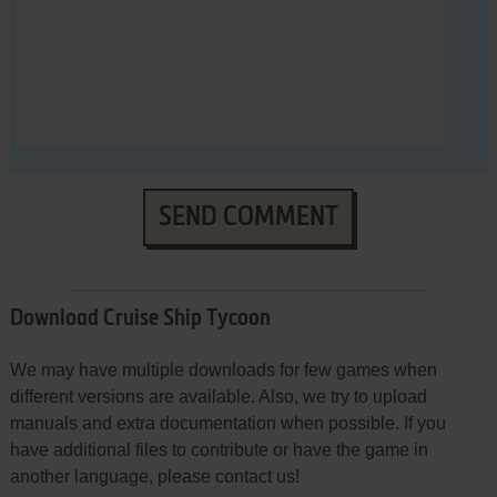
SEND COMMENT
Download Cruise Ship Tycoon
We may have multiple downloads for few games when
different versions are available. Also, we try to upload
manuals and extra documentation when possible. If you
have additional files to contribute or have the game in
another language, please contact us!