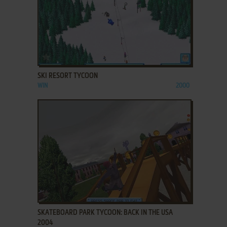
ADD TO FAVORITES
SKI RESORT TYCOON
WIN
2000
ADD TO FAVORITES
SKATEBOARD PARK TYCOON: BACK IN THE USA
2004