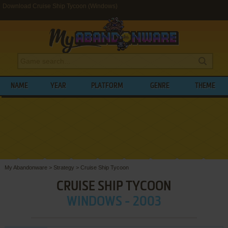
Download Cruise Ship Tycoon (Windows)
NAME
YEAR
PLATFORM
GENRE
THEME
My Abandonware
>
Strategy
>
Cruise Ship Tycoon
CRUISE SHIP TYCOON
WINDOWS - 2003