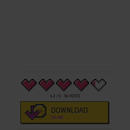
4.3
/
5
-
56
VOTES
DOWNLOAD
314 MB