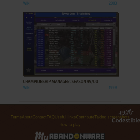
WIN
2003
ADD TO FAVORITES
CHAMPIONSHIP MANAGER: SEASON 99/00
WIN
1999
Terms
About
Contact
FAQ
Useful links
Contribute
Taking screenshots
How to play