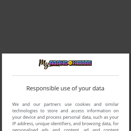
Responsible use of your data
Comments and reviews
We and our partners use cookies and similar
technologies to store and access information on
MREDGYSPRITE
5
points
your device and process personal data, such as your
someone please tell me how to get this to work
IP address, unique identifiers, and browsing data, for
personalised ads and content, ad and content