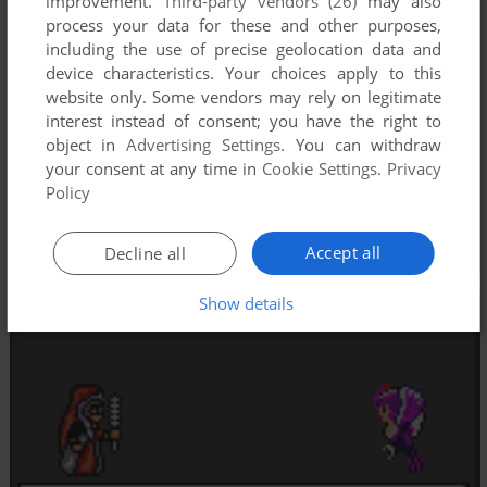
improvement.
Third-party vendors (26)
may also
process your data for these and other purposes,
including the use of precise geolocation data and
device characteristics. Your choices apply to this
website only. Some vendors may rely on legitimate
interest instead of consent; you have the right to
object in
Advertising Settings
. You can withdraw
your consent at any time in
Cookie Settings
.
Privacy
Policy
Accept all
Decline all
Show details