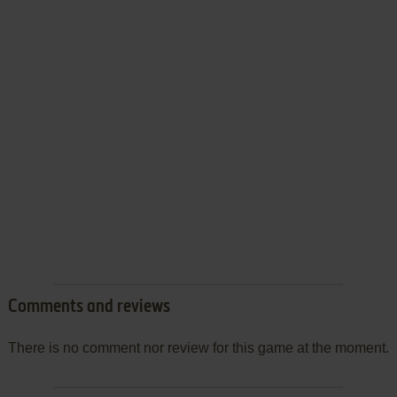
Comments and reviews
There is no comment nor review for this game at the moment.