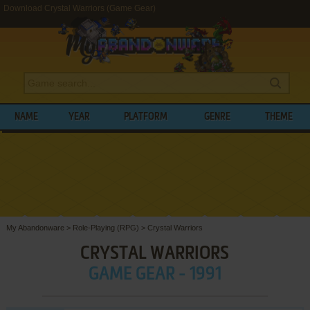
Download Crystal Warriors (Game Gear)
NAME
YEAR
PLATFORM
GENRE
THEME
My Abandonware
>
Role-Playing (RPG)
>
Crystal Warriors
CRYSTAL WARRIORS
GAME GEAR - 1991