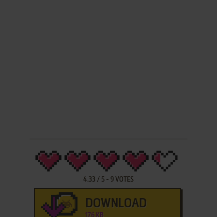
4.33
/
5
-
9
VOTES
DOWNLOAD
176 KB