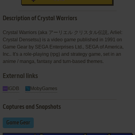
Description of Crystal Warriors
Crystal Warriors (aka アーリエル クリスタル伝説, Arliel:
Crystal Densetsu) is a video game published in 1991 on
Game Gear by SEGA Enterprises Ltd., SEGA of America,
Inc.. It's a role-playing (rpg) and strategy game, set in an
anime / manga, fantasy and turn-based themes.
External links
IGDB
MobyGames
Captures and Snapshots
Game Gear