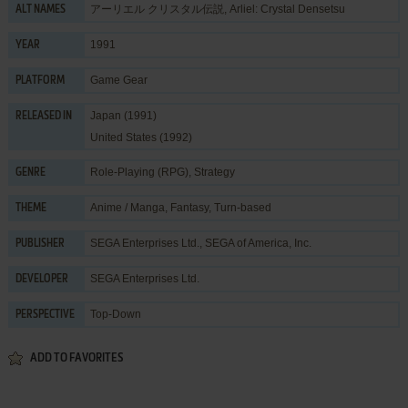
アーリエル クリスタル伝説, Arliel: Crystal Densetsu
ALT NAMES
1991
YEAR
Game Gear
PLATFORM
Japan (1991)
RELEASED IN
United States (1992)
Role-Playing (RPG)
,
Strategy
GENRE
Anime / Manga
,
Fantasy
,
Turn-based
THEME
SEGA Enterprises Ltd.
,
SEGA of America, Inc.
PUBLISHER
SEGA Enterprises Ltd.
DEVELOPER
Top-Down
PERSPECTIVE
ADD TO FAVORITES