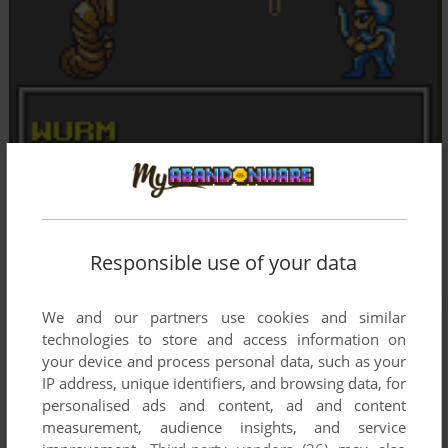
Responsible use of your data
We and our partners use cookies and similar
technologies to store and access information on
your device and process personal data, such as your
IP address, unique identifiers, and browsing data, for
personalised ads and content, ad and content
measurement, audience insights, and service