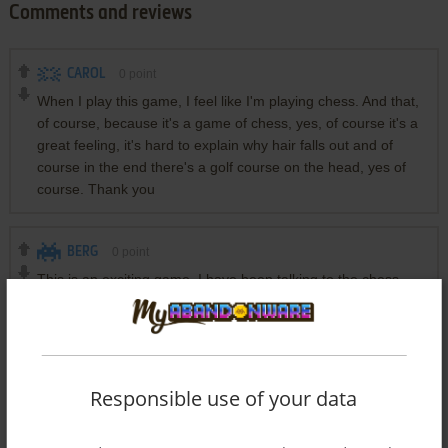
Comments and reviews
CAROL
0
point
When I play this game, I feel like I'm playing chess. And that,
of course, because it's a game of chess, yes, of course it's a
great feeling, it's hard to explain why hair falls out and of
course in the end there's a golf course on the head, yes of
course. Thank you
BERG
0
point
This is an exciting game, I have been talking to the chess
board for a long time but until now there has been no
answer, even though it was a hint from my chess teacher.
This made me even more confused, because the chess
board never answered anything? Then I asked my friend,
and my friend suggested that I talk to the surfboard and now
Responsible use of your data
frankly from the bottom of my heart I am getting more and
more confused.