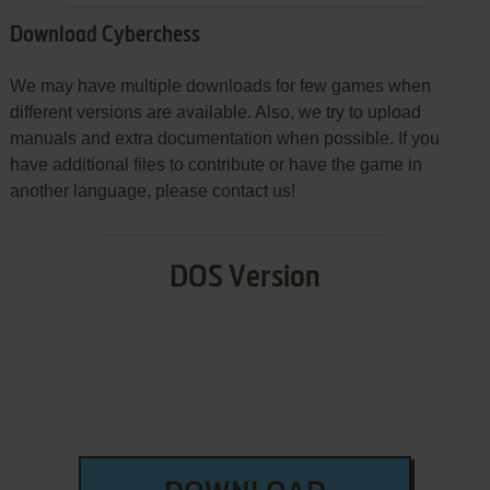
Download Cyberchess
We may have multiple downloads for few games when
different versions are available. Also, we try to upload
manuals and extra documentation when possible. If you
have additional files to contribute or have the game in
another language, please contact us!
DOS Version