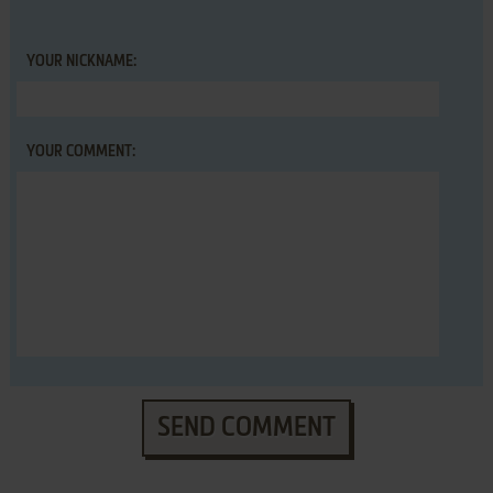
YOUR NICKNAME:
YOUR COMMENT:
SEND COMMENT