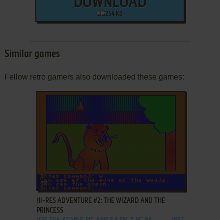
DOWNLOAD
254 KB
Similar games
Fellow retro gamers also downloaded these games:
ADD TO FAVORITES
HI-RES ADVENTURE #2: THE WIZARD AND THE
PRINCESS