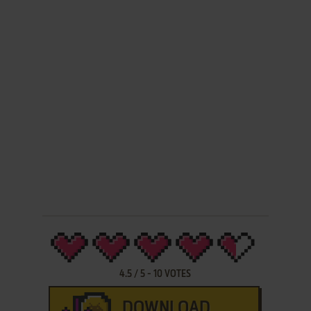
4.5
/
5
-
10
VOTES
DOWNLOAD