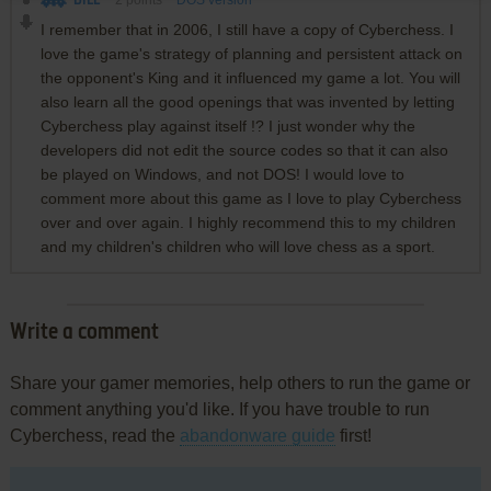
BILL
2
points
DOS version
I remember that in 2006, I still have a copy of Cyberchess. I
love the game's strategy of planning and persistent attack on
the opponent's King and it influenced my game a lot. You will
also learn all the good openings that was invented by letting
Cyberchess play against itself !? I just wonder why the
developers did not edit the source codes so that it can also
be played on Windows, and not DOS! I would love to
comment more about this game as I love to play Cyberchess
over and over again. I highly recommend this to my children
and my children's children who will love chess as a sport.
Write a comment
Share your gamer memories, help others to run the game or
comment anything you'd like. If you have trouble to run
Cyberchess, read the
abandonware guide
first!