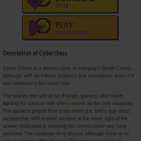
254 KB
PLAY
IN YOUR BROWSER
Description of Cyberchess
Cyber Chess
is a decent clone of Interplay’s
Battle Chess
,
although with far inferior graphics and animations, even if it
was released a few years later.
The pieces are cast as sci-fi kings, queens, and robots,
fighting for survival with chess moves as the only weapons.
The game is played from a top-down (i.e. bird’s eye view)
perspective, with a small window at the lower right of the
screen dedicated to showing the current piece you have
selected. The computer AI is decent, although there is no