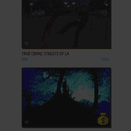
ADD TO FAVORITES
TRUE CRIME: STREETS OF LA
WIN
2004
ADD TO FAVORITES