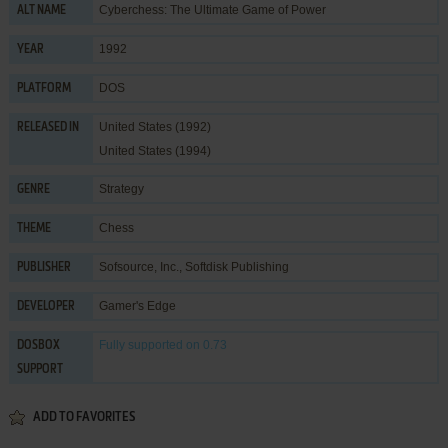
Cyberchess: The Ultimate Game of Power
ALT NAME
1992
YEAR
DOS
PLATFORM
United States (1992)
RELEASED IN
United States (1994)
Strategy
GENRE
Chess
THEME
Sofsource, Inc.
,
Softdisk Publishing
PUBLISHER
Gamer's Edge
DEVELOPER
Fully supported
on 0.73
DOSBOX
SUPPORT
ADD TO FAVORITES