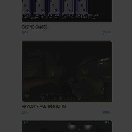
ADD TO FAVORITES
CASINO GAMES
DOS
1982
ADD TO FAVORITES
ABYSS OF PANDEMONIUM
DOS
1998