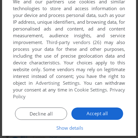
We and our partners use cookies and similar
technologies to store and access information on
your device and process personal data, such as your
PICO
0
point
IP address, unique identifiers, and browsing data, for
Me gusta mucho este juego, el ajedrez te hace pensar en
personalised ads and content, ad and content
cómo lidiar con la caída del pelo, tienes que preguntar al
measurement, audience insights, and service
tablero de ajedrez y escuchar la inevitable calvicie crónica.
improvement.
Third-party vendors (26)
may also
¡Muchas gracias
process your data for these and other purposes,
including the use of precise geolocation data and
device characteristics. Your choices apply to this
CYBERCHESS MARINE
1
point
website only. Some vendors may rely on legitimate
John Carmack, John Romero (DOOM), and Jay Wilbur
interest instead of consent; you have the right to
(Commander Keen) were some of the masterminds behind
object in
Advertising Settings
. You can withdraw
this game, just one year before DOOM's release. I like to
your consent at any time in
Cookie Settings
.
Privacy
think maybe this was played in the background between
Policy
programming sessions for what would be (and WAS) the
father of modern FPS (barring Wolfenstein, of course.)
Accept all
Decline all
This game is a gem. Rough, but all gems start that way.
Show details