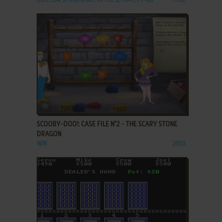
DOS, C64, ATARI 8-BIT, APPLE II, FM-7, PC-88
1982
ADD TO FAVORITES
SCOOBY-DOO!: CASE FILE N°2 - THE SCARY STONE
DRAGON
WIN
2003