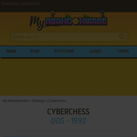
Download Cyberchess
NAME
YEAR
PLATFORM
GENRE
THEME
My Abandonware
>
Strategy
>
Cyberchess
CYBERCHESS
DOS - 1992