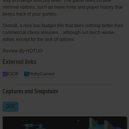
way to change difficulty level. The game does include
minimal options, such as move hints and player history that
keeps track of your games.
Overall, a nice low-budget title that does nothing better than
commercial chess releases... although not much worse,
either, except for the lack of options.
Review By HOTUD
External links
IGDB
MobyGames
Captures and Snapshots
DOS