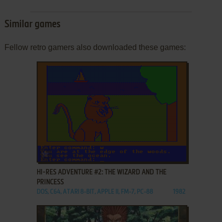
Similar games
Fellow retro gamers also downloaded these games:
ADD TO FAVORITES
HI-RES ADVENTURE #2: THE WIZARD AND THE
PRINCESS
DOS, C64, ATARI 8-BIT, APPLE II, FM-7, PC-88
1982