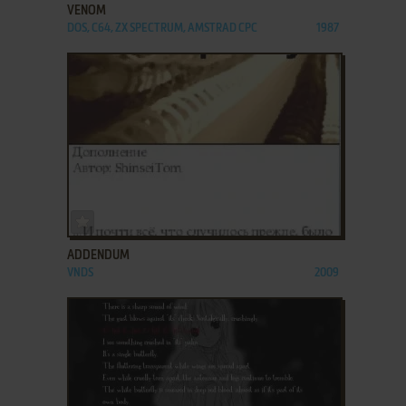
VENOM
DOS, C64, ZX SPECTRUM, AMSTRAD CPC
1987
ADD TO FAVORITES
ADDENDUM
VNDS
2009