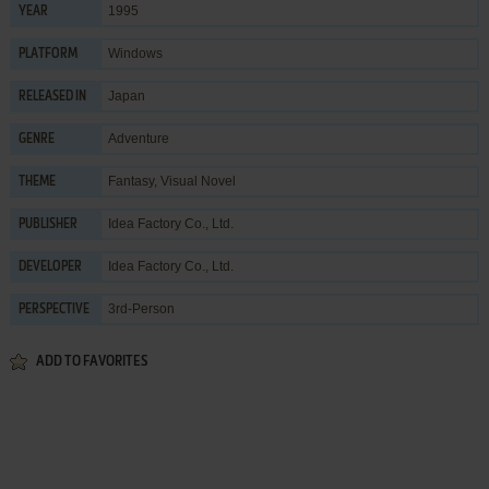
1995
YEAR
Windows
PLATFORM
Japan
RELEASED IN
Adventure
GENRE
Fantasy
,
Visual Novel
THEME
Idea Factory Co., Ltd.
PUBLISHER
Idea Factory Co., Ltd.
DEVELOPER
3rd-Person
PERSPECTIVE
ADD TO FAVORITES