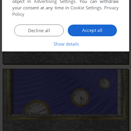
object in
Advertising Settings
. You can withdraw
your consent at any time in
Cookie Settings
.
Privacy
Policy
Accept all
Decline all
Show details