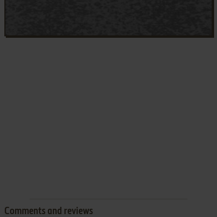
Comments and reviews