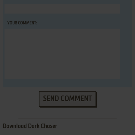
YOUR COMMENT:
SEND COMMENT
Download Dark Chaser