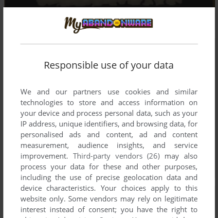
Responsible use of your data
We and our partners use cookies and similar
technologies to store and access information on
your device and process personal data, such as your
IP address, unique identifiers, and browsing data, for
personalised ads and content, ad and content
measurement, audience insights, and service
improvement.
Third-party vendors (26)
may also
process your data for these and other purposes,
including the use of precise geolocation data and
device characteristics. Your choices apply to this
website only. Some vendors may rely on legitimate
interest instead of consent; you have the right to