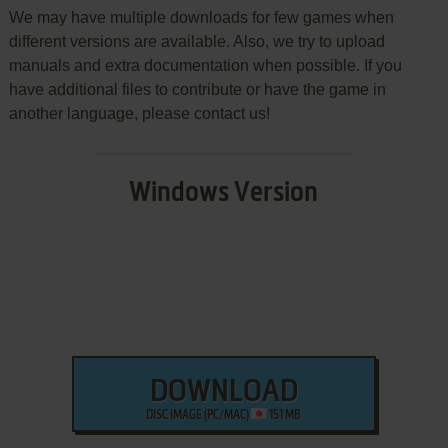
We may have multiple downloads for few games when
different versions are available. Also, we try to upload
manuals and extra documentation when possible. If you
have additional files to contribute or have the game in
another language, please contact us!
Windows Version
DOWNLOAD
DISC IMAGE (PC/MAC)
151 MB