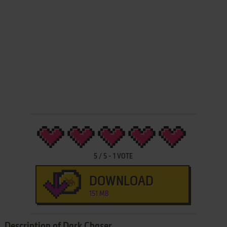
5
/
5
-
1
VOTE
DOWNLOAD
151 MB
Description of Dark Chaser