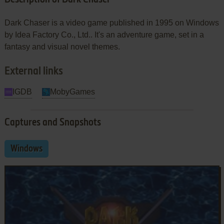
Dark Chaser is a video game published in 1995 on Windows
by Idea Factory Co., Ltd.. It's an adventure game, set in a
fantasy and visual novel themes.
External links
IGDB
MobyGames
Captures and Snapshots
Windows