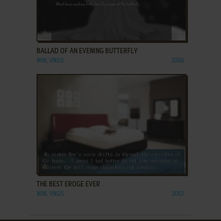
ADD TO FAVORITES
BALLAD OF AN EVENING BUTTERFLY
WIN, VNDS
2006
ADD TO FAVORITES
THE BEST EROGE EVER
WIN, VNDS
2007