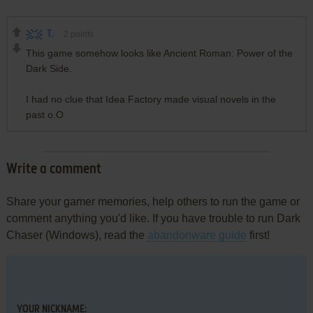
T.
2
points
This game somehow looks like Ancient Roman: Power of the
Dark Side.
I had no clue that Idea Factory made visual novels in the
past o.O
Write a comment
Share your gamer memories, help others to run the game or
comment anything you'd like. If you have trouble to run Dark
Chaser (Windows), read the
abandonware guide
first!
YOUR NICKNAME: