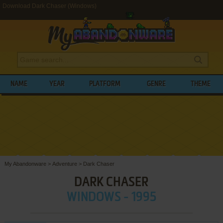
Download Dark Chaser (Windows)
NAME
YEAR
PLATFORM
GENRE
THEME
My Abandonware
>
Adventure
>
Dark Chaser
DARK CHASER
WINDOWS - 1995