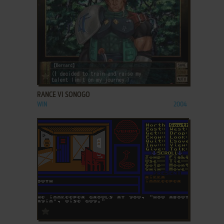
ADD TO FAVORITES
RANCE VI SONOGO
WIN
2004
ADD TO FAVORITES