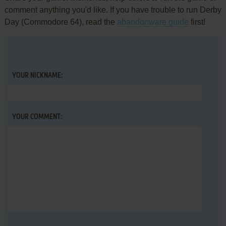
comment anything you'd like. If you have trouble to run Derby
Day (Commodore 64), read the
abandonware guide
first!
YOUR NICKNAME:
YOUR COMMENT: