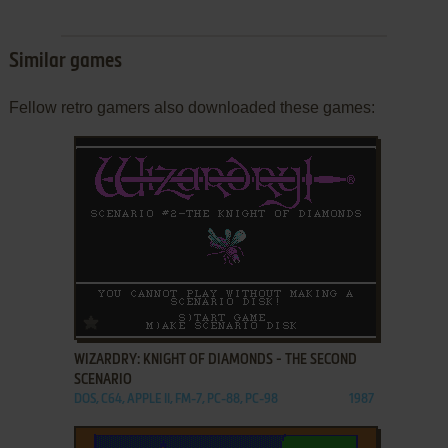
Similar games
Fellow retro gamers also downloaded these games:
ADD TO FAVORITES
WIZARDRY: KNIGHT OF DIAMONDS - THE SECOND
SCENARIO
DOS, C64, APPLE II, FM-7, PC-88, PC-98
1987