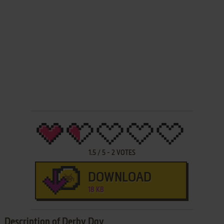
1.5
/
5
-
2
VOTES
DOWNLOAD
18 KB
Description of Derby Day