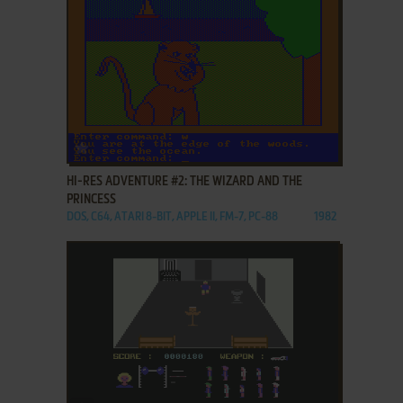
ADD TO FAVORITES
HI-RES ADVENTURE #2: THE WIZARD AND THE
PRINCESS
DOS, C64, ATARI 8-BIT, APPLE II, FM-7, PC-88
1982