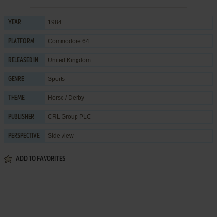
1984
YEAR
Commodore 64
PLATFORM
United Kingdom
RELEASED IN
Sports
GENRE
Horse / Derby
THEME
CRL Group PLC
PUBLISHER
Side view
PERSPECTIVE
ADD TO FAVORITES