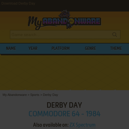
Download Derby Day
NAME
YEAR
PLATFORM
GENRE
THEME
My Abandonware
>
Sports
>
Derby Day
DERBY DAY
COMMODORE 64 - 1984
Also available on:
ZX Spectrum