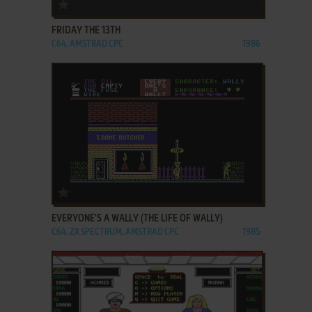
ADD TO FAVORITES
FRIDAY THE 13TH
C64, AMSTRAD CPC
1986
ADD TO FAVORITES
EVERYONE'S A WALLY (THE LIFE OF WALLY)
C64, ZX SPECTRUM, AMSTRAD CPC
1985