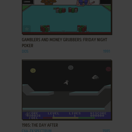
ADD TO FAVORITES
GAMBLERS AND MONEY GRUBBERS: FRIDAY NIGHT
POKER
DOS
1991
ADD TO FAVORITES
1985: THE DAY AFTER
C64, ZX SPECTRUM
1985