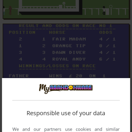
Responsible use of your data
We and our partners use cookies and similar