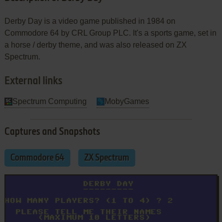
Derby Day is a video game published in 1984 on
Commodore 64 by CRL Group PLC. It's a sports game, set in
a horse / derby theme, and was also released on ZX
Spectrum.
External links
Spectrum Computing
MobyGames
Captures and Snapshots
Commodore 64
ZX Spectrum