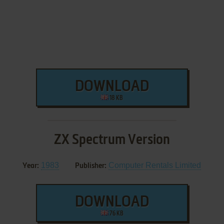
DOWNLOAD
18 KB
ZX Spectrum Version
1983
Computer Rentals Limited
Year:
Publisher:
DOWNLOAD
76 KB