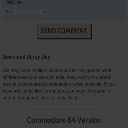
VERSION:
SEND COMMENT
Download Derby Day
We may have multiple downloads for few games when
different versions are available. Also, we try to upload
manuals and extra documentation when possible. If you
have additional files to contribute or have the game in
another language, please contact us!
Commodore 64 Version