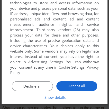
technologies to store and access information on
your device and process personal data, such as your
IP address, unique identifiers, and browsing data, for
personalised ads and content, ad and content
measurement, audience insights, and service
improvement.
Third-party vendors (26)
may also
process your data for these and other purposes,
including the use of precise geolocation data and
device characteristics. Your choices apply to this
website only. Some vendors may rely on legitimate
interest instead of consent; you have the right to
object in
Advertising Settings
. You can withdraw
your consent at any time in
Cookie Settings
.
Privacy
Comments and reviews
Policy
There is no comment nor review for this game at the moment.
Accept all
Decline all
Write a comment
Show details
Share your gamer memories, help others to run the game or