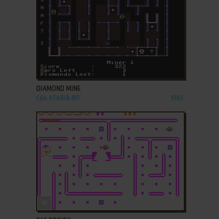
ADD TO FAVORITES
DIAMOND MINE
C64, ATARI 8-BIT
1983
ADD TO FAVORITES