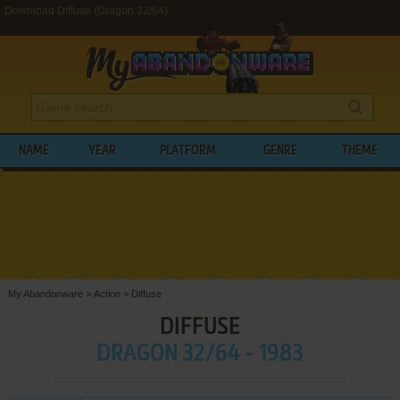
Download Diffuse (Dragon 32/64)
NAME
YEAR
PLATFORM
GENRE
THEME
My Abandonware
>
Action
>
Diffuse
DIFFUSE
DRAGON 32/64 - 1983