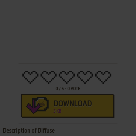
0
/
5
-
0
VOTE
DOWNLOAD
3 KB
Description of Diffuse