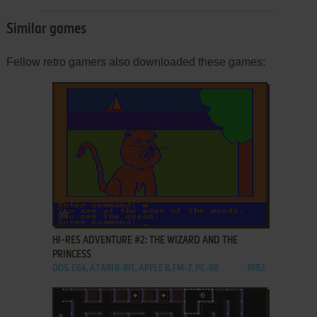
Similar games
Fellow retro gamers also downloaded these games:
ADD TO FAVORITES
HI-RES ADVENTURE #2: THE WIZARD AND THE
PRINCESS
DOS, C64, ATARI 8-BIT, APPLE II, FM-7, PC-88
1982