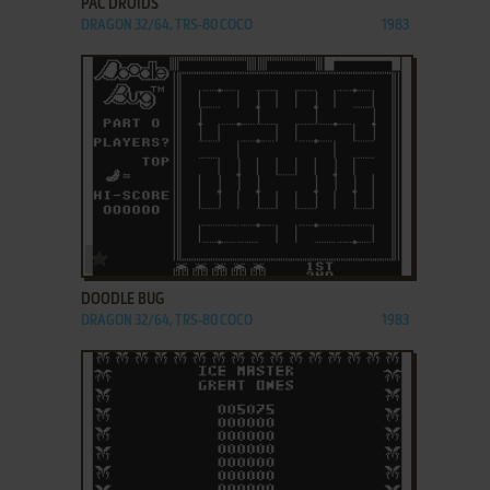
PAC DROIDS
DRAGON 32/64, TRS-80 COCO
1983
ADD TO FAVORITES
DOODLE BUG
DRAGON 32/64, TRS-80 COCO
1983