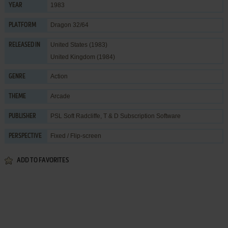
1983
YEAR
Dragon 32/64
PLATFORM
United States (1983)
RELEASED IN
United Kingdom (1984)
Action
GENRE
Arcade
THEME
PSL Soft Radcliffe
,
T & D Subscription Software
PUBLISHER
Fixed / Flip-screen
PERSPECTIVE
ADD TO FAVORITES