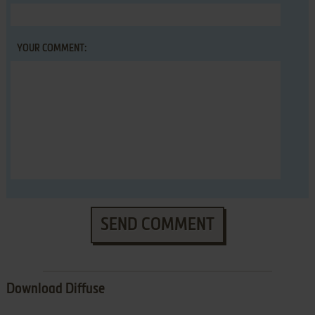
YOUR COMMENT:
SEND COMMENT
Download Diffuse