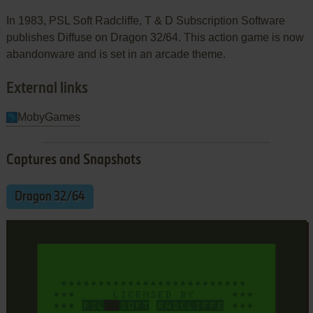
In 1983, PSL Soft Radcliffe, T & D Subscription Software
publishes Diffuse on Dragon 32/64. This action game is now
abandonware and is set in an arcade theme.
External links
MobyGames
Captures and Snapshots
Dragon 32/64