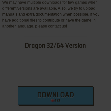
We may have multiple downloads for few games when
different versions are available. Also, we try to upload
manuals and extra documentation when possible. If you
have additional files to contribute or have the game in
another language, please contact us!
Dragon 32/64 Version
DOWNLOAD
3 KB