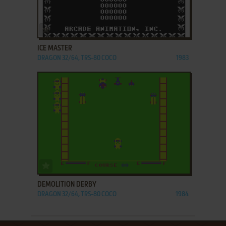
ADD TO FAVORITES
ICE MASTER
DRAGON 32/64, TRS-80 COCO
1983
ADD TO FAVORITES
DEMOLITION DERBY
DRAGON 32/64, TRS-80 COCO
1984