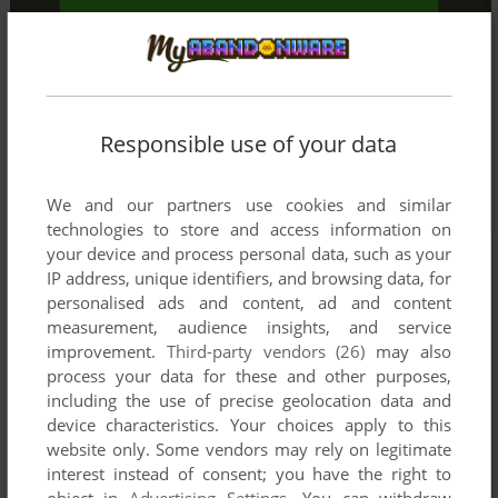
Responsible use of your data
We and our partners use cookies and similar
technologies to store and access information on
your device and process personal data, such as your
IP address, unique identifiers, and browsing data, for
personalised ads and content, ad and content
measurement, audience insights, and service
improvement.
Third-party vendors (26)
may also
process your data for these and other purposes,
including the use of precise geolocation data and
device characteristics. Your choices apply to this
website only. Some vendors may rely on legitimate
interest instead of consent; you have the right to