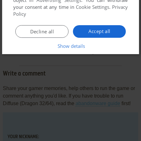
object in
Advertising Settings
. You can withdraw
your consent at any time in
Cookie Settings
.
Privacy
Policy
Accept all
Decline all
Comments and reviews
Show details
There is no comment nor review for this game at the moment.
Write a comment
Share your gamer memories, help others to run the game or
comment anything you'd like. If you have trouble to run
Diffuse (Dragon 32/64), read the
abandonware guide
first!
YOUR NICKNAME: