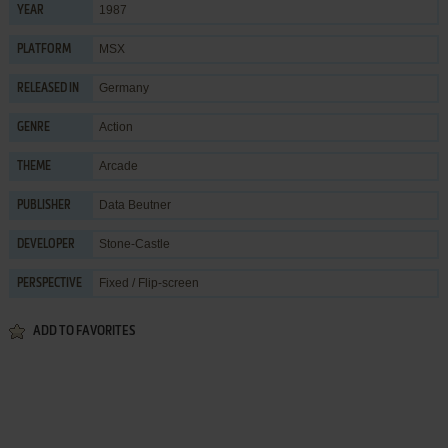
1987
YEAR
MSX
PLATFORM
Germany
RELEASED IN
Action
GENRE
Arcade
THEME
Data Beutner
PUBLISHER
Stone-Castle
DEVELOPER
Fixed / Flip-screen
PERSPECTIVE
ADD TO FAVORITES