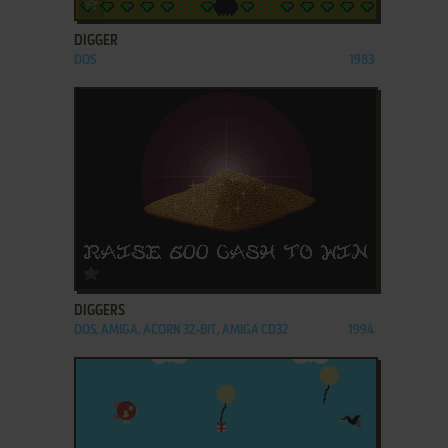
DIGGER
DOS
1983
ADD TO FAVORITES
DIGGERS
DOS, AMIGA, ACORN 32-BIT, AMIGA CD32
1994