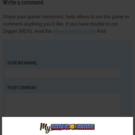
Write a comment
Share your gamer memories, help others to run the game or
comment anything you'd like. If you have trouble to run
Digger (MSX), read the
abandonware guide
first!
YOUR NICKNAME:
YOUR COMMENT: