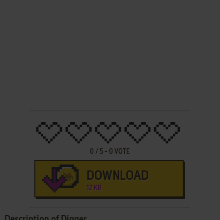
0
/
5
-
0
VOTE
DOWNLOAD
12 KB
Description of Digger