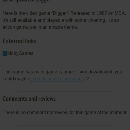
Here is the video game “Digger”! Released in 1987 on MSX,
it's still available and playable with some tinkering. It's an
action game, set in an arcade theme.
External links
MobyGames
This game has no in game-capture, if you download it, you
could maybe
send us some screenshots
?
Comments and reviews
There is no comment nor review for this game at the moment.