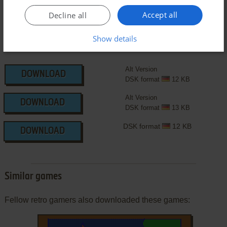
Accept all
Decline all
Show details
Alt Version
DOWNLOAD
DSK format
12 KB
Alt Version
DOWNLOAD
DSK format
13 KB
DSK format
12 KB
DOWNLOAD
Similar games
Fellow retro gamers also downloaded these games: