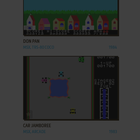
ADD TO FAVORITES
DON PAN
MSX, TRS-80 COCO
1984
ADD TO FAVORITES
CAR JAMBOREE
MSX, ARCADE
1983