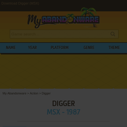
Download Digger (MSX)
NAME
YEAR
PLATFORM
GENRE
THEME
My Abandonware
>
Action
>
Digger
DIGGER
MSX - 1987