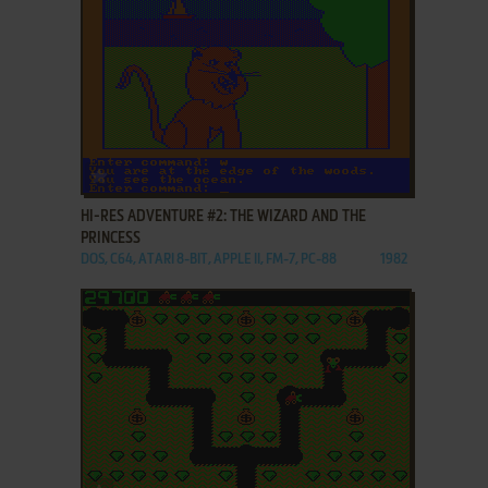
ADD TO FAVORITES
HI-RES ADVENTURE #2: THE WIZARD AND THE
PRINCESS
DOS, C64, ATARI 8-BIT, APPLE II, FM-7, PC-88
1982
ADD TO FAVORITES