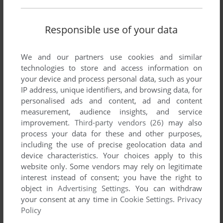
Responsible use of your data
SEND COMMENT
We and our partners use cookies and similar
technologies to store and access information on
your device and process personal data, such as your
IP address, unique identifiers, and browsing data, for
Download Digger
personalised ads and content, ad and content
measurement, audience insights, and service
We may have multiple downloads for few games when
improvement.
Third-party vendors (26)
may also
different versions are available. Also, we try to upload
process your data for these and other purposes,
manuals and extra documentation when possible. If you
including the use of precise geolocation data and
have additional files to contribute or have the game in
device characteristics. Your choices apply to this
another language, please contact us!
website only. Some vendors may rely on legitimate
interest instead of consent; you have the right to
object in
Advertising Settings
. You can withdraw
your consent at any time in
Cookie Settings
.
Privacy
MSX Version
Policy