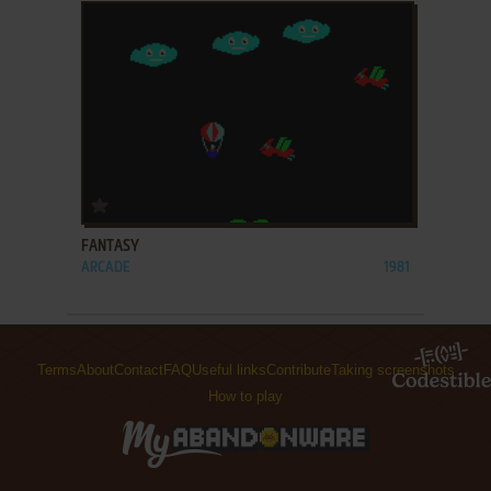
ADD TO FAVORITES
FANTASY
ARCADE
1981
Terms
About
Contact
FAQ
Useful links
Contribute
Taking screenshots
How to play