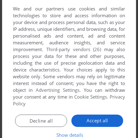
We and our partners use cookies and similar
technologies to store and access information on
your device and process personal data, such as your
IP address, unique identifiers, and browsing data, for
personalised ads and content, ad and content
measurement, audience insights, and service
improvement.
Third-party vendors (26)
may also
process your data for these and other purposes,
including the use of precise geolocation data and
device characteristics. Your choices apply to this
website only. Some vendors may rely on legitimate
interest instead of consent; you have the right to
object in
Advertising Settings
. You can withdraw
your consent at any time in
Cookie Settings
.
Privacy
Policy
Accept all
Decline all
Show details