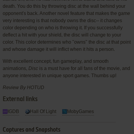
death. You do this by throwing disc at the wall behind your
opponent's back. Another novel feature that makes the game
very interesting is that nobody owns the disc-- it changes
color depending on who is throwing it. If you successfully
deflect a hit with your shield, the disc will change to your
color. This color determines who "owns" the disc at that point
and whose damage it will inflict when it hits a person.
With excellent concept, fun gameplay, and smooth
animations,
Disc
is a must have for all fans of the movie, and
anyone interested in unique sport games. Thumbs up!
Review By HOTUD
External links
IGDB
Hall Of Light
MobyGames
Captures and Snapshots