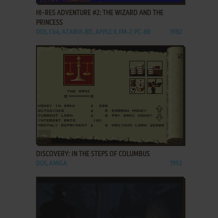
HI-RES ADVENTURE #2: THE WIZARD AND THE
PRINCESS
DOS, C64, ATARI 8-BIT, APPLE II, FM-7, PC-88
1982
ADD TO FAVORITES
DISCOVERY: IN THE STEPS OF COLUMBUS
DOS, AMIGA
1992