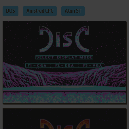
DOS
Amstrad CPC
Atari ST