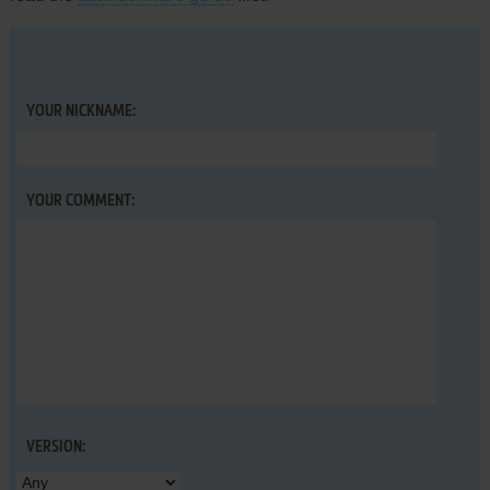
YOUR NICKNAME:
YOUR COMMENT:
VERSION: