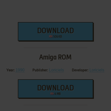
DOWNLOAD
506 KB
Amiga ROM
1990
Loriciels
Loriciels
Year:
Publisher:
Developer:
DOWNLOAD
4 MB