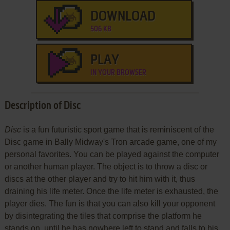
DOWNLOAD
506 KB
PLAY
IN YOUR BROWSER
Description of Disc
Disc
is a fun futuristic sport game that is reminiscent of the
Disc game in Bally Midway's Tron arcade game, one of my
personal favorites. You can be played against the computer
or another human player. The object is to throw a disc or
discs at the other player and try to hit him with it, thus
draining his life meter. Once the life meter is exhausted, the
player dies. The fun is that you can also kill your opponent
by disintegrating the tiles that comprise the platform he
stands on, until he has nowhere left to stand and falls to his