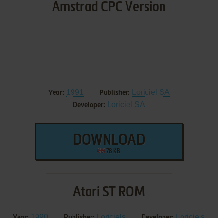
Amstrad CPC Version
1991
Loriciel SA
Year:
Publisher:
Loriciel SA
Developer:
DOWNLOAD
78 KB
Atari ST ROM
1990
Loriciels
Loriciels
Year:
Publisher:
Developer: