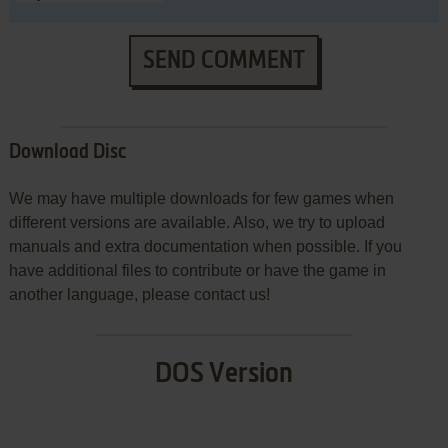
SEND COMMENT
Download Disc
We may have multiple downloads for few games when
different versions are available. Also, we try to upload
manuals and extra documentation when possible. If you
have additional files to contribute or have the game in
another language, please contact us!
DOS Version