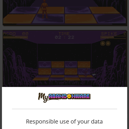
Responsible use of your data