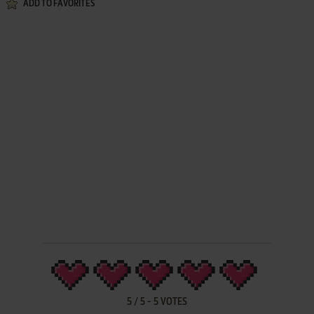
ADD TO FAVORITES
5
/
5
-
5
VOTES