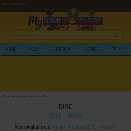
Download Disc
NAME
YEAR
PLATFORM
GENRE
THEME
My Abandonware
>
Action
>
Disc
DISC
DOS - 1990
Also available on:
Amiga
-
Amstrad CPC
-
Atari ST