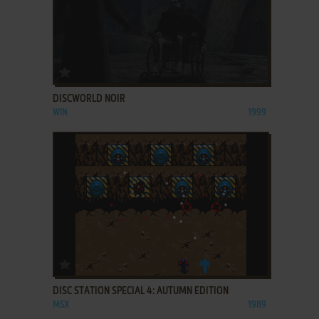
ADD TO FAVORITES
DISCWORLD NOIR
WIN
1999
ADD TO FAVORITES
DISC STATION SPECIAL 4: AUTUMN EDITION
MSX
1989