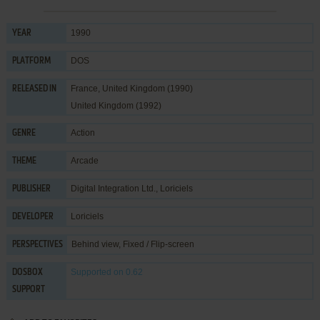
1990
YEAR
DOS
PLATFORM
France, United Kingdom (1990)
RELEASED IN
United Kingdom (1992)
Action
GENRE
Arcade
THEME
Digital Integration Ltd.
,
Loriciels
PUBLISHER
Loriciels
DEVELOPER
Behind view, Fixed / Flip-screen
PERSPECTIVES
Supported
on 0.62
DOSBOX
SUPPORT