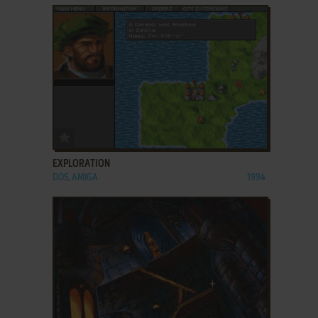
ADD TO FAVORITES
EXPLORATION
DOS, AMIGA
1994