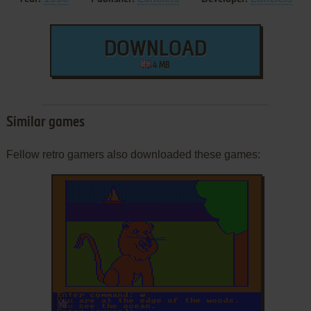
DOWNLOAD
4 MB
Similar games
Fellow retro gamers also downloaded these games:
ADD TO FAVORITES