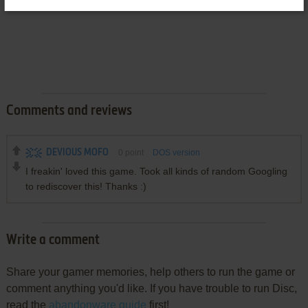
Comments and reviews
DEVIOUS MOFO
0
point
DOS version
I freakin' loved this game. Took all kinds of random Googling
to rediscover this! Thanks :)
Write a comment
Share your gamer memories, help others to run the game or
comment anything you'd like. If you have trouble to run Disc,
read the
abandonware guide
first!