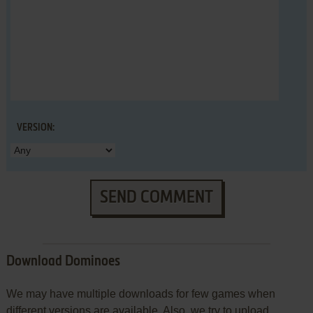
VERSION:
SEND COMMENT
Download Dominoes
We may have multiple downloads for few games when
different versions are available. Also, we try to upload