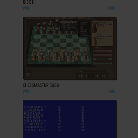
RISK II
WIN
2000
ADD TO FAVORITES
CHESSMASTER 5000
WIN
1996