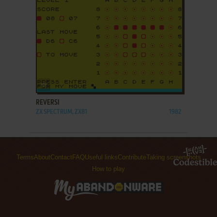
ADD TO FAVORITES
REVERSI
ZX SPECTRUM, ZX81
1982
Terms
About
Contact
FAQ
Useful links
Contribute
Taking screenshots
How to play