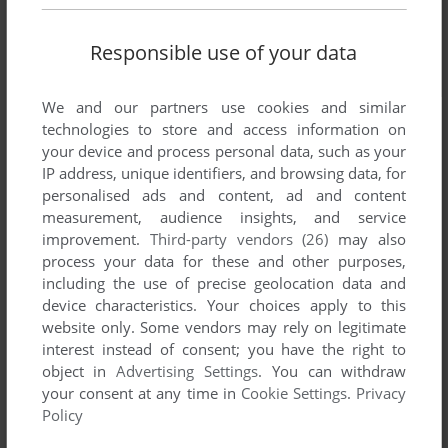
Responsible use of your data
We and our partners use cookies and similar
technologies to store and access information on
your device and process personal data, such as your
IP address, unique identifiers, and browsing data, for
personalised ads and content, ad and content
measurement, audience insights, and service
improvement.
Third-party vendors (26)
may also
process your data for these and other purposes,
including the use of precise geolocation data and
device characteristics. Your choices apply to this
website only. Some vendors may rely on legitimate
interest instead of consent; you have the right to
object in
Advertising Settings
. You can withdraw
your consent at any time in
Cookie Settings
.
Privacy
Policy