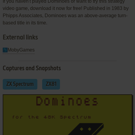
If you haven't played Dominoes or want to try this strategy
video game, download it now for free! Published in 1983 by
Phipps Associates, Dominoes was an above-average turn-
based title in its time.
External links
MobyGames
Captures and Snapshots
ZX Spectrum
ZX81