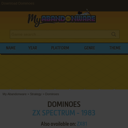
Download Dominoes
NAME
YEAR
PLATFORM
GENRE
THEME
My Abandonware
>
Strategy
>
Dominoes
DOMINOES
ZX SPECTRUM - 1983
Also available on:
ZX81