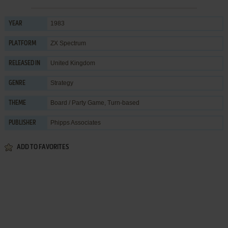
1983
YEAR
ZX Spectrum
PLATFORM
United Kingdom
RELEASED IN
Strategy
GENRE
Board / Party Game
,
Turn-based
THEME
Phipps Associates
PUBLISHER
ADD TO FAVORITES