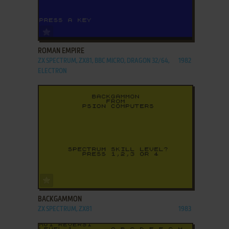
ADD TO FAVORITES
ROMAN EMPIRE
ZX SPECTRUM, ZX81, BBC MICRO, DRAGON 32/64,
1982
ELECTRON
ADD TO FAVORITES
BACKGAMMON
ZX SPECTRUM, ZX81
1983