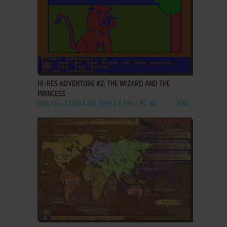
ADD TO FAVORITES
HI-RES ADVENTURE #2: THE WIZARD AND THE
PRINCESS
DOS, C64, ATARI 8-BIT, APPLE II, FM-7, PC-88
1982
ADD TO FAVORITES