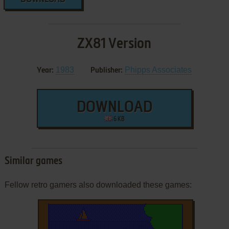
ZX81 Version
1983
Phipps Associates
Year:
Publisher:
DOWNLOAD
6 KB
Similar games
Fellow retro gamers also downloaded these games: