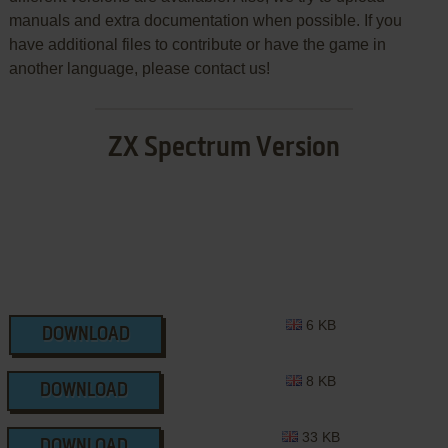
manuals and extra documentation when possible. If you
have additional files to contribute or have the game in
another language, please contact us!
ZX Spectrum Version
6 KB
DOWNLOAD
8 KB
DOWNLOAD
33 KB
DOWNLOAD