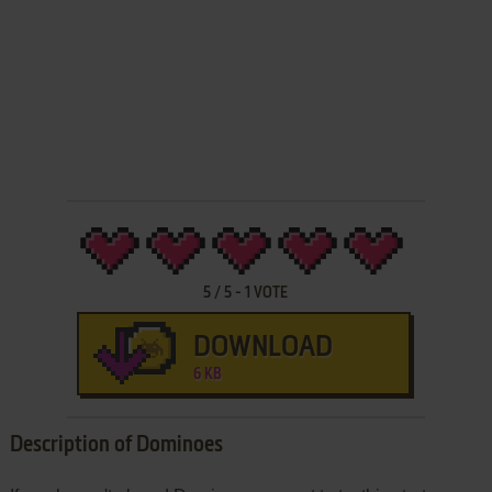
5
/
5
-
1
VOTE
DOWNLOAD
6 KB
Description of Dominoes