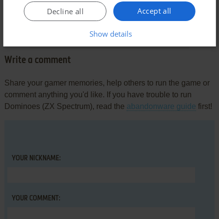
Comments and reviews
Accept all
Decline all
There is no comment nor review for this game at the moment.
Show details
Write a comment
Share your gamer memories, help others to run the game or
comment anything you'd like. If you have trouble to run
Dominoes (ZX Spectrum), read the
abandonware guide
first!
YOUR NICKNAME:
YOUR COMMENT: