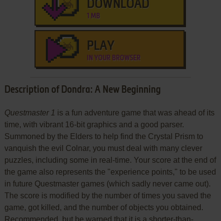
DOWNLOAD
1 MB
PLAY
IN YOUR BROWSER
Description of Dondra: A New Beginning
Questmaster 1
is a fun adventure game that was ahead of its
time, with vibrant 16-bit graphics and a good parser.
Summoned by the Elders to help find the Crystal Prism to
vanquish the evil Colnar, you must deal with many clever
puzzles, including some in real-time. Your score at the end of
the game also represents the "experience points," to be used
in future Questmaster games (which sadly never came out).
The score is modified by the number of times you saved the
game, got killed, and the number of objects you obtained.
Recommended, but be warned that it is a shorter-than-