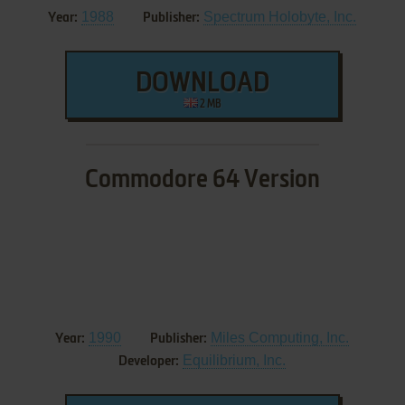
1988
Spectrum Holobyte, Inc.
Year:
Publisher:
DOWNLOAD
2 MB
Commodore 64 Version
1990
Miles Computing, Inc.
Year:
Publisher:
Equilibrium, Inc.
Developer: