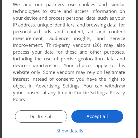
We and our partners use cookies and similar
technologies to store and access information on
your device and process personal data, such as your
Comments and reviews
IP address, unique identifiers, and browsing data, for
personalised ads and content, ad and content
measurement, audience insights, and service
IMP
0
point
DOS version
improvement.
Third-party vendors (26)
may also
Nevermind, guides for other versions do seem to work - you
process your data for these and other purposes,
possibly just have to be quick about things...
including the use of precise geolocation data and
device characteristics. Your choices apply to this
website only. Some vendors may rely on legitimate
IMP
0
point
DOS version
interest instead of consent; you have the right to
This version seems to differ from other ones, couldn't find a
object in
Advertising Settings
. You can withdraw
guide specifically for the DOS version so I have no idea how
your consent at any time in
Cookie Settings
.
Privacy
to progress.
Policy
Accept all
Decline all
IMP
0
point
DOS version
Sounds like it might accept anything, but the first word on
Show details
scroll 8 of the manual is "Experience". Worked for me.