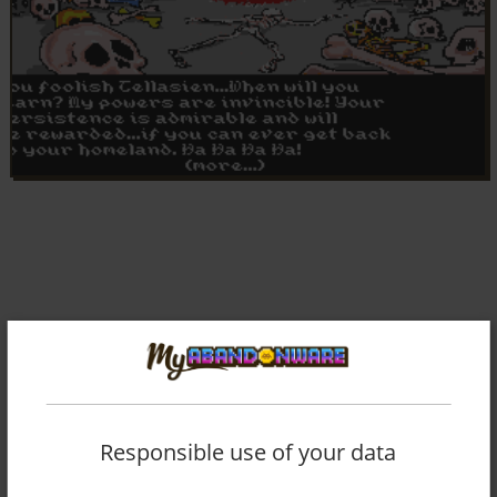
Responsible use of your data