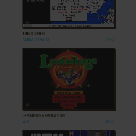
ADD TO FAVORITES
THIRD REICH
AMIGA, ATARI ST
1992
ADD TO FAVORITES
LEMMINGS REVOLUTION
WIN
2000