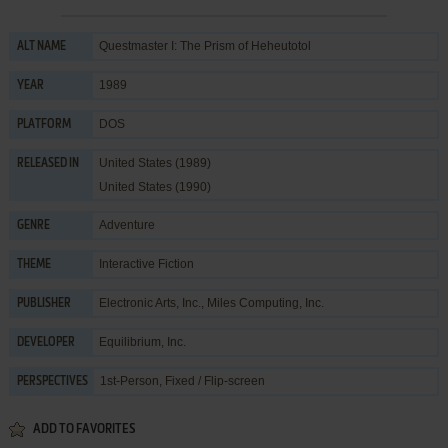
Questmaster I: The Prism of Heheutotol
ALT NAME
1989
YEAR
DOS
PLATFORM
United States (1989)
RELEASED IN
United States (1990)
Adventure
GENRE
Interactive Fiction
THEME
Electronic Arts, Inc.
,
Miles Computing, Inc.
PUBLISHER
Equilibrium, Inc.
DEVELOPER
1st-Person, Fixed / Flip-screen
PERSPECTIVES
ADD TO FAVORITES