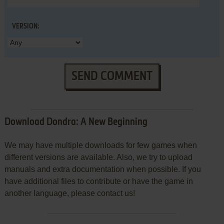
VERSION:
SEND COMMENT
Download Dondra: A New Beginning
We may have multiple downloads for few games when
different versions are available. Also, we try to upload
manuals and extra documentation when possible. If you
have additional files to contribute or have the game in
another language, please contact us!