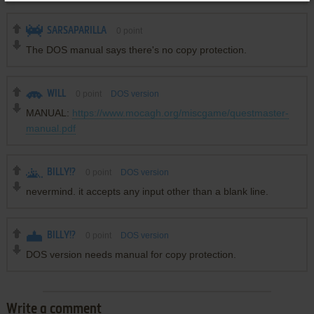
SARSAPARILLA
0
point
The DOS manual says there's no copy protection.
WILL
0
point
DOS version
MANUAL:
https://www.mocagh.org/miscgame/questmaster-
manual.pdf
BILLY!?
0
point
DOS version
nevermind. it accepts any input other than a blank line.
BILLY!?
0
point
DOS version
DOS version needs manual for copy protection.
Write a comment