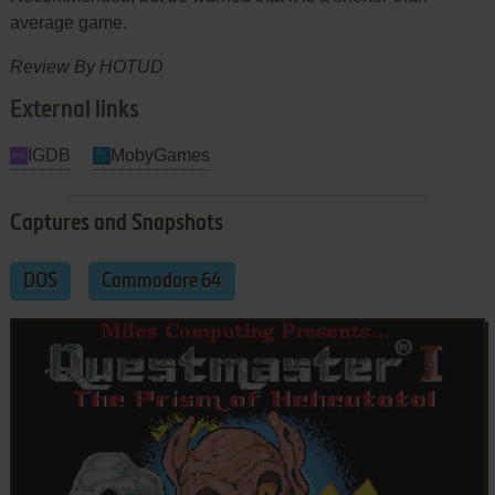
average game.
Review By HOTUD
External links
IGDB
MobyGames
Captures and Snapshots
DOS
Commodore 64