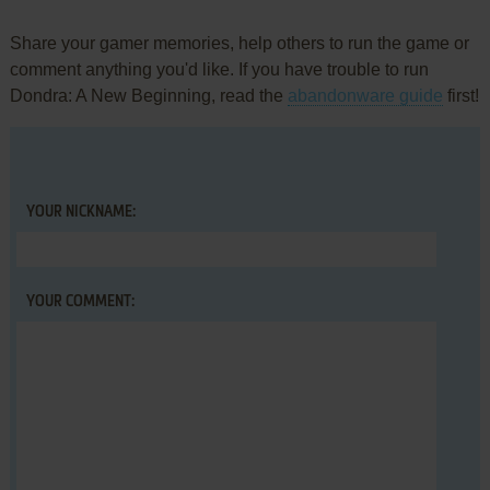
Share your gamer memories, help others to run the game or
comment anything you'd like. If you have trouble to run
Dondra: A New Beginning, read the
abandonware guide
first!
YOUR NICKNAME:
YOUR COMMENT: