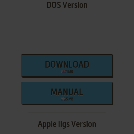
DOS Version
DOWNLOAD
1 MB
MANUAL
5 MB
Apple IIgs Version