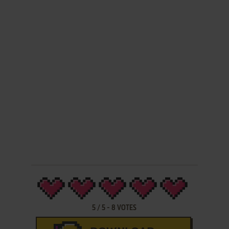
5
/
5
-
8
VOTES