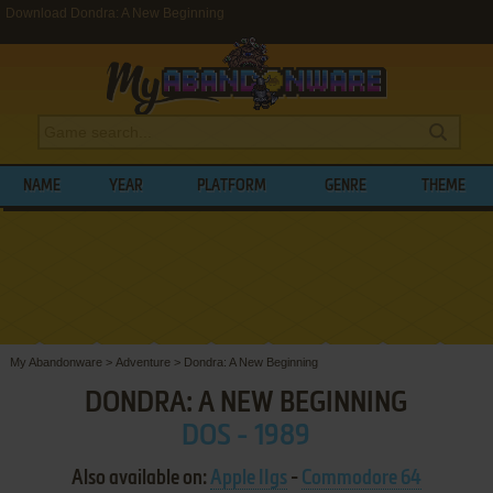
Download Dondra: A New Beginning
NAME
YEAR
PLATFORM
GENRE
THEME
My Abandonware
>
Adventure
>
Dondra: A New Beginning
DONDRA: A NEW BEGINNING
DOS - 1989
Also available on:
Apple IIgs
-
Commodore 64