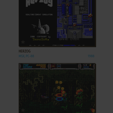
ADD TO FAVORITES
HERZOG
MSX, PC-88
1988
ADD TO FAVORITES