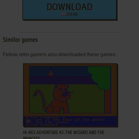
DOWNLOAD
378 KB
Similar games
Fellow retro gamers also downloaded these games:
ADD TO FAVORITES
HI-RES ADVENTURE #2: THE WIZARD AND THE