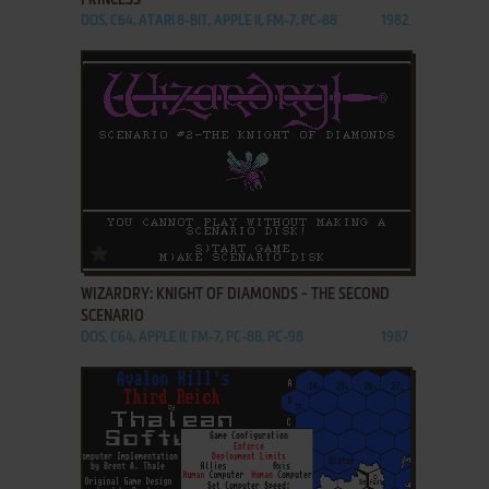
PRINCESS
DOS, C64, ATARI 8-BIT, APPLE II, FM-7, PC-88
1982
ADD TO FAVORITES
WIZARDRY: KNIGHT OF DIAMONDS - THE SECOND
SCENARIO
DOS, C64, APPLE II, FM-7, PC-88, PC-98
1987