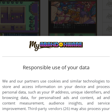
Responsible use of your data
We and our partners use cookies and similar technologies to
store and access information on your device and process
personal data, such as your IP address, unique identifiers, and
browsing data, for personalised ads and content, ad and
content measurement, audience insights, and service
improvement.
Third-party vendors (26)
may also process your