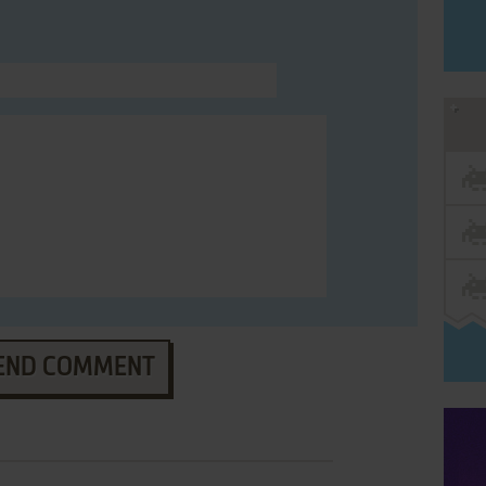
END COMMENT