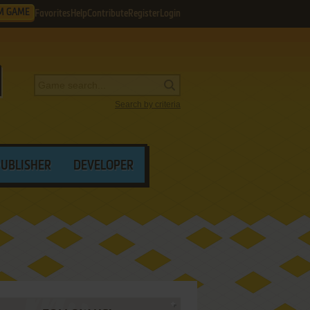
M GAME
Favorites
Help
Contribute
Register
Login
Search by criteria
PUBLISHER
DEVELOPER