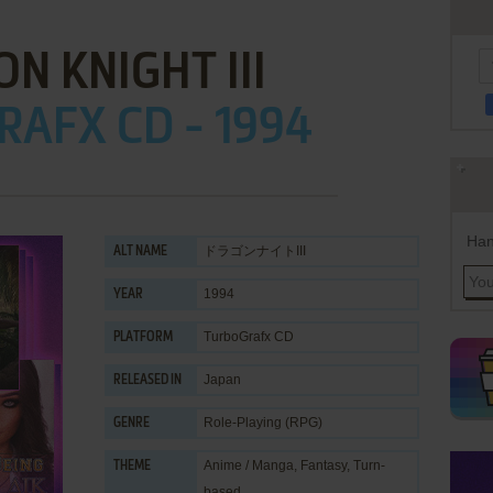
N KNIGHT III
AFX CD - 1994
Han
ドラゴンナイトIII
ALT NAME
1994
YEAR
TurboGrafx CD
PLATFORM
Japan
RELEASED IN
Role-Playing (RPG)
GENRE
Anime / Manga
,
Fantasy
,
Turn-
THEME
based