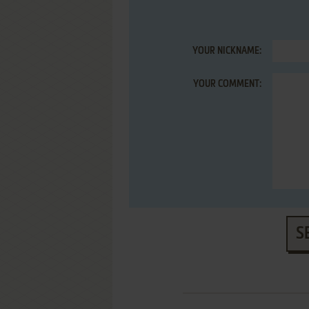
YOUR NICKNAME:
YOUR COMMENT:
S