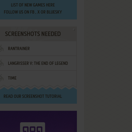
LIST OF
NEW GAMES HERE
FOLLOW US ON
FB
,
X
OR
BLUESKY
SCREENSHOTS NEEDED
RANTRAINER
LANGRISSER V: THE END OF LEGEND
TIME
READ OUR
SCREENSHOT TUTORIAL