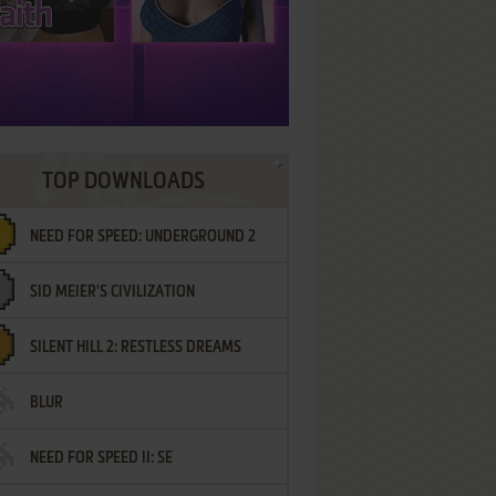
TOP DOWNLOADS
NEED FOR SPEED: UNDERGROUND 2
SID MEIER'S CIVILIZATION
SILENT HILL 2: RESTLESS DREAMS
BLUR
NEED FOR SPEED II: SE