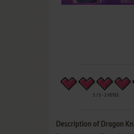
5
/
5
-
2
VOTES
Description of Dragon Kni