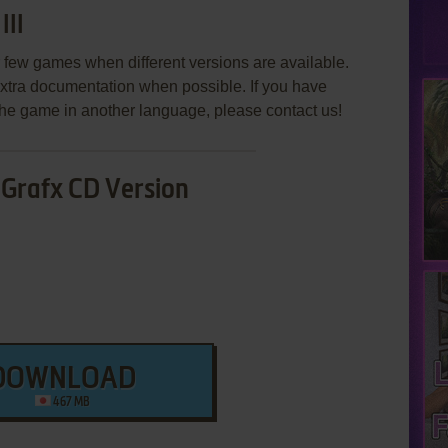
III
few games when different versions are available.
extra documentation when possible. If you have
e the game in another language, please contact us!
Grafx CD Version
DOWNLOAD
467 MB