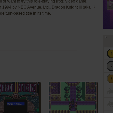
I or want to try this role-playing (rpg) video game,
in 1994 by NEC Avenue, Ltd., Dragon Knight III (aka ド
rn-based title in its time.