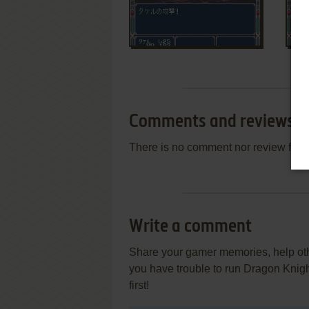
Comments and reviews
There is no comment nor review for 
Write a comment
Share your gamer memories, help othe
you have trouble to run Dragon Knigh
first!