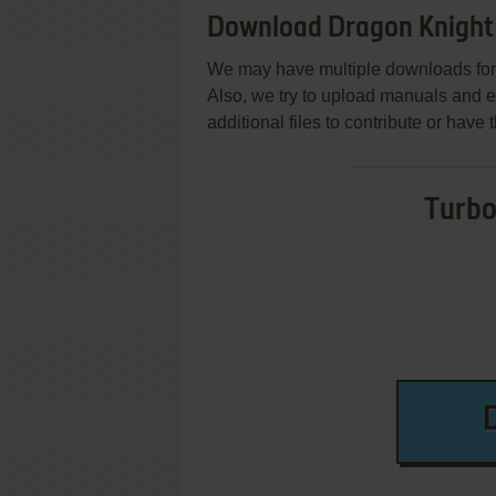
Download Dragon Knight 
We may have multiple downloads for 
Also, we try to upload manuals and 
additional files to contribute or hav
Turbo