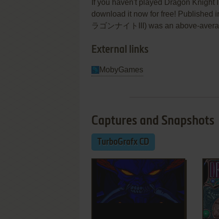
If you haven't played Dragon Knight II
download it now for free! Published 
ラゴンナイトIII) was an above-average tu
External links
MobyGames
Captures and Snapshots
TurboGrafx CD