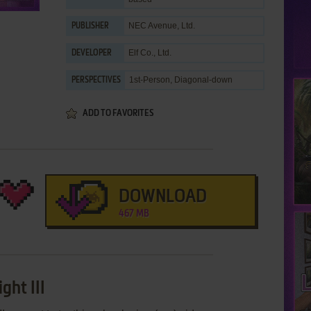
NEC Avenue, Ltd.
PUBLISHER
Elf Co., Ltd.
DEVELOPER
1st-Person, Diagonal-down
PERSPECTIVES
ADD TO FAVORITES
DOWNLOAD
467 MB
ght III