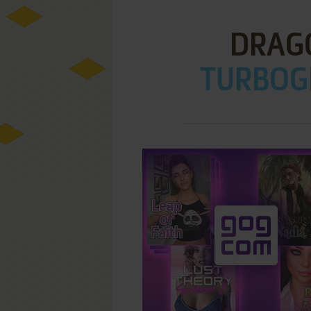
DRAGO
TURBOGR