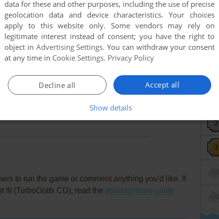
data for these and other purposes, including the use of precise
geolocation data and device characteristics. Your choices
apply to this website only. Some vendors may rely on
legitimate interest instead of consent; you have the right to
object in
Advertising Settings
. You can withdraw your consent
at any time in
Cookie Settings
.
Privacy Policy
Accept all
Decline all
this game at the moment.
Show details
rs to run the game or comment anything you'd like. If
t III (TurboGrafx CD), read the
abandonware guide