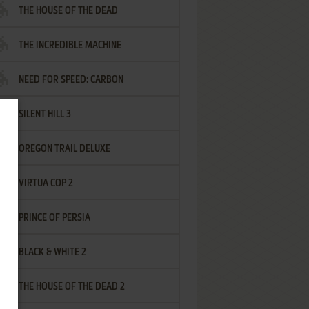
THE HOUSE OF THE DEAD
THE INCREDIBLE MACHINE
NEED FOR SPEED: CARBON
SILENT HILL 3
OREGON TRAIL DELUXE
VIRTUA COP 2
PRINCE OF PERSIA
BLACK & WHITE 2
THE HOUSE OF THE DEAD 2