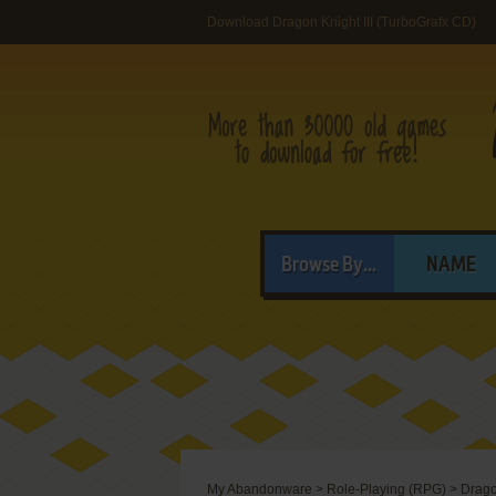
Download Dragon Knight III (TurboGrafx CD)
Browse By...
NAME
My Abandonware
>
Role-Playing (RPG)
>
Drago