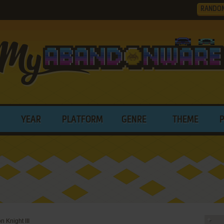
RANDO
YEAR
PLATFORM
GENRE
THEME
n Knight III