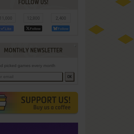
FOLLOW US!
11,000
12,800
2,400
Like
Follow
Follow
MONTHLY NEWSLETTER
d picked games every month
OK