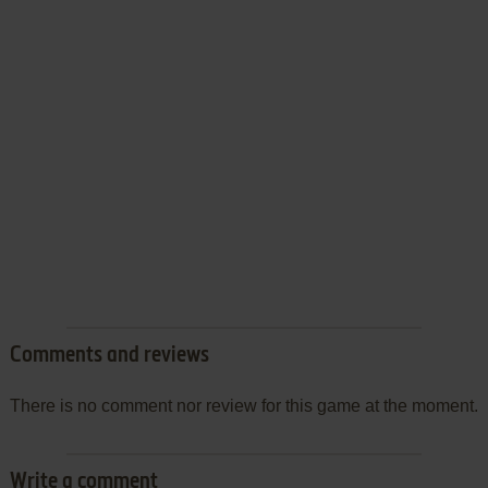
Comments and reviews
There is no comment nor review for this game at the moment.
Write a comment