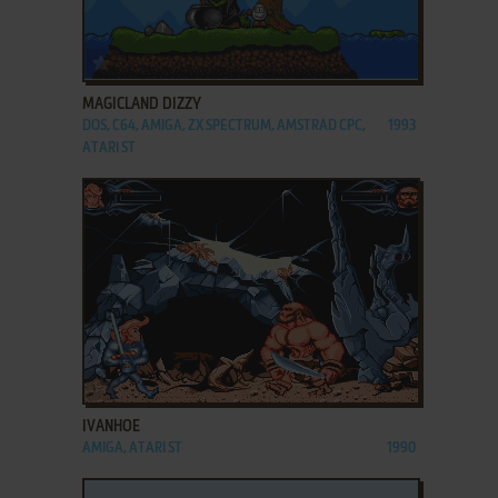
ADD TO FAVORITES
MAGICLAND DIZZY
DOS, C64, AMIGA, ZX SPECTRUM, AMSTRAD CPC,
1993
ATARI ST
ADD TO FAVORITES
IVANHOE
AMIGA, ATARI ST
1990