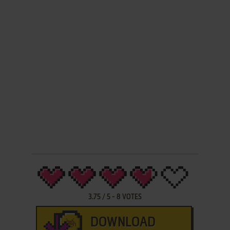
3.75
/
5
-
8
VOTES
DOWNLOAD