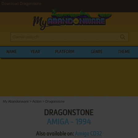
Download Dragonstone
NAME
YEAR
PLATFORM
GENRE
THEME
My Abandonware
>
Action
>
Dragonstone
DRAGONSTONE
AMIGA - 1994
Also available on:
Amiga CD32