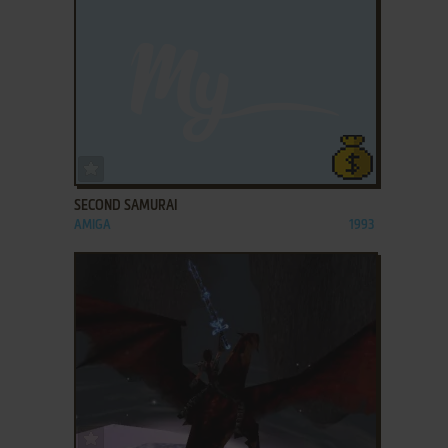
ADD TO FAVORITES
SECOND SAMURAI
AMIGA
1993
ADD TO FAVORITES