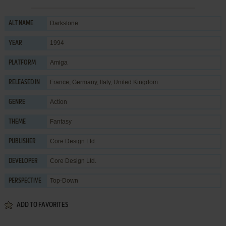
Darkstone
ALT NAME
1994
YEAR
Amiga
PLATFORM
France, Germany, Italy, United Kingdom
RELEASED IN
Action
GENRE
Fantasy
THEME
Core Design Ltd.
PUBLISHER
Core Design Ltd.
DEVELOPER
Top-Down
PERSPECTIVE
ADD TO FAVORITES