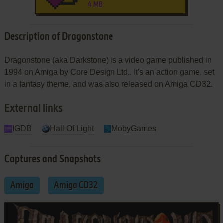
4 MB
Description of Dragonstone
Dragonstone (aka Darkstone) is a video game published in
1994 on Amiga by Core Design Ltd.. It's an action game, set
in a fantasy theme, and was also released on Amiga CD32.
External links
IGDB
Hall Of Light
MobyGames
Captures and Snapshots
Amiga
Amiga CD32