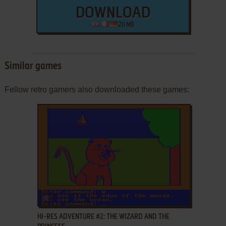
DOWNLOAD
20 MB
Similar games
Fellow retro gamers also downloaded these games:
ADD TO FAVORITES
HI-RES ADVENTURE #2: THE WIZARD AND THE