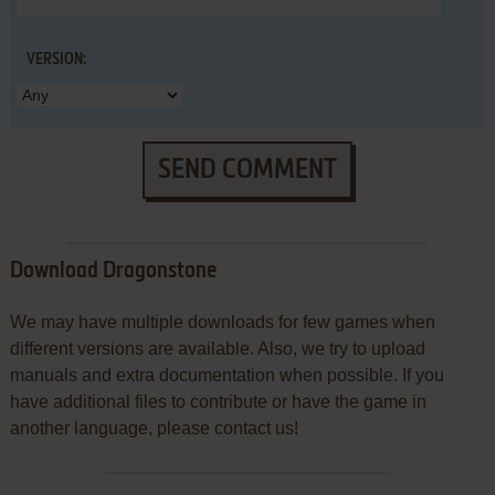
VERSION:
SEND COMMENT
Download Dragonstone
We may have multiple downloads for few games when
different versions are available. Also, we try to upload
manuals and extra documentation when possible. If you
have additional files to contribute or have the game in
another language, please contact us!