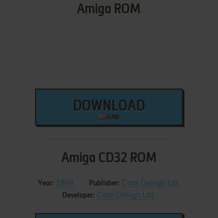
Amiga ROM
DOWNLOAD
4 MB
Amiga CD32 ROM
1994
Core Design Ltd.
Year:
Publisher:
Core Design Ltd.
Developer: