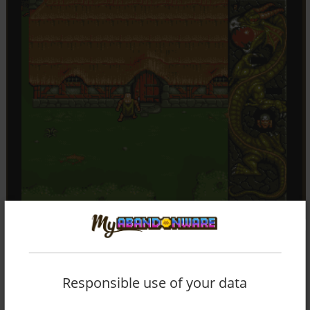
Responsible use of your data