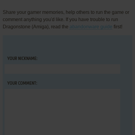
Share your gamer memories, help others to run the game or
comment anything you'd like. If you have trouble to run
Dragonstone (Amiga), read the
abandonware guide
first!
YOUR NICKNAME:
YOUR COMMENT: