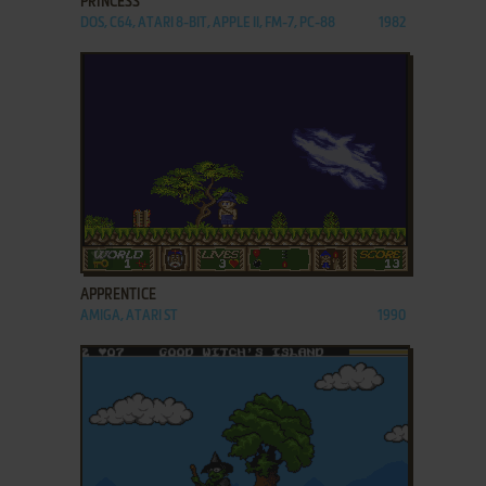
PRINCESS
DOS, C64, ATARI 8-BIT, APPLE II, FM-7, PC-88
1982
ADD TO FAVORITES
APPRENTICE
AMIGA, ATARI ST
1990