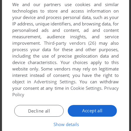
We and our partners use cookies and similar
technologies to store and access information on
your device and process personal data, such as your
IP address, unique identifiers, and browsing data, for
personalised ads and content, ad and content
measurement, audience insights, and service
improvement.
Third-party vendors (26)
may also
process your data for these and other purposes,
including the use of precise geolocation data and
device characteristics. Your choices apply to this
website only. Some vendors may rely on legitimate
interest instead of consent; you have the right to
object in
Advertising Settings
. You can withdraw
your consent at any time in
Cookie Settings
.
Privacy
Policy
Accept all
Decline all
Show details