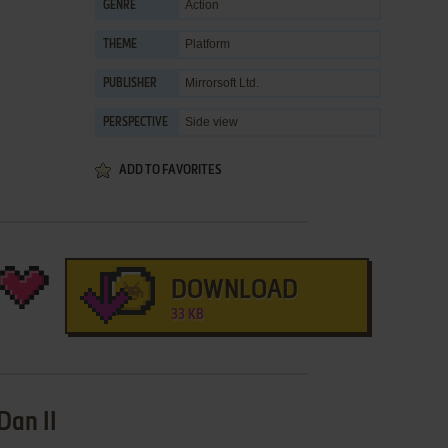
Action
GENRE
Platform
THEME
Mirrorsoft Ltd.
PUBLISHER
Side view
PERSPECTIVE
ADD TO FAVORITES
DOWNLOAD
33 KB
Dan II