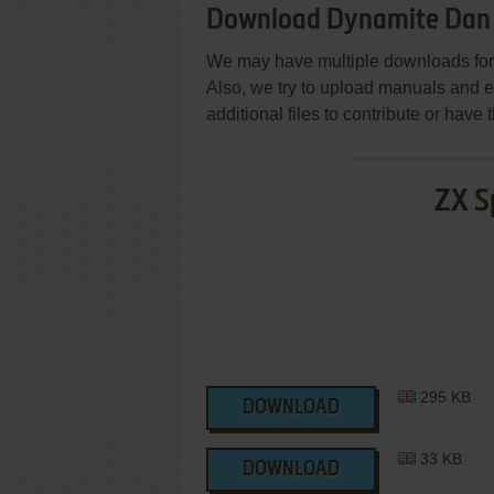
Download Dynamite Dan 
We may have multiple downloads for 
Also, we try to upload manuals and 
additional files to contribute or hav
ZX S
295 KB
DOWNLOAD
33 KB
DOWNLOAD