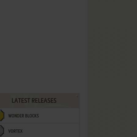
LATEST RELEASES
WONDER BLOCKS
VORTEX