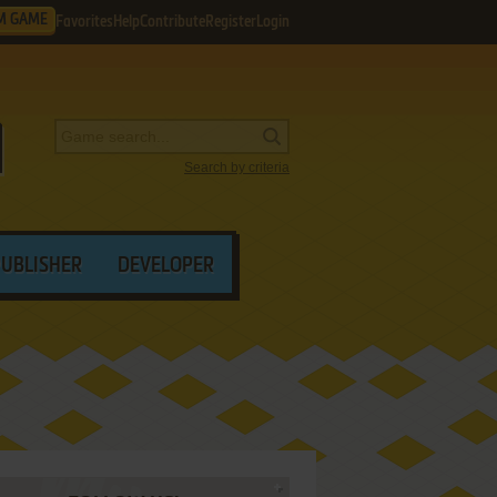
M GAME
Favorites
Help
Contribute
Register
Login
Search by criteria
PUBLISHER
DEVELOPER