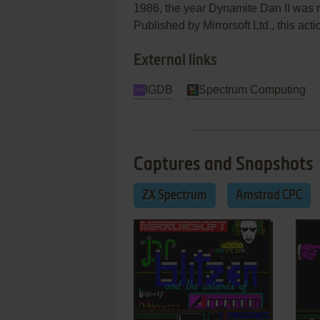
1986, the year Dynamite Dan II was
Published by Mirrorsoft Ltd., this act
External links
IGDB
Spectrum Computing
Captures and Snapshots
ZX Spectrum
Amstrad CPC