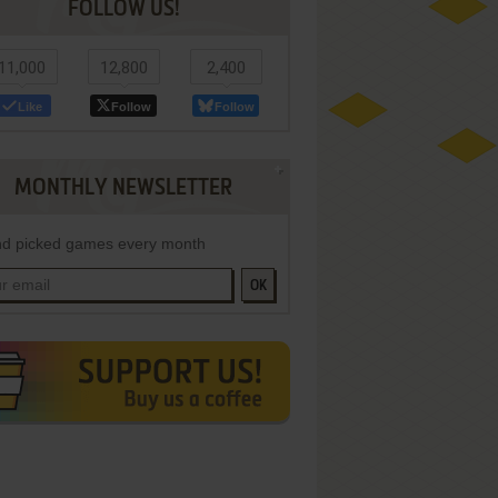
FOLLOW US!
11,000
12,800
2,400
Like
Follow
Follow
MONTHLY NEWSLETTER
d picked games every month
OK