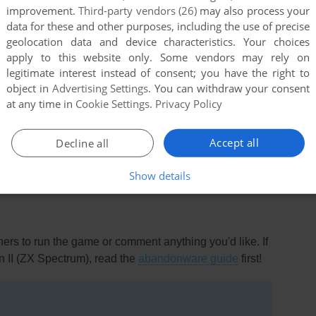
improvement.
Third-party vendors (26)
may also process your
data for these and other purposes, including the use of precise
geolocation data and device characteristics. Your choices
apply to this website only. Some vendors may rely on
legitimate interest instead of consent; you have the right to
object in
Advertising Settings
. You can withdraw your consent
at any time in
Cookie Settings
.
Privacy Policy
this game at the moment.
Accept all
Decline all
Show details
rs to run the game or comment anything you'd like. If
n II (ZX Spectrum), read the
abandonware guide
first!