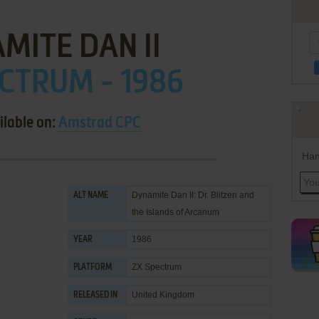
MITE DAN II
CTRUM - 1986
ilable on:
Amstrad CPC
Han
Dynamite Dan II: Dr. Blitzen and
ALT NAME
the Islands of Arcanum
1986
YEAR
ZX Spectrum
PLATFORM
United Kingdom
RELEASED IN