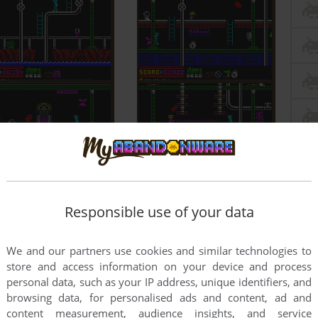
Responsible use of your data
We and our partners use cookies and similar technologies to
store and access information on your device and process
personal data, such as your IP address, unique identifiers, and
browsing data, for personalised ads and content, ad and
content measurement, audience insights, and service