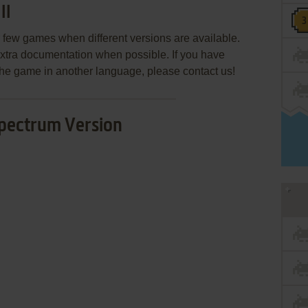
II
few games when different versions are available.
extra documentation when possible. If you have
e the game in another language, please contact us!
pectrum Version