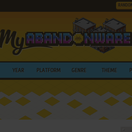
RANDO
YEAR
PLATFORM
GENRE
THEME