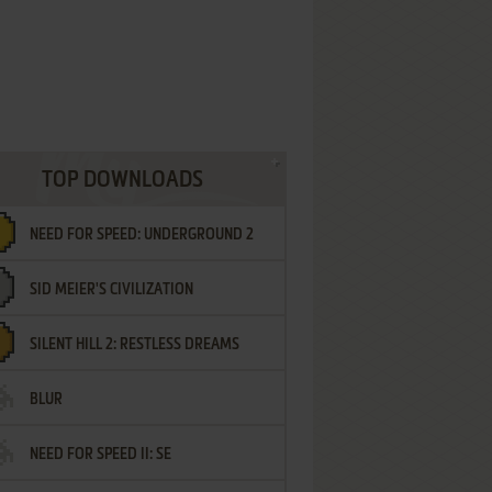
TOP DOWNLOADS
NEED FOR SPEED: UNDERGROUND 2
SID MEIER'S CIVILIZATION
SILENT HILL 2: RESTLESS DREAMS
BLUR
NEED FOR SPEED II: SE