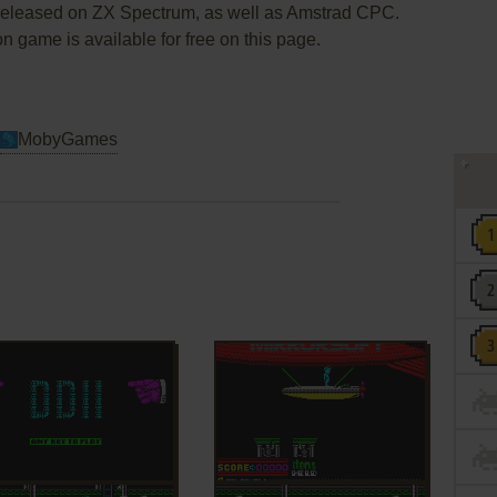
 released on ZX Spectrum, as well as Amstrad CPC.
ion game is available for free on this page.
MobyGames