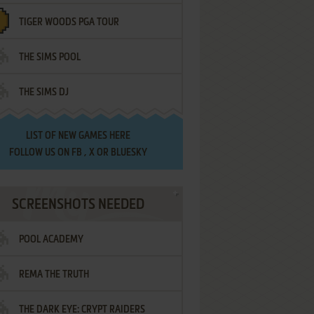
TIGER WOODS PGA TOUR
THE SIMS POOL
THE SIMS DJ
LIST OF
NEW GAMES HERE
FOLLOW US ON
FB
,
X
OR
BLUESKY
SCREENSHOTS NEEDED
POOL ACADEMY
REMA THE TRUTH
THE DARK EYE: CRYPT RAIDERS