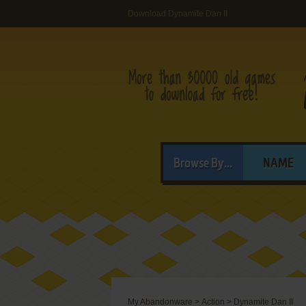
Download Dynamite Dan II
Browse By...
NAME
My Abandonware
>
Action
>
Dynamite Dan II