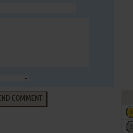
END COMMENT