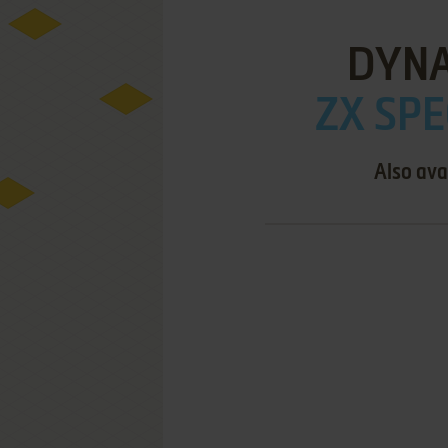
DYNA
ZX SPE
Also ava