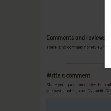
Comments and reviews
There is no comment nor review for 
Write a comment
Share your gamer memories, help othe
you have trouble to run Dynamite Da