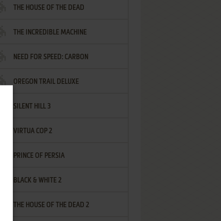
THE HOUSE OF THE DEAD
THE INCREDIBLE MACHINE
NEED FOR SPEED: CARBON
OREGON TRAIL DELUXE
SILENT HILL 3
VIRTUA COP 2
PRINCE OF PERSIA
BLACK & WHITE 2
THE HOUSE OF THE DEAD 2