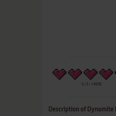
5
/
5
-
1
VOTE
Description of Dynamite 