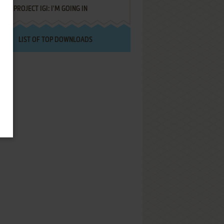
PROJECT IGI: I'M GOING IN
LIST OF TOP DOWNLOADS