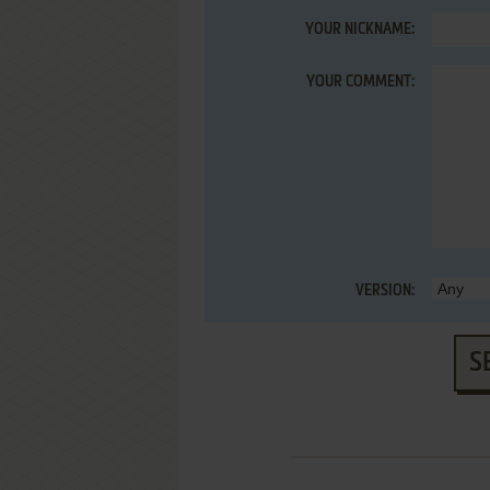
YOUR NICKNAME:
YOUR COMMENT:
VERSION:
S