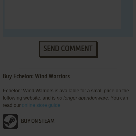
SEND COMMENT
Buy Echelon: Wind Warriors
Echelon: Wind Warriors is available for a small price on the
following website, and is
no longer abandonware
. You can
read our
online store guide
.
BUY ON STEAM