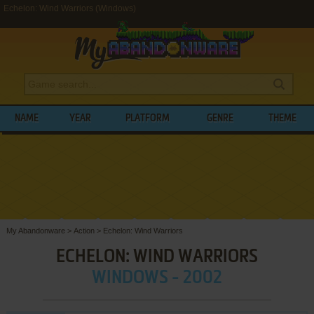
Echelon: Wind Warriors (Windows)
NAME
YEAR
PLATFORM
GENRE
THEME
My Abandonware
>
Action
>
Echelon: Wind Warriors
ECHELON: WIND WARRIORS
WINDOWS - 2002