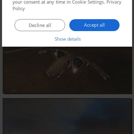
your consent at any time in
Cookie Settings
.
Privacy
Policy
Accept all
Decline all
Show details