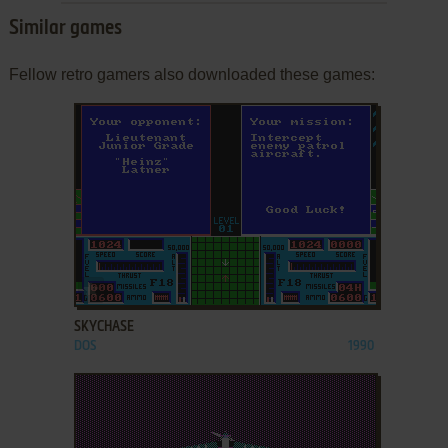
Similar games
Fellow retro gamers also downloaded these games:
ADD TO FAVORITES
SKYCHASE
DOS
1990