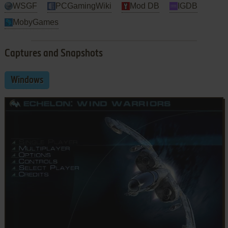
WSGF
PCGamingWiki
Mod DB
IGDB
MobyGames
Captures and Snapshots
Windows