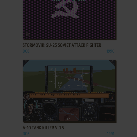
ADD TO FAVORITES
STORMOVIK: SU-25 SOVIET ATTACK FIGHTER
DOS
1990
ADD TO FAVORITES
A-10 TANK KILLER V. 1.5
DOS
1991