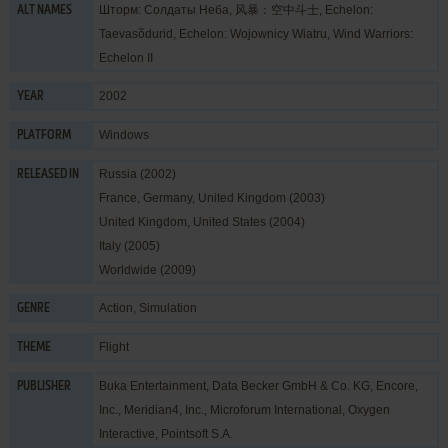
Шторм: Солдаты Неба, 风暴：空中斗士, Echelon:
ALT NAMES
Taevasõdurid, Echelon: Wojownicy Wiatru, Wind Warriors:
Echelon II
2002
YEAR
Windows
PLATFORM
Russia (2002)
RELEASED IN
France, Germany, United Kingdom (2003)
United Kingdom, United States (2004)
Italy (2005)
Worldwide (2009)
Action
,
Simulation
GENRE
Flight
THEME
Buka Entertainment
,
Data Becker GmbH & Co. KG
,
Encore,
PUBLISHER
Inc.
,
Meridian4, Inc.
,
Microforum International
,
Oxygen
Interactive
,
Pointsoft S.A.