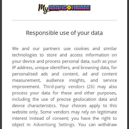
Responsible use of your data
We and our partners use cookies and similar
technologies to store and access information on
your device and process personal data, such as your
IP address, unique identifiers, and browsing data, for
personalised ads and content, ad and content
measurement, audience insights, and service
improvement.
Third-party vendors (26)
may also
process your data for these and other purposes,
including the use of precise geolocation data and
device characteristics. Your choices apply to this
website only. Some vendors may rely on legitimate
interest instead of consent; you have the right to
object in
Advertising Settings
. You can withdraw