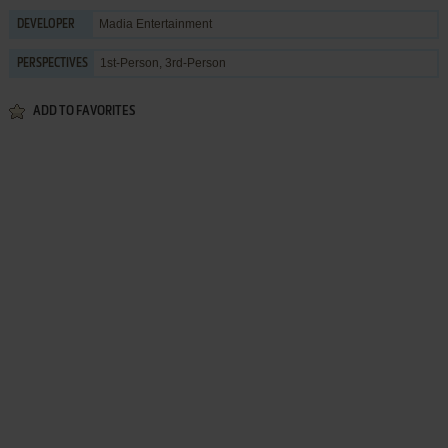
Madia Entertainment
DEVELOPER
1st-Person, 3rd-Person
PERSPECTIVES
ADD TO FAVORITES