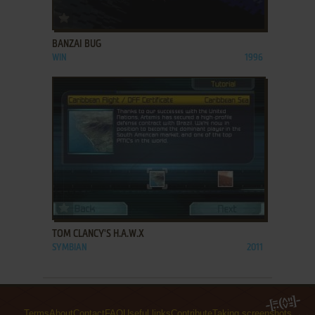
ADD TO FAVORITES
BANZAI BUG
WIN
1996
ADD TO FAVORITES
TOM CLANCY'S H.A.W.X
SYMBIAN
2011
Terms
About
Contact
FAQ
Useful links
Contribute
Taking screenshots