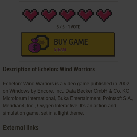
5
/
5
-
1
VOTE
BUY GAME
STEAM
Description of Echelon: Wind Warriors
Echelon: Wind Warriors is a video game published in 2002
on Windows by Encore, Inc., Data Becker GmbH & Co. KG,
Microforum International, Buka Entertainment, Pointsoft S.A.,
Meridian4, Inc., Oxygen Interactive. It's an action and
simulation game, set in a flight theme.
External links