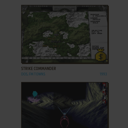
ADD TO FAVORITES
STRIKE COMMANDER
DOS, FM TOWNS
1993