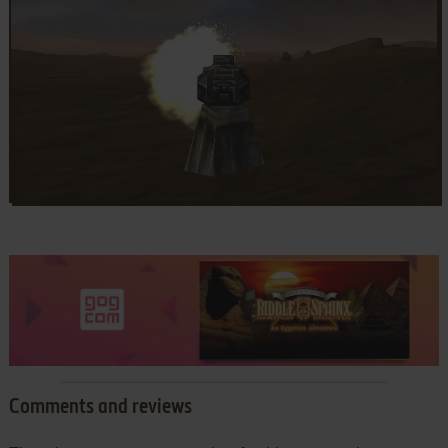
Comments and reviews