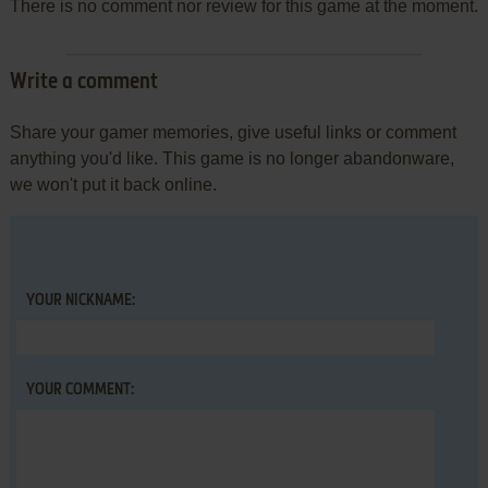
There is no comment nor review for this game at the moment.
Write a comment
Share your gamer memories, give useful links or comment
anything you'd like. This game is no longer abandonware,
we won't put it back online.
YOUR NICKNAME:
YOUR COMMENT: