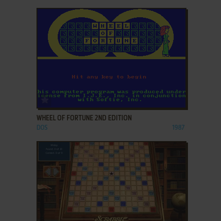
ADD TO FAVORITES
WHEEL OF FORTUNE 2ND EDITION
DOS
1987