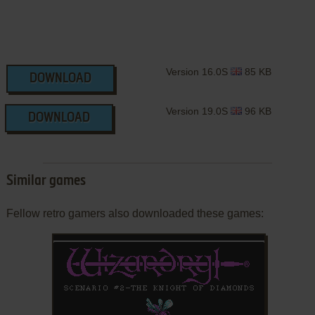
Version 16.0S
85 KB
DOWNLOAD
Version 19.0S
96 KB
DOWNLOAD
Similar games
Fellow retro gamers also downloaded these games: