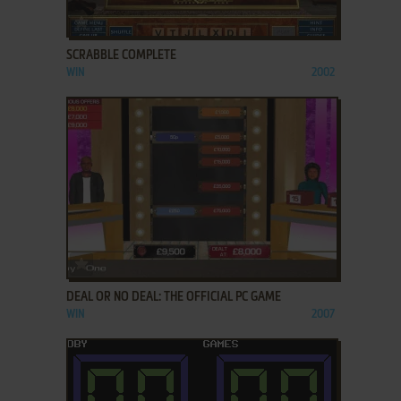
ADD TO FAVORITES
SCRABBLE COMPLETE
WIN
2002
ADD TO FAVORITES
DEAL OR NO DEAL: THE OFFICIAL PC GAME
WIN
2007