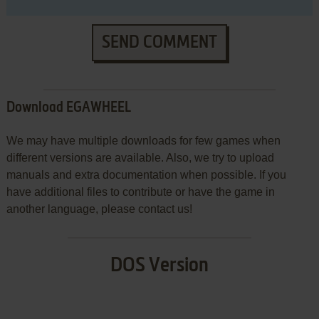
SEND COMMENT
Download EGAWHEEL
We may have multiple downloads for few games when
different versions are available. Also, we try to upload
manuals and extra documentation when possible. If you
have additional files to contribute or have the game in
another language, please contact us!
DOS Version