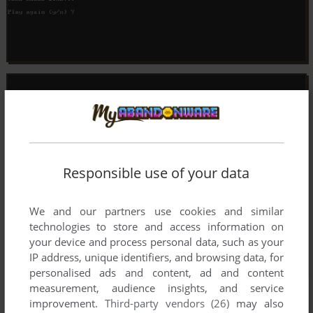
Responsible use of your data
We and our partners use cookies and similar
technologies to store and access information on
your device and process personal data, such as your
IP address, unique identifiers, and browsing data, for
personalised ads and content, ad and content
measurement, audience insights, and service
improvement.
Third-party vendors (26)
may also