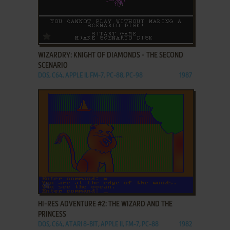
ADD TO FAVORITES
WIZARDRY: KNIGHT OF DIAMONDS - THE SECOND
SCENARIO
DOS, C64, APPLE II, FM-7, PC-88, PC-98
1987
ADD TO FAVORITES
HI-RES ADVENTURE #2: THE WIZARD AND THE
PRINCESS
DOS, C64, ATARI 8-BIT, APPLE II, FM-7, PC-88
1982