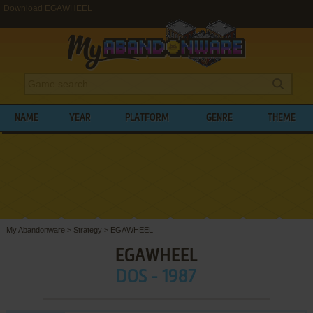
Download EGAWHEEL
NAME
YEAR
PLATFORM
GENRE
THEME
My Abandonware
>
Strategy
>
EGAWHEEL
EGAWHEEL
DOS - 1987