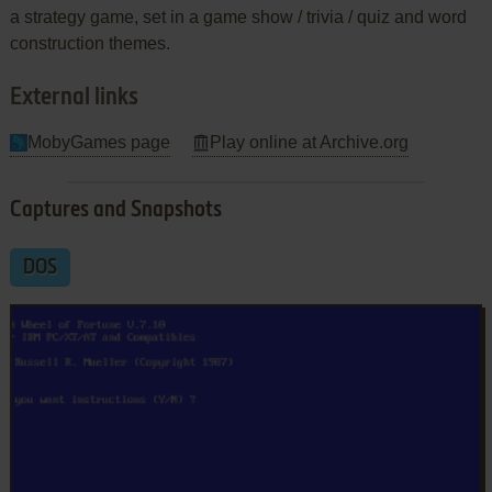
a strategy game, set in a game show / trivia / quiz and word
construction themes.
External links
MobyGames page
Play online at Archive.org
Captures and Snapshots
DOS