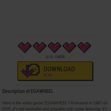
5
/
5
-
1
VOTE
DOWNLOAD
85 KB
Description of EGAWHEEL
Here is the video game “EGAWHEEL”! Released in 1987 on
DOS, it's still available and playable with some tinkering. It's