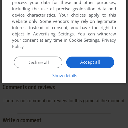
process your data for these and other purposes,
including the use of precise geolocation data and
device characteristics. Your choices apply to this
website only. Some vendors may rely on legitimate
interest instead of consent; you have the right to
object in
Advertising Settings
. You can withdraw
your consent at any time in
Cookie Settings
.
Privacy
Policy
Accept all
Decline all
Show details
Comments and reviews
There is no comment nor review for this game at the moment.
Write a comment