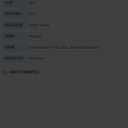
1987
YEAR
DOS
PLATFORM
United States
RELEASED IN
Strategy
GENRE
Game Show / Trivia / Quiz
,
Word Construction
THEME
Top-Down
PERSPECTIVE
ADD TO FAVORITES