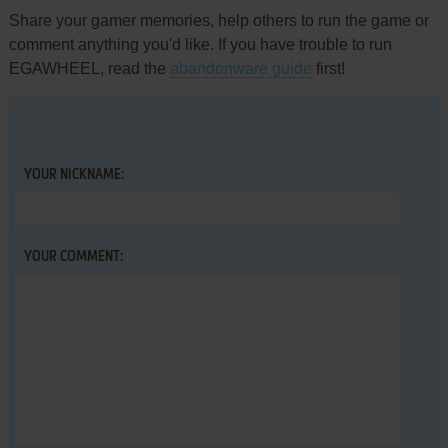
Share your gamer memories, help others to run the game or
comment anything you'd like. If you have trouble to run
EGAWHEEL, read the
abandonware guide
first!
YOUR NICKNAME:
YOUR COMMENT: