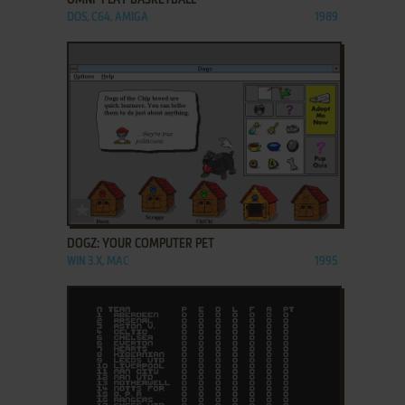
OMNI-PLAY BASKETBALL
DOS, C64, AMIGA
1989
ADD TO FAVORITES
DOGZ: YOUR COMPUTER PET
WIN 3.X, MAC
1995