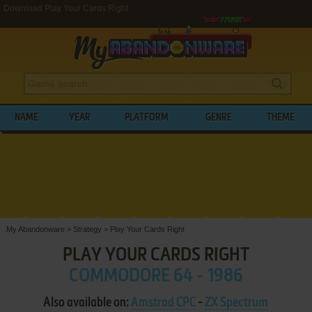
Download Play Your Cards Right
NAME
YEAR
PLATFORM
GENRE
THEME
My Abandonware
>
Strategy
>
Play Your Cards Right
PLAY YOUR CARDS RIGHT
COMMODORE 64 - 1986
Also available on:
Amstrad CPC
-
ZX Spectrum