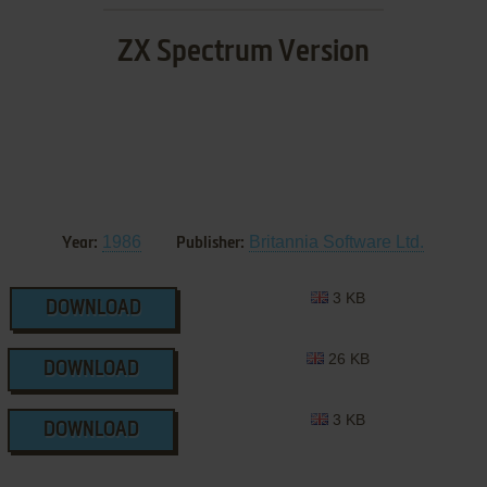
ZX Spectrum Version
1986
Britannia Software Ltd.
Year:
Publisher:
3 KB
DOWNLOAD
26 KB
DOWNLOAD
3 KB
DOWNLOAD