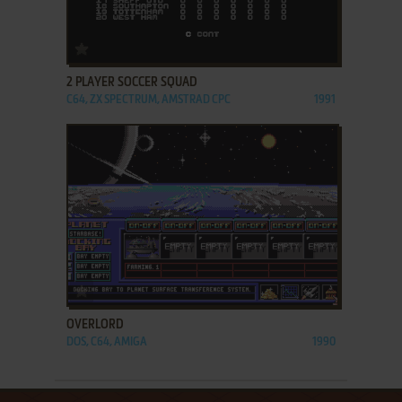
ADD TO FAVORITES
2 PLAYER SOCCER SQUAD
C64, ZX SPECTRUM, AMSTRAD CPC
1991
ADD TO FAVORITES
OVERLORD
DOS, C64, AMIGA
1990