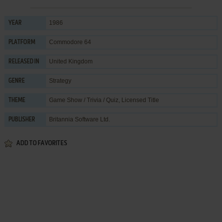
1986
YEAR
Commodore 64
PLATFORM
United Kingdom
RELEASED IN
Strategy
GENRE
Game Show / Trivia / Quiz
,
Licensed Title
THEME
Britannia Software Ltd.
PUBLISHER
ADD TO FAVORITES