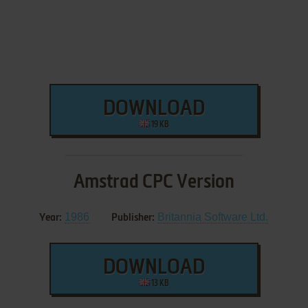
DOWNLOAD
19 KB
Amstrad CPC Version
1986
Britannia Software Ltd.
Year:
Publisher:
DOWNLOAD
13 KB