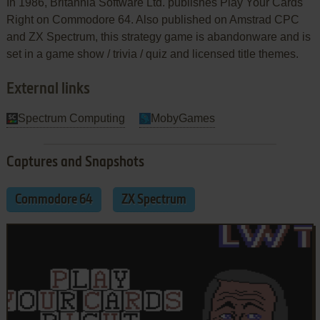
In 1986, Britannia Software Ltd. publishes Play Your Cards
Right on Commodore 64. Also published on Amstrad CPC
and ZX Spectrum, this strategy game is abandonware and is
set in a game show / trivia / quiz and licensed title themes.
External links
Spectrum Computing
MobyGames
Captures and Snapshots
Commodore 64
ZX Spectrum