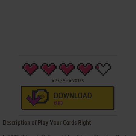
4.25
/
5
-
4
VOTES
DOWNLOAD
19 KB
Description of Play Your Cards Right