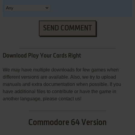
SEND COMMENT
Download Play Your Cards Right
We may have multiple downloads for few games when
different versions are available. Also, we try to upload
manuals and extra documentation when possible. If you
have additional files to contribute or have the game in
another language, please contact us!
Commodore 64 Version