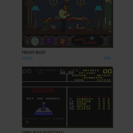
ADD TO FAVORITES
FRIGHT NIGHT
AMIGA
1988
ADD TO FAVORITES