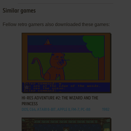
Similar games
Fellow retro gamers also downloaded these games:
ADD TO FAVORITES
HI-RES ADVENTURE #2: THE WIZARD AND THE
PRINCESS
DOS, C64, ATARI 8-BIT, APPLE II, FM-7, PC-88
1982