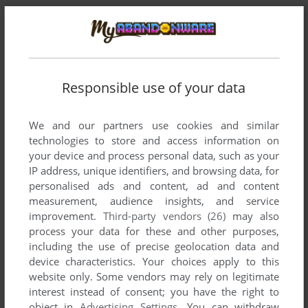
Responsible use of your data
We and our partners use cookies and similar
technologies to store and access information on
your device and process personal data, such as your
Comments and reviews
IP address, unique identifiers, and browsing data, for
personalised ads and content, ad and content
There is no comment nor review for this game at the moment.
measurement, audience insights, and service
improvement.
Third-party vendors (26)
may also
process your data for these and other purposes,
including the use of precise geolocation data and
Write a comment
device characteristics. Your choices apply to this
website only. Some vendors may rely on legitimate
Share your gamer memories, help others to run the game or
interest instead of consent; you have the right to
comment anything you'd like. If you have trouble to run Play
object in
Advertising Settings
. You can withdraw