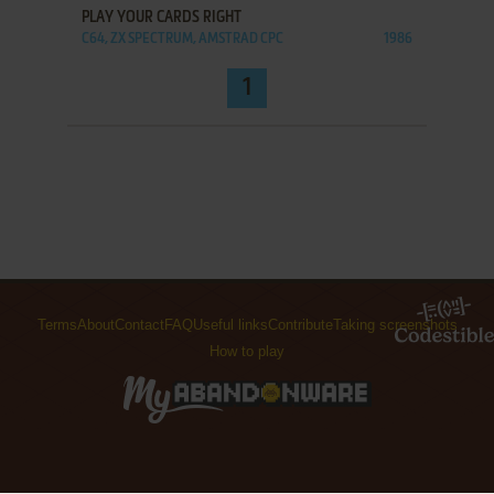
PLAY YOUR CARDS RIGHT
C64, ZX SPECTRUM, AMSTRAD CPC
1986
1
Terms
About
Contact
FAQ
Useful links
Contribute
Taking screenshots
How to play