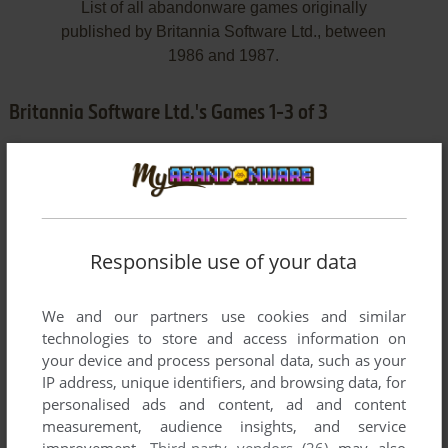
List of all abandonware games originally
published by Britannia Software Ltd., between
1986 and 1987.
Britannia Software Ltd.'s Games 1-3 of 3
Responsible use of your data
We and our partners use cookies and similar
ADD TO FAVORITES
technologies to store and access information on
your device and process personal data, such as your
DEMPSEY AND MAKEPEACE
IP address, unique identifiers, and browsing data, for
AMSTRAD CPC
1986
personalised ads and content, ad and content
measurement, audience insights, and service