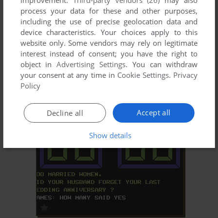
improvement.
Third-party vendors (26)
may also
process your data for these and other purposes,
including the use of precise geolocation data and
device characteristics. Your choices apply to this
website only. Some vendors may rely on legitimate
interest instead of consent; you have the right to
object in
Advertising Settings
. You can withdraw
your consent at any time in
Cookie Settings
.
Privacy
ADD TO FAVORITES
Policy
MUSHROOM MANIA
DOS
1987
Accept all
Decline all
Show details
ADD TO FAVORITES