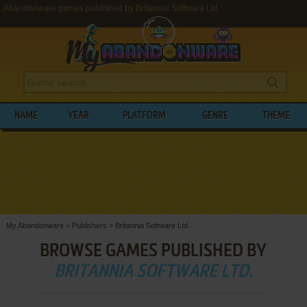
Abandonware games published by Britannia Software Ltd.
NAME
YEAR
PLATFORM
GENRE
THEME
My Abandonware
>
Publishers
>
Britannia Software Ltd.
BROWSE GAMES PUBLISHED BY
BRITANNIA SOFTWARE LTD.