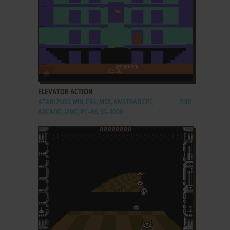
ADD TO FAVORITES
ELEVATOR ACTION
ATARI 2600, WIN, C64, MSX, AMSTRAD CPC,
2001
ARCADE, J2ME, PC-88, SG-1000
ADD TO FAVORITES