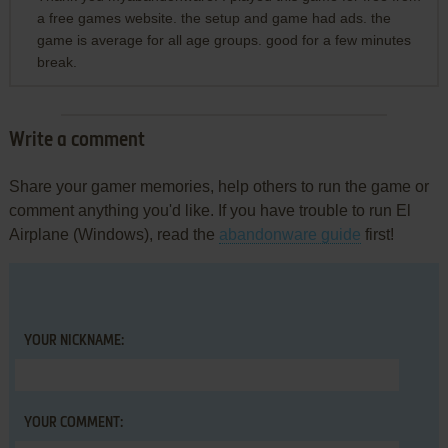
a free games website. the setup and game had ads. the
game is average for all age groups. good for a few minutes
break.
Write a comment
Share your gamer memories, help others to run the game or
comment anything you'd like. If you have trouble to run El
Airplane (Windows), read the
abandonware guide
first!
YOUR NICKNAME:
YOUR COMMENT: