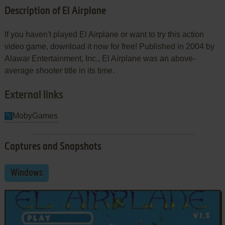
Description of El Airplane
If you haven't played El Airplane or want to try this action
video game, download it now for free! Published in 2004 by
Alawar Entertainment, Inc., El Airplane was an above-
average shooter title in its time.
External links
MobyGames
Captures and Snapshots
Windows