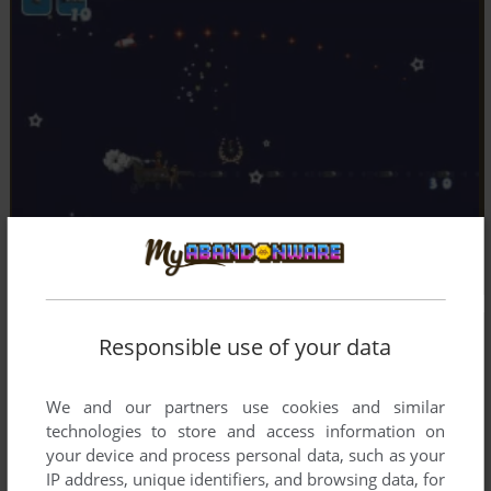
Responsible use of your data
We and our partners use cookies and similar
technologies to store and access information on
your device and process personal data, such as your
IP address, unique identifiers, and browsing data, for