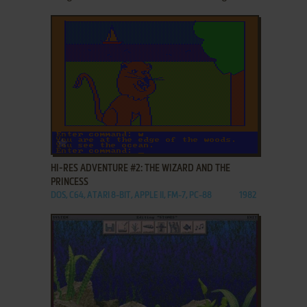
ADD TO FAVORITES
HI-RES ADVENTURE #2: THE WIZARD AND THE
PRINCESS
DOS, C64, ATARI 8-BIT, APPLE II, FM-7, PC-88
1982