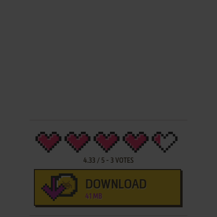
4.33
/
5
-
3
VOTES
DOWNLOAD
41 MB