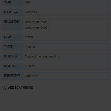
2004
YEAR
Windows
PLATFORM
Worldwide (2004)
RELEASED IN
Worldwide (2006)
Action
GENRE
Shooter
THEME
Alawar Entertainment, Inc.
PUBLISHER
IL Game
DEVELOPER
Side view
PERSPECTIVE
ADD TO FAVORITES