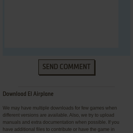
SEND COMMENT
Download El Airplane
We may have multiple downloads for few games when
different versions are available. Also, we try to upload
manuals and extra documentation when possible. If you
have additional files to contribute or have the game in