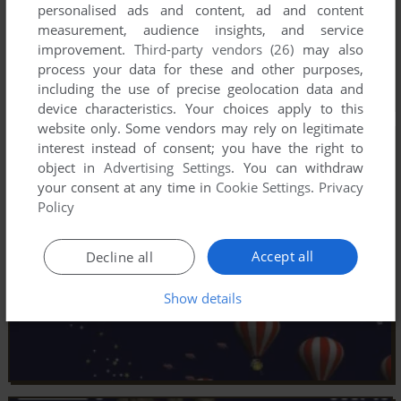
personalised ads and content, ad and content
measurement, audience insights, and service
improvement.
Third-party vendors (26)
may also
process your data for these and other purposes,
including the use of precise geolocation data and
device characteristics. Your choices apply to this
website only. Some vendors may rely on legitimate
interest instead of consent; you have the right to
object in
Advertising Settings
. You can withdraw
your consent at any time in
Cookie Settings
.
Privacy
Policy
Accept all
Decline all
Show details