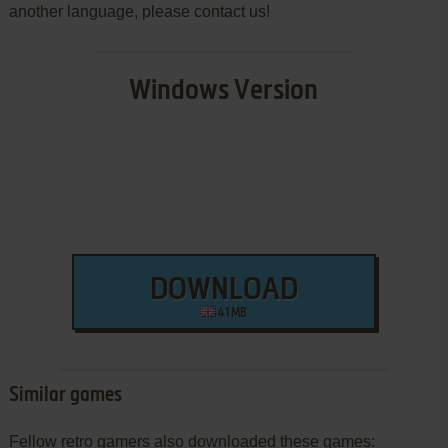
another language, please contact us!
Windows Version
DOWNLOAD
41 MB
Similar games
Fellow retro gamers also downloaded these games: