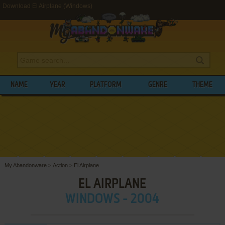
Download El Airplane (Windows)
NAME
YEAR
PLATFORM
GENRE
THEME
My Abandonware
>
Action
>
El Airplane
EL AIRPLANE
WINDOWS - 2004