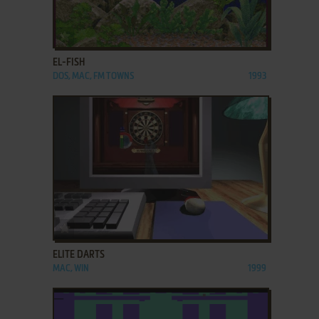
ADD TO FAVORITES
EL-FISH
DOS, MAC, FM TOWNS
1993
ADD TO FAVORITES
ELITE DARTS
MAC, WIN
1999