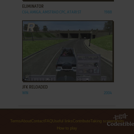
ELIMINATOR
C64, AMIGA, AMSTRAD CPC, ATARI ST
1988
ADD TO FAVORITES
JFK RELOADED
WIN
2004
Terms
About
Contact
FAQ
Useful links
Contribute
Taking screenshots
How to play