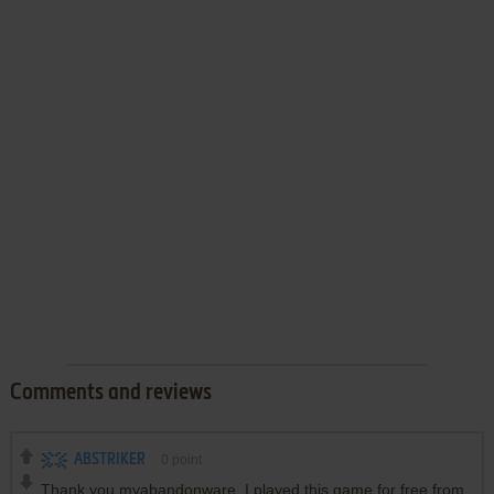
Comments and reviews
ABSTRIKER
0
point
Thank you myabandonware. I played this game for free from