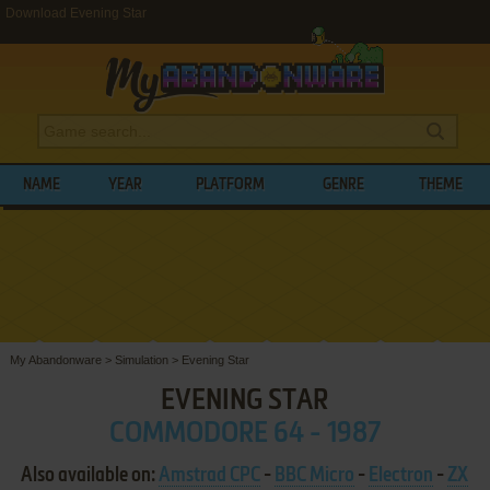
Download Evening Star
NAME
YEAR
PLATFORM
GENRE
THEME
My Abandonware
>
Simulation
>
Evening Star
EVENING STAR
COMMODORE 64 - 1987
Also available on:
Amstrad CPC
-
BBC Micro
-
Electron
-
ZX