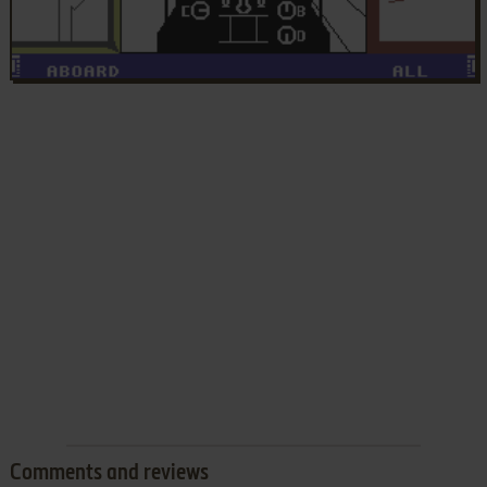
Comments and reviews