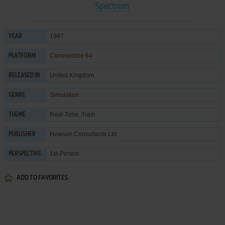
Spectrum
1987
YEAR
Commodore 64
PLATFORM
United Kingdom
RELEASED IN
Simulation
GENRE
Real-Time
,
Train
THEME
Hewson Consultants Ltd.
PUBLISHER
1st-Person
PERSPECTIVE
ADD TO FAVORITES