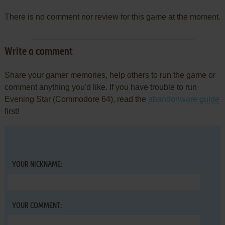
There is no comment nor review for this game at the moment.
Write a comment
Share your gamer memories, help others to run the game or
comment anything you'd like. If you have trouble to run
Evening Star (Commodore 64), read the
abandonware guide
first!
YOUR NICKNAME:
YOUR COMMENT: