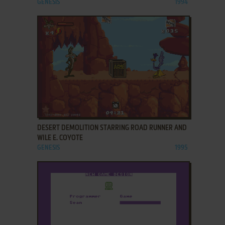
GENESIS
1994
ADD TO FAVORITES
DESERT DEMOLITION STARRING ROAD RUNNER AND
WILE E. COYOTE
GENESIS
1995