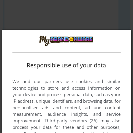
VERSION:
Responsible use of your data
We and our partners use cookies and similar
SEND COMMENT
technologies to store and access information on
your device and process personal data, such as your
IP address, unique identifiers, and browsing data, for
personalised ads and content, ad and content
Download Evening Star
measurement, audience insights, and service
improvement.
Third-party vendors (26)
may also
We may have multiple downloads for few games when
process your data for these and other purposes,