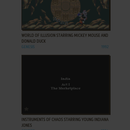
ADD TO FAVORITES
WORLD OF ILLUSION STARRING MICKEY MOUSE AND
DONALD DUCK
GENESIS
1992
ADD TO FAVORITES
INSTRUMENTS OF CHAOS STARRING YOUNG INDIANA
JONES