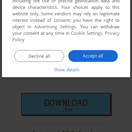
including the use of precise geolocation data and
different versions are available. Also, we try to upload
device characteristics. Your choices apply to this
manuals and extra documentation when possible. If you
website only. Some vendors may rely on legitimate
have additional files to contribute or have the game in
interest instead of consent; you have the right to
another language, please contact us!
object in
Advertising Settings
. You can withdraw
your consent at any time in
Cookie Settings
.
Privacy
Policy
Commodore 64 Version
Accept all
Decline all
Show details
DOWNLOAD
18 KB