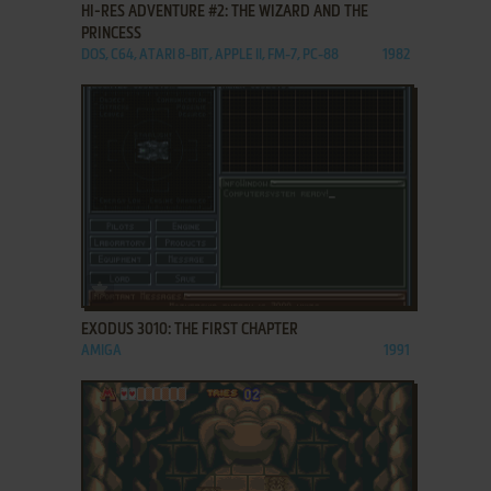
HI-RES ADVENTURE #2: THE WIZARD AND THE
PRINCESS
DOS, C64, ATARI 8-BIT, APPLE II, FM-7, PC-88
1982
ADD TO FAVORITES
EXODUS 3010: THE FIRST CHAPTER
AMIGA
1991