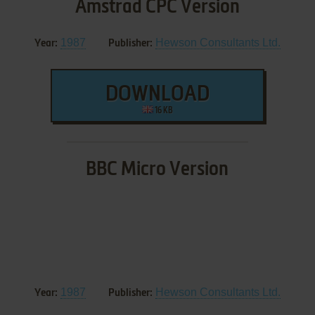
Amstrad CPC Version
1987
Hewson Consultants Ltd.
Year:
Publisher:
DOWNLOAD
16 KB
BBC Micro Version
1987
Hewson Consultants Ltd.
Year:
Publisher: