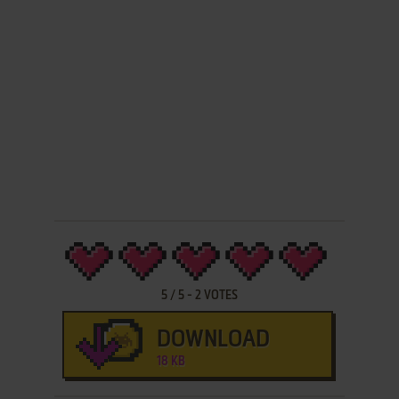
5
/
5
-
2
VOTES
DOWNLOAD
18 KB