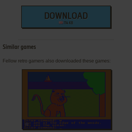
DOWNLOAD
114 KB
Similar games
Fellow retro gamers also downloaded these games:
ADD TO FAVORITES