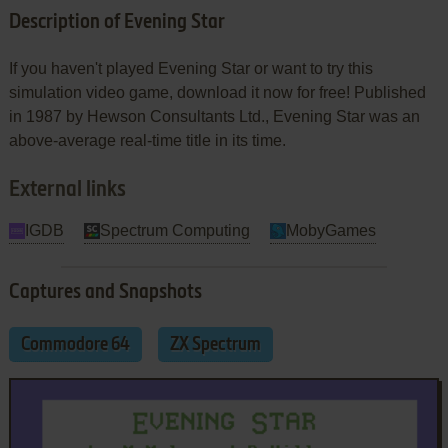
Description of Evening Star
If you haven't played Evening Star or want to try this
simulation video game, download it now for free! Published
in 1987 by Hewson Consultants Ltd., Evening Star was an
above-average real-time title in its time.
External links
IGDB
Spectrum Computing
MobyGames
Captures and Snapshots
Commodore 64
ZX Spectrum