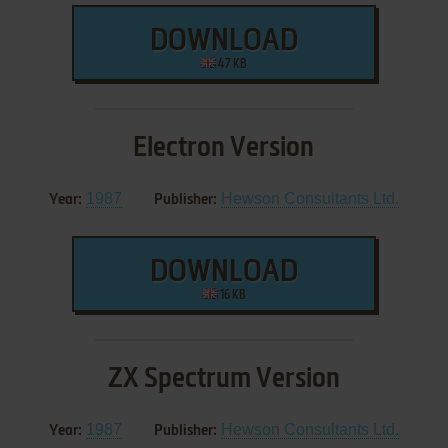
DOWNLOAD
47 KB
Electron Version
1987
Hewson Consultants Ltd.
Year:
Publisher:
DOWNLOAD
16 KB
ZX Spectrum Version
1987
Hewson Consultants Ltd.
Year:
Publisher: