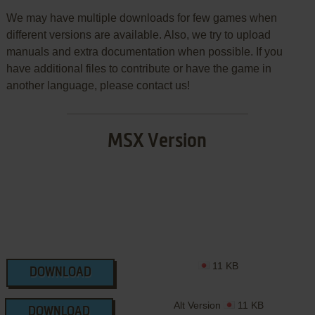
We may have multiple downloads for few games when
different versions are available. Also, we try to upload
manuals and extra documentation when possible. If you
have additional files to contribute or have the game in
another language, please contact us!
MSX Version
11 KB
DOWNLOAD
Alt Version
11 KB
DOWNLOAD