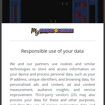
Responsible use of your data
We and our partners use cookies and similar
technologies to store and access information on
your device and process personal data, such as your
IP address, unique identifiers, and browsing data, for
personalised ads and content, ad and content
measurement, audience insights, and service
improvement.
Third-party vendors (26)
may also
process your data for these and other purposes,