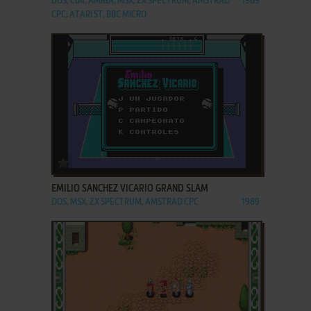
DOS, C64, AMIGA, MSX, ZX SPECTRUM, AMSTRAD
1989
CPC, ATARI ST, BBC MICRO
ADD TO FAVORITES
EMILIO SANCHEZ VICARIO GRAND SLAM
DOS, MSX, ZX SPECTRUM, AMSTRAD CPC
1989