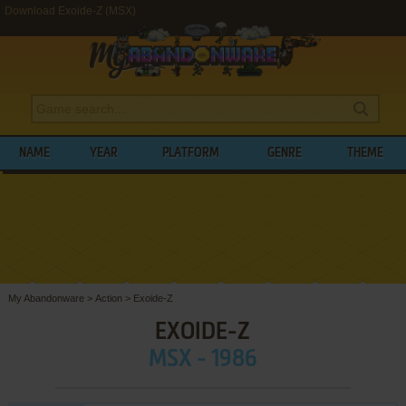
Download Exoide-Z (MSX)
NAME
YEAR
PLATFORM
GENRE
THEME
My Abandonware
>
Action
>
Exoide-Z
EXOIDE-Z
MSX - 1986