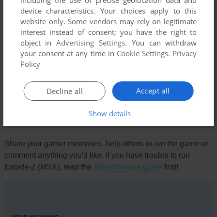
including the use of precise geolocation data and
device characteristics. Your choices apply to this
website only. Some vendors may rely on legitimate
interest instead of consent; you have the right to
object in
Advertising Settings
. You can withdraw
your consent at any time in
Cookie Settings
.
Privacy
Policy
Comments and reviews
There is no comment nor review for this game at the moment.
Accept all
Decline all
Show details
Write a comment
Share your gamer memories, help others to run the game or
comment anything you'd like. If you have trouble to run
Exoide-Z (MSX), read the
abandonware guide
first!