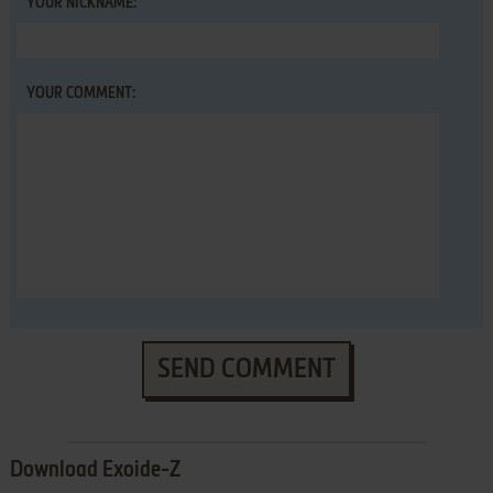
YOUR NICKNAME:
YOUR COMMENT:
SEND COMMENT
Download Exoide-Z