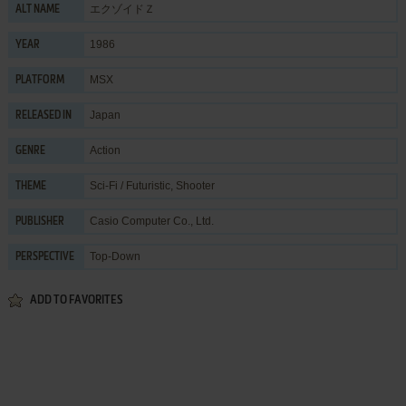
エクゾイドＺ
ALT NAME
1986
YEAR
MSX
PLATFORM
Japan
RELEASED IN
Action
GENRE
Sci-Fi / Futuristic
,
Shooter
THEME
Casio Computer Co., Ltd.
PUBLISHER
Top-Down
PERSPECTIVE
ADD TO FAVORITES