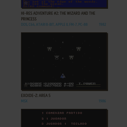
ADD TO FAVORITES
HI-RES ADVENTURE #2: THE WIZARD AND THE
PRINCESS
DOS, C64, ATARI 8-BIT, APPLE II, FM-7, PC-88
1982
ADD TO FAVORITES
EXOIDE-Z: AREA 5
MSX
1986