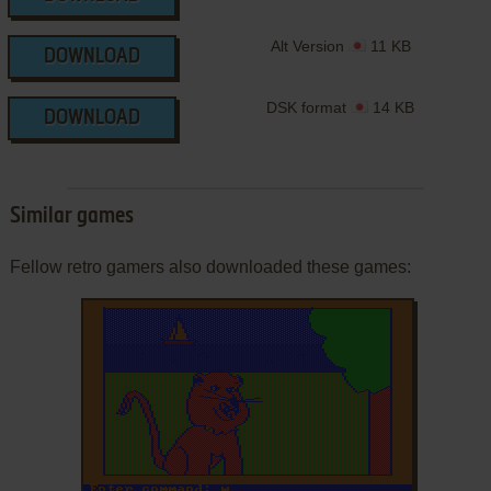
Alt Version
11 KB
DOWNLOAD
DSK format
14 KB
DOWNLOAD
Similar games
Fellow retro gamers also downloaded these games: