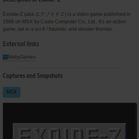
Exoide-Z (aka エクゾイドＺ) is a video game published in
1986 on MSX by Casio Computer Co., Ltd.. It's an action
game, set in a sci-fi / futuristic and shooter themes.
External links
MobyGames
Captures and Snapshots
MSX