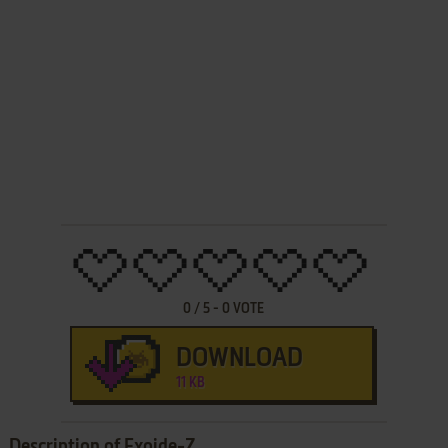
0
/
5
-
0
VOTE
DOWNLOAD
11 KB
Description of Exoide-Z