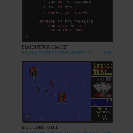
ADD TO FAVORITES
DRAZEN PETROVIC BASKET
DOS, C64, MSX, ZX SPECTRUM, AMSTRAD CPC
1990
ADD TO FAVORITES
007: LICENCE TO KILL