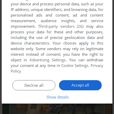
your device and process personal data, such as your
IP address, unique identifiers, and browsing data, for
personalised ads and content, ad and content
measurement, audience insights, and service
improvement.
Third-party vendors (26)
may also
process your data for these and other purposes,
including the use of precise geolocation data and
device characteristics. Your choices apply to this
website only. Some vendors may rely on legitimate
interest instead of consent; you have the right to
object in
Advertising Settings
. You can withdraw
your consent at any time in
Cookie Settings
.
Privacy
Policy
Accept all
Decline all
Show details