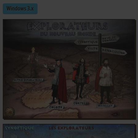
Windows 3.x