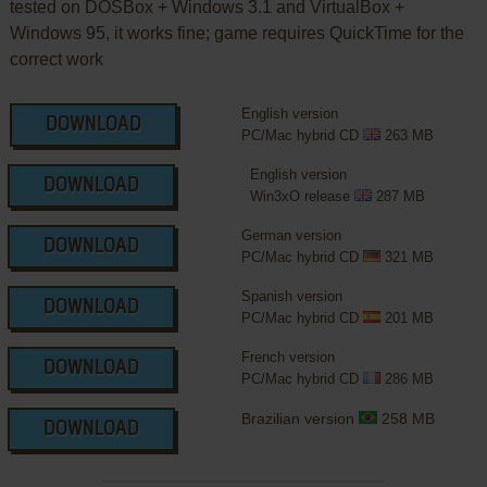
tested on DOSBox + Windows 3.1 and VirtualBox +
Windows 95, it works fine; game requires QuickTime for the
correct work
English version
DOWNLOAD
PC/Mac hybrid CD
263 MB
English version
DOWNLOAD
Win3xO release
287 MB
German version
DOWNLOAD
PC/Mac hybrid CD
321 MB
Spanish version
DOWNLOAD
PC/Mac hybrid CD
201 MB
French version
DOWNLOAD
PC/Mac hybrid CD
286 MB
Brazilian version
258 MB
DOWNLOAD