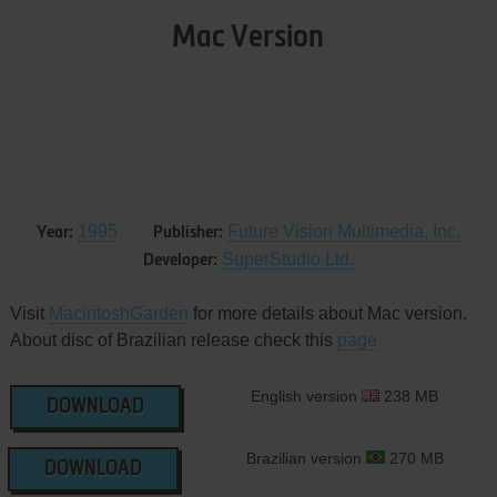
Mac Version
1995
Future Vision Multimedia, Inc.
Year:
Publisher:
SuperStudio Ltd.
Developer:
Visit
MacintoshGarden
for more details about Mac version.
About disc of Brazilian release check this
page
English version
238 MB
DOWNLOAD
Brazilian version
270 MB
DOWNLOAD