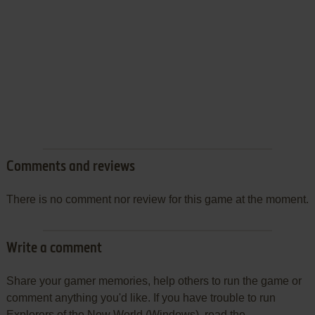
Comments and reviews
There is no comment nor review for this game at the moment.
Write a comment
Share your gamer memories, help others to run the game or
comment anything you'd like. If you have trouble to run
Explorers of the New World (Windows), read the