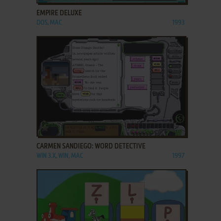
EMPIRE DELUXE
DOS, MAC
1993
ADD TO FAVORITES
CARMEN SANDIEGO: WORD DETECTIVE
WIN 3.X, WIN, MAC
1997