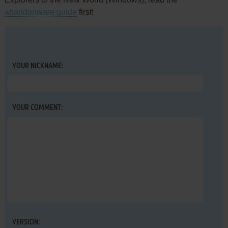
abandonware guide
first!
YOUR NICKNAME:
YOUR COMMENT:
VERSION: