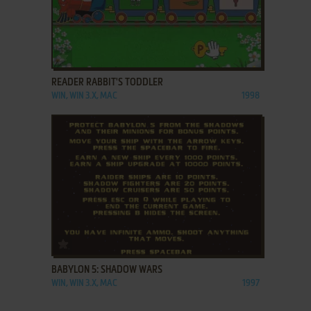
ADD TO FAVORITES
READER RABBIT'S TODDLER
WIN, WIN 3.X, MAC
1998
ADD TO FAVORITES
BABYLON 5: SHADOW WARS
WIN, WIN 3.X, MAC
1997