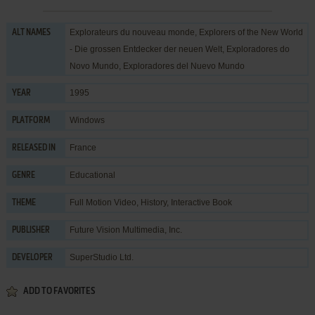
Explorateurs du nouveau monde, Explorers of the New World
ALT NAMES
- Die grossen Entdecker der neuen Welt, Exploradores do
Novo Mundo, Exploradores del Nuevo Mundo
1995
YEAR
Windows
PLATFORM
France
RELEASED IN
Educational
GENRE
Full Motion Video
,
History
,
Interactive Book
THEME
Future Vision Multimedia, Inc.
PUBLISHER
SuperStudio Ltd.
DEVELOPER
ADD TO FAVORITES