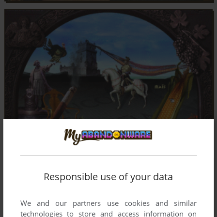
Responsible use of your data
We and our partners use cookies and similar
technologies to store and access information on