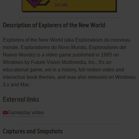
201 MB
Description of Explorers of the New World
Explorers of the New World (aka Explorateurs du nouveau
monde, Exploradores do Novo Mundo, Exploradores del
Nuevo Mundo) is a video game published in 1995 on
Windows by Future Vision Multimedia, Inc.. It's an
educational game, set in a history, full motion video and
interactive book themes, and was also released on Windows
3.x and Mac.
External links
Gameplay video
Captures and Snapshots