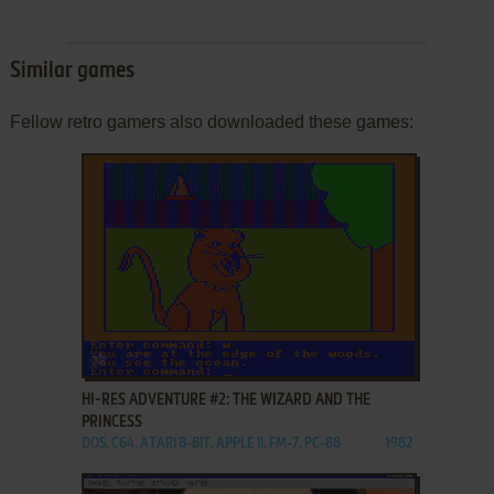
Similar games
Fellow retro gamers also downloaded these games:
ADD TO FAVORITES
HI-RES ADVENTURE #2: THE WIZARD AND THE
PRINCESS
DOS, C64, ATARI 8-BIT, APPLE II, FM-7, PC-88
1982