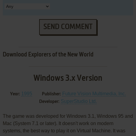
SEND COMMENT
Download Explorers of the New World
Windows 3.x Version
1995
Future Vision Multimedia, Inc.
Year:
Publisher:
SuperStudio Ltd.
Developer:
The game was developed for Windows 3.1, Windows 95 and
Mac (System 7.1 or later). It doesn't work on modern
systems, the best way to play it on Virtual Machine. It was