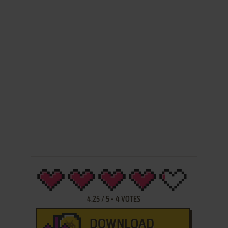
4.25
/
5
-
4
VOTES
DOWNLOAD