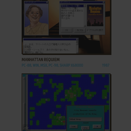
ADD TO FAVORITES
MANHATTAN REQUIEM
PC-88, WIN, MSX, PC-98, SHARP X68000
1987
ADD TO FAVORITES