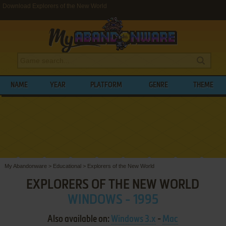
Download Explorers of the New World
NAME
YEAR
PLATFORM
GENRE
THEME
My Abandonware
>
Educational
>
Explorers of the New World
EXPLORERS OF THE NEW WORLD
WINDOWS - 1995
Also available on:
Windows 3.x
-
Mac