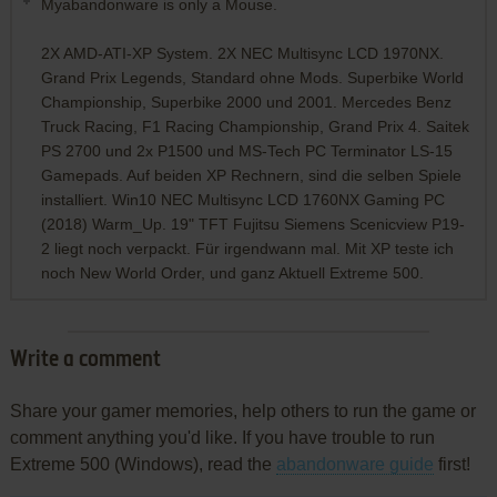
Myabandonware is only a Mouse.
2X AMD-ATI-XP System. 2X NEC Multisync LCD 1970NX.
Grand Prix Legends, Standard ohne Mods. Superbike World
Championship, Superbike 2000 und 2001. Mercedes Benz
Truck Racing, F1 Racing Championship, Grand Prix 4. Saitek
PS 2700 und 2x P1500 und MS-Tech PC Terminator LS-15
Gamepads. Auf beiden XP Rechnern, sind die selben Spiele
installiert. Win10 NEC Multisync LCD 1760NX Gaming PC
(2018) Warm_Up. 19" TFT Fujitsu Siemens Scenicview P19-
2 liegt noch verpackt. Für irgendwann mal. Mit XP teste ich
noch New World Order, und ganz Aktuell Extreme 500.
Write a comment
Share your gamer memories, help others to run the game or
comment anything you'd like. If you have trouble to run
Extreme 500 (Windows), read the
abandonware guide
first!