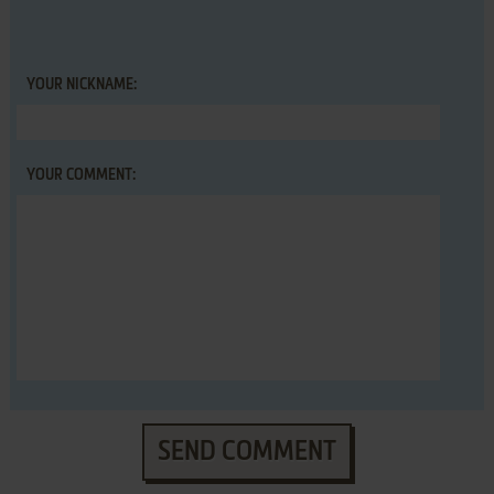
YOUR NICKNAME:
YOUR COMMENT:
SEND COMMENT