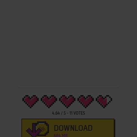
4.64
/
5
-
11
VOTES
DOWNLOAD
684 MB