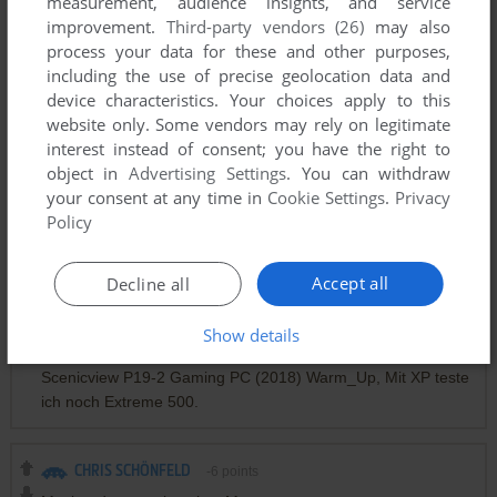
measurement, audience insights, and service
nada no se puede instalar
improvement.
Third-party vendors (26)
may also
process your data for these and other purposes,
including the use of precise geolocation data and
STEVE
0
point
device characteristics. Your choices apply to this
Seems that the images is not working... :(
website only. Some vendors may rely on legitimate
interest instead of consent; you have the right to
object in
Advertising Settings
. You can withdraw
SCHÖNFELD
-5
points
your consent at any time in
Cookie Settings
.
Privacy
So this Look now, Myabandw was only a Mouse
Policy
2X AMD-ATI-XP System. 2X NEC Multisync LCD 1970NX.
Superbike World Championship, Superbike 2000 und 2001.
Accept all
Decline all
Mercedes Benz Truck Racing, F1 Racing Championship.
Saitek PS 2700 und 2x P1500 und MS-Tech PC Terminator
Show details
LS-15 Gamepads. Win10, 19" TFT Fujitsu Siemens
Scenicview P19-2 Gaming PC (2018) Warm_Up, Mit XP teste
ich noch Extreme 500.
CHRIS SCHÖNFELD
-6
points