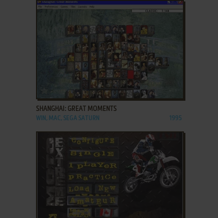
ADD TO FAVORITES
SHANGHAI: GREAT MOMENTS
WIN, MAC, SEGA SATURN
1995