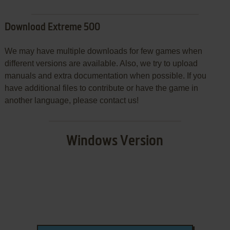
Download Extreme 500
We may have multiple downloads for few games when
different versions are available. Also, we try to upload
manuals and extra documentation when possible. If you
have additional files to contribute or have the game in
another language, please contact us!
Windows Version