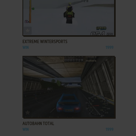
ADD TO FAVORITES
EXTREME WINTERSPORTS
WIN
1999
ADD TO FAVORITES
AUTOBAHN TOTAL
WIN
1999