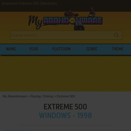
Download Extreme 500 (Windows)
NAME
YEAR
PLATFORM
GENRE
THEME
My Abandonware
>
Racing / Driving
>
Extreme 500
EXTREME 500
WINDOWS - 1998