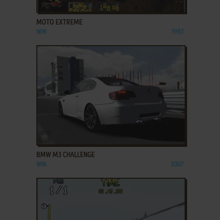
ADD TO FAVORITES
MOTO EXTREME
WIN
1997
ADD TO FAVORITES
BMW M3 CHALLENGE
WIN
2007