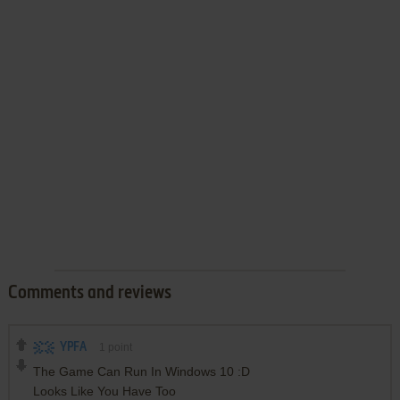
Comments and reviews
YPFA
1
point
The Game Can Run In Windows 10 :D
Looks Like You Have Too