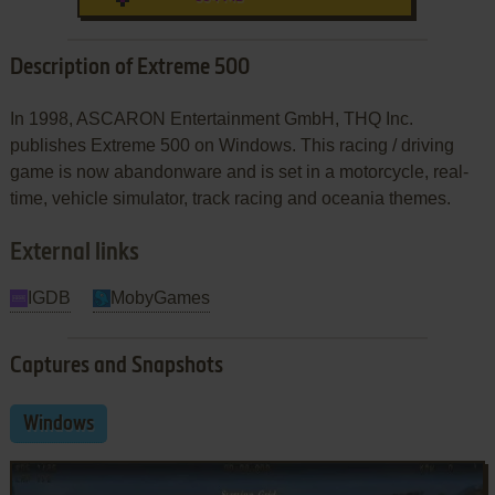
Description of Extreme 500
In 1998, ASCARON Entertainment GmbH, THQ Inc.
publishes Extreme 500 on Windows. This racing / driving
game is now abandonware and is set in a motorcycle, real-
time, vehicle simulator, track racing and oceania themes.
External links
IGDB
MobyGames
Captures and Snapshots
Windows