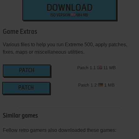
DOWNLOAD
ISO VERSION
684 MB
Game Extras
Various files to help you run Extreme 500, apply patches,
fixes, maps or miscellaneous utilities.
Patch 1.1
11 MB
PATCH
Patch 1.2
1 MB
PATCH
Similar games
Fellow retro gamers also downloaded these games: