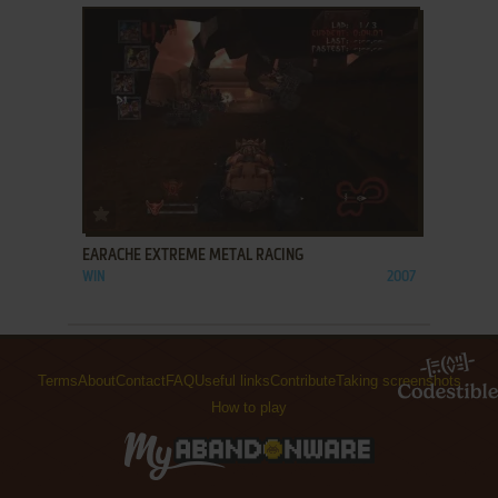
ADD TO FAVORITES
EARACHE EXTREME METAL RACING
WIN
2007
Terms
About
Contact
FAQ
Useful links
Contribute
Taking screenshots
How to play