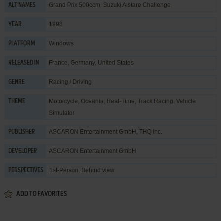
Grand Prix 500ccm, Suzuki Alstare Challenge
ALT NAMES
1998
YEAR
Windows
PLATFORM
France, Germany, United States
RELEASED IN
Racing / Driving
GENRE
Motorcycle
,
Oceania
,
Real-Time
,
Track Racing
,
Vehicle
THEME
Simulator
ASCARON Entertainment GmbH
,
THQ Inc.
PUBLISHER
ASCARON Entertainment GmbH
DEVELOPER
1st-Person, Behind view
PERSPECTIVES
ADD TO FAVORITES