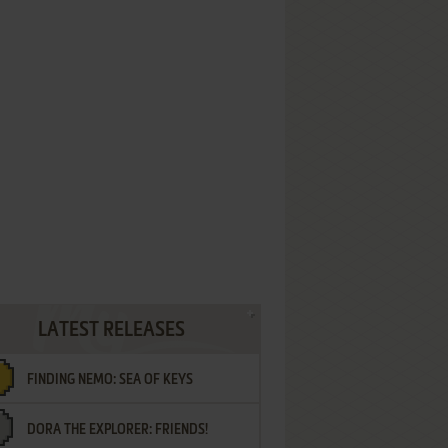
LATEST RELEASES
FINDING NEMO: SEA OF KEYS
DORA THE EXPLORER: FRIENDS!