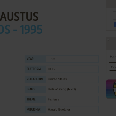
FAUSTUS
OS - 1995
Han
1995
YEAR
DOS
PLATFORM
United States
RELEASED IN
Role-Playing (RPG)
GENRE
Fantasy
THEME
Harald Buettner
PUBLISHER