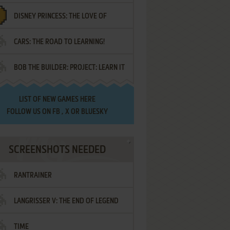
DISNEY PRINCESS: THE LOVE OF
¡AMIGOS!
CARS: THE ROAD TO LEARNING!
LETTERS
BOB THE BUILDER: PROJECT: LEARN IT
LIST OF
NEW GAMES HERE
FOLLOW US ON
FB
,
X
OR
BLUESKY
SCREENSHOTS NEEDED
RANTRAINER
LANGRISSER V: THE END OF LEGEND
TIME