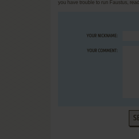
you have trouble to run Faustus, rea
YOUR NICKNAME:
YOUR COMMENT:
S