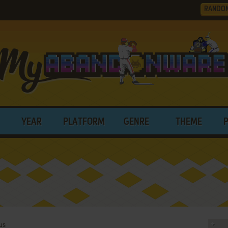
RANDO
YEAR
PLATFORM
GENRE
THEME
us