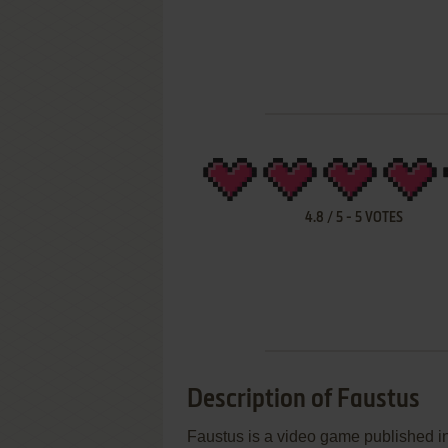
4.8
/
5
-
5
VOTES
Description of Faustus
Faustus is a video game published in