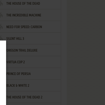
THE HOUSE OF THE DEAD
THE INCREDIBLE MACHINE
NEED FOR SPEED: CARBON
SILENT HILL 3
OREGON TRAIL DELUXE
VIRTUA COP 2
PRINCE OF PERSIA
BLACK & WHITE 2
THE HOUSE OF THE DEAD 2