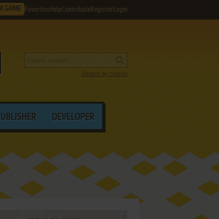
M GAME
Favorites
Help
Contribute
Register
Login
Search by criteria
PUBLISHER
DEVELOPER