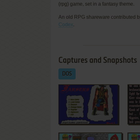
(rpg) game, set in a fantasy theme.
An old RPG shareware contributed b
Codex
.
Captures and Snapshots
DOS