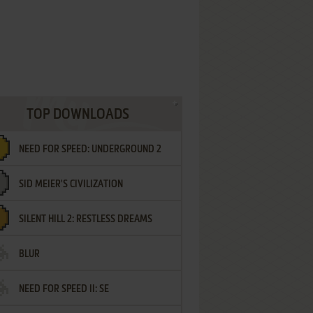
TOP DOWNLOADS
NEED FOR SPEED: UNDERGROUND 2
SID MEIER'S CIVILIZATION
SILENT HILL 2: RESTLESS DREAMS
BLUR
NEED FOR SPEED II: SE