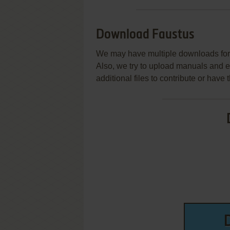
Download Faustus
We may have multiple downloads for 
Also, we try to upload manuals and 
additional files to contribute or hav