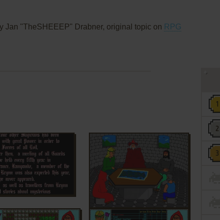
y Jan "TheSHEEEP" Drabner, original topic on
RPG