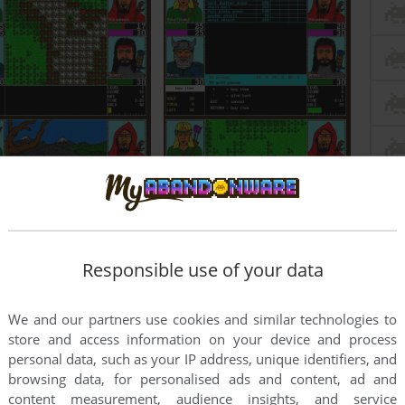
Responsible use of your data
We and our partners use cookies and similar technologies to
store and access information on your device and process
personal data, such as your IP address, unique identifiers, and
browsing data, for personalised ads and content, ad and
content measurement, audience insights, and service