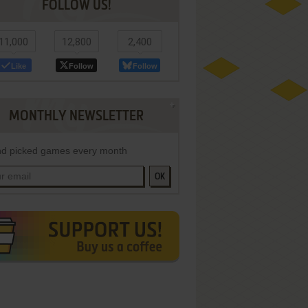
FOLLOW US!
11,000
12,800
2,400
Like
Follow
Follow
MONTHLY NEWSLETTER
d picked games every month
OK