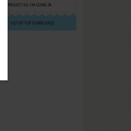
PROJECT IGI: I'M GOING IN
LIST OF TOP DOWNLOADS