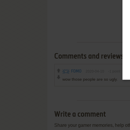
Comments and reviews
FOMO
2020-04-10
-1
point
wow those people are so ugly.
Write a comment
Share your gamer memories, help othe