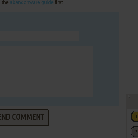
d the
abandonware guide
first!
END COMMENT