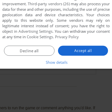
improvement.
Third-party vendors (26)
may also process your
data for these and other purposes, including the use of precise
geolocation data and device characteristics. Your choices
apply to this website only. Some vendors may rely on
legitimate interest instead of consent; you have the right to
object in
Advertising Settings
. You can withdraw your consent
at any time in
Cookie Settings
.
Privacy Policy
Accept all
Decline all
Show details
rs to run the game or comment anything you'd like. If