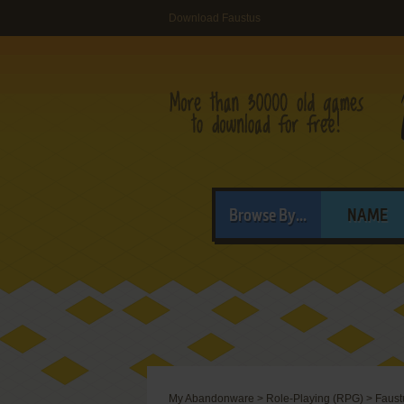
Download Faustus
Browse By...
NAME
My Abandonware
>
Role-Playing (RPG)
>
Faust