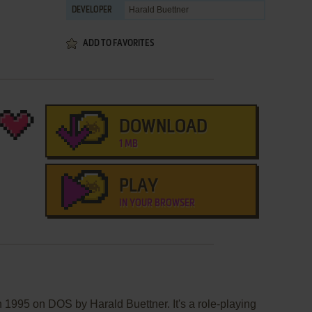
Harald Buettner
DEVELOPER
ADD TO FAVORITES
DOWNLOAD
1 MB
PLAY
IN YOUR BROWSER
 1995 on DOS by Harald Buettner. It's a role-playing