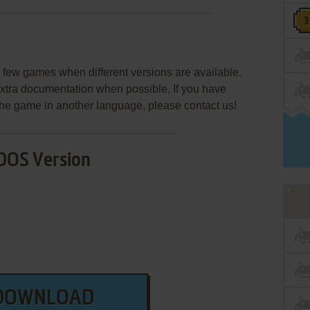
few games when different versions are available.
extra documentation when possible. If you have
e the game in another language, please contact us!
DOS Version
DOWNLOAD