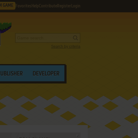
M GAME
Favorites
Help
Contribute
Register
Login
Search by criteria
PUBLISHER
DEVELOPER