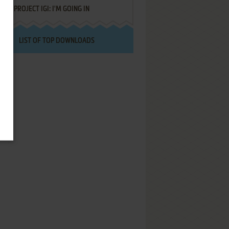
PROJECT IGI: I'M GOING IN
LIST OF TOP DOWNLOADS