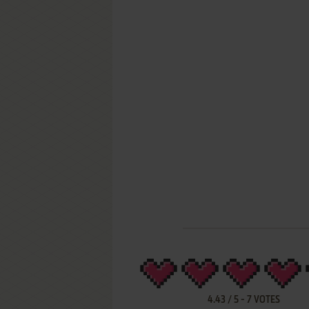
4.43
/
5
-
7
VOTES