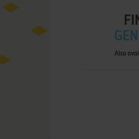
FI
GEN
Also avai