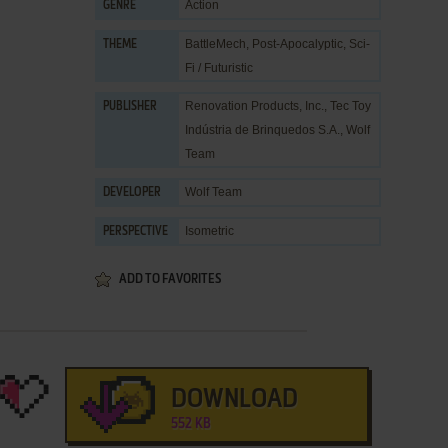
Action
GENRE
BattleMech
,
Post-Apocalyptic
,
Sci-
THEME
Fi / Futuristic
Renovation Products, Inc.
,
Tec Toy
PUBLISHER
Indústria de Brinquedos S.A.
,
Wolf
Team
Wolf Team
DEVELOPER
Isometric
PERSPECTIVE
ADD TO FAVORITES
DOWNLOAD
552 KB