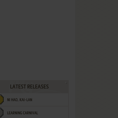
LATEST RELEASES
NI HAO, KAI-LAN
LEARNING CARNIVAL