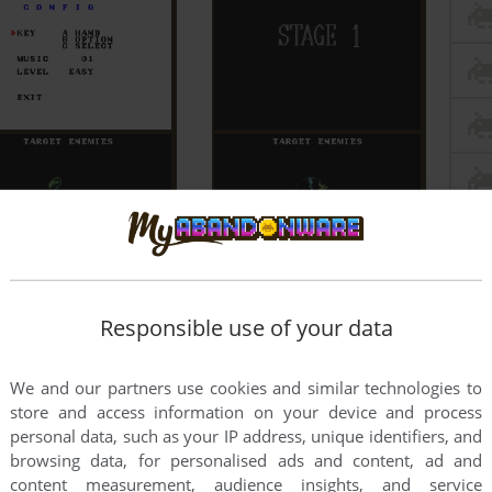
Responsible use of your data
We and our partners use cookies and similar technologies to
store and access information on your device and process
personal data, such as your IP address, unique identifiers, and
browsing data, for personalised ads and content, ad and
content measurement, audience insights, and service