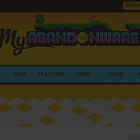
RANDO
YEAR
PLATFORM
GENRE
THEME