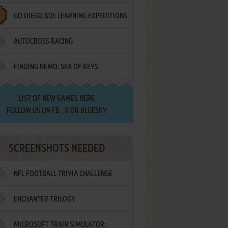
GO DIEGO GO!: LEARNING EXPEDITIONS
AUTOCROSS RACING
FINDING NEMO: SEA OF KEYS
LIST OF
NEW GAMES HERE
FOLLOW US ON
FB
,
X
OR
BLUESKY
SCREENSHOTS NEEDED
NFL FOOTBALL TRIVIA CHALLENGE
ENCHANTER TRILOGY
MICROSOFT TRAIN SIMULATOR: