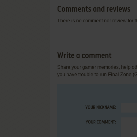
Comments and reviews
There is no comment nor review for 
Write a comment
Share your gamer memories, help othe
you have trouble to run Final Zone (
YOUR NICKNAME:
YOUR COMMENT: