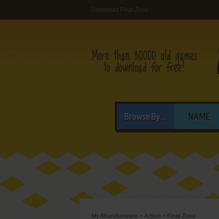
Download Final Zone
Browse By...
NAME
My Abandonware
>
Action
>
Final Zone