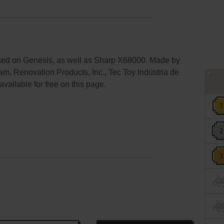
ased on Genesis, as well as Sharp X68000. Made by
m, Renovation Products, Inc., Tec Toy Indústria de
vailable for free on this page.