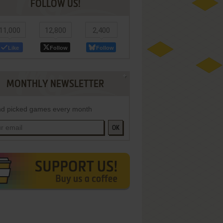
FOLLOW US!
11,000
12,800
2,400
Like
Follow
Follow
MONTHLY NEWSLETTER
d picked games every month
OK