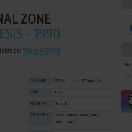
NAL ZONE
ESIS - 1990
lable on:
Sharp X68000
Han
FZ戦記アクシス, FZ Senki Axis
ALT NAMES
1990
YEAR
Genesis
PLATFORM
Japan, United States (1990)
RELEASED IN
Brazil (1992)