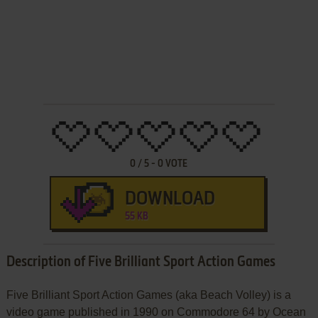
0
/
5
-
0
VOTE
DOWNLOAD
55 KB
Description of Five Brilliant Sport Action Games
Five Brilliant Sport Action Games (aka Beach Volley) is a
video game published in 1990 on Commodore 64 by Ocean