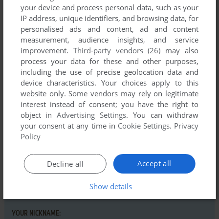
your device and process personal data, such as your
IP address, unique identifiers, and browsing data, for
Comments and reviews
personalised ads and content, ad and content
measurement, audience insights, and service
improvement.
Third-party vendors (26)
may also
DAVID
0
point
process your data for these and other purposes,
Thank you for this detailed guide about action Games.
including the use of precise geolocation data and
device characteristics. Your choices apply to this
website only. Some vendors may rely on legitimate
Write a comment
interest instead of consent; you have the right to
object in
Advertising Settings
. You can withdraw
your consent at any time in
Cookie Settings
.
Privacy
Share your gamer memories, help others to run the game or
Policy
comment anything you'd like. If you have trouble to run Five
Brilliant Sport Action Games (Commodore 64), read the
abandonware guide
first!
Accept all
Decline all
Show details
YOUR NICKNAME: