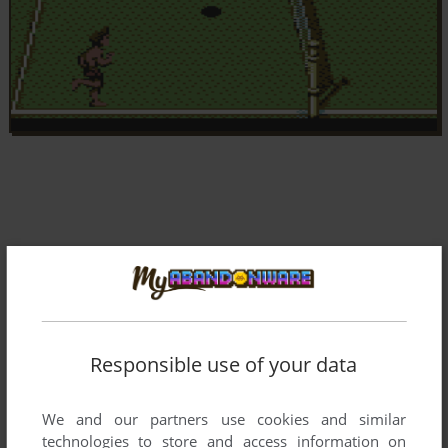
Responsible use of your data
We and our partners use cookies and similar
technologies to store and access information on