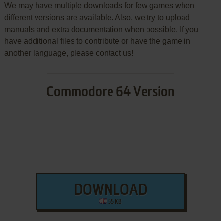
We may have multiple downloads for few games when
different versions are available. Also, we try to upload
manuals and extra documentation when possible. If you
have additional files to contribute or have the game in
another language, please contact us!
Commodore 64 Version
DOWNLOAD
55 KB