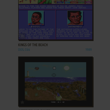
ADD TO FAVORITES
KINGS OF THE BEACH
DOS, C64
1989
ADD TO FAVORITES