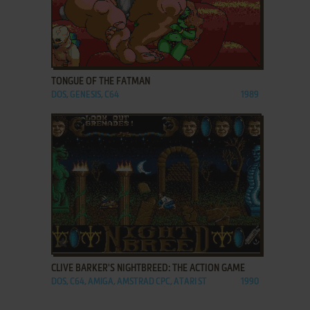
ADD TO FAVORITES
TONGUE OF THE FATMAN
DOS, GENESIS, C64
1989
ADD TO FAVORITES
CLIVE BARKER'S NIGHTBREED: THE ACTION GAME
DOS, C64, AMIGA, AMSTRAD CPC, ATARI ST
1990