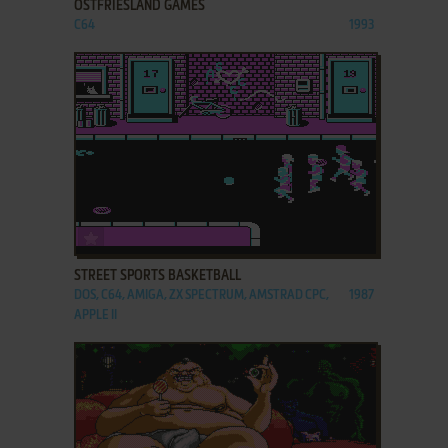
OSTFRIESLAND GAMES
C64
1993
ADD TO FAVORITES
STREET SPORTS BASKETBALL
DOS, C64, AMIGA, ZX SPECTRUM, AMSTRAD CPC,
1987
APPLE II