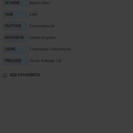
Beach Volley
ALT NAME
1990
YEAR
Commodore 64
PLATFORM
United Kingdom
RELEASED IN
Compilation / Shovelware
THEME
Ocean Software Ltd.
PUBLISHER
ADD TO FAVORITES