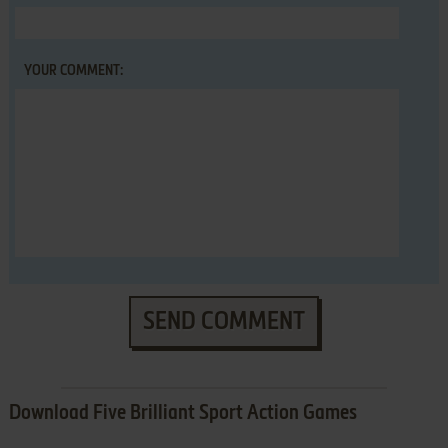
YOUR COMMENT:
SEND COMMENT
Download Five Brilliant Sport Action Games