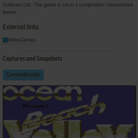
Software Ltd.. The game is set in a compilation / shovelware
theme.
External links
MobyGames
Captures and Snapshots
Commodore 64