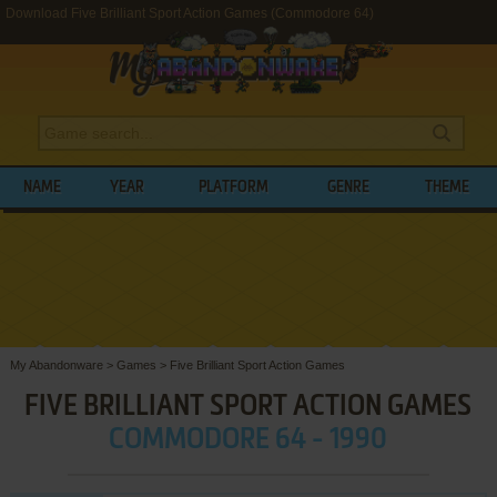
Download Five Brilliant Sport Action Games (Commodore 64)
NAME
YEAR
PLATFORM
GENRE
THEME
My Abandonware
>
Games
>
Five Brilliant Sport Action Games
FIVE BRILLIANT SPORT ACTION GAMES
COMMODORE 64 - 1990