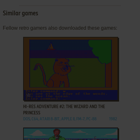
Similar games
Fellow retro gamers also downloaded these games:
ADD TO FAVORITES
HI-RES ADVENTURE #2: THE WIZARD AND THE
PRINCESS
DOS, C64, ATARI 8-BIT, APPLE II, FM-7, PC-88
1982