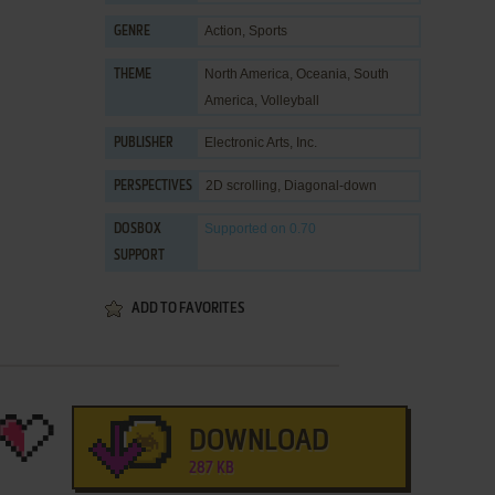
Action
,
Sports
GENRE
North America
,
Oceania
,
South
THEME
America
,
Volleyball
Electronic Arts, Inc.
PUBLISHER
2D scrolling, Diagonal-down
PERSPECTIVES
Supported
on 0.70
DOSBOX
SUPPORT
ADD TO FAVORITES
DOWNLOAD
287 KB