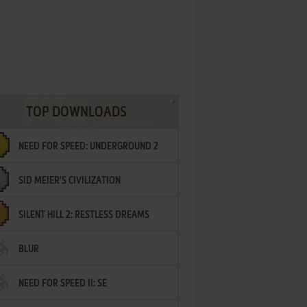
TOP DOWNLOADS
NEED FOR SPEED: UNDERGROUND 2
SID MEIER'S CIVILIZATION
SILENT HILL 2: RESTLESS DREAMS
BLUR
NEED FOR SPEED II: SE