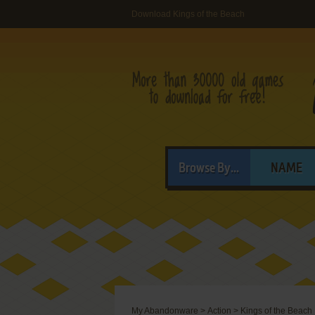
Download Kings of the Beach
Browse By...
NAME
My Abandonware
>
Action
>
Kings of the Beach