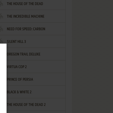
THE HOUSE OF THE DEAD
THE INCREDIBLE MACHINE
NEED FOR SPEED: CARBON
SILENT HILL 3
OREGON TRAIL DELUXE
VIRTUA COP 2
PRINCE OF PERSIA
BLACK & WHITE 2
THE HOUSE OF THE DEAD 2