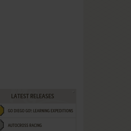
LATEST RELEASES
GO DIEGO GO!: LEARNING EXPEDITIONS
AUTOCROSS RACING