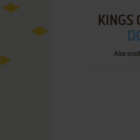
KINGS 
D
Also avai