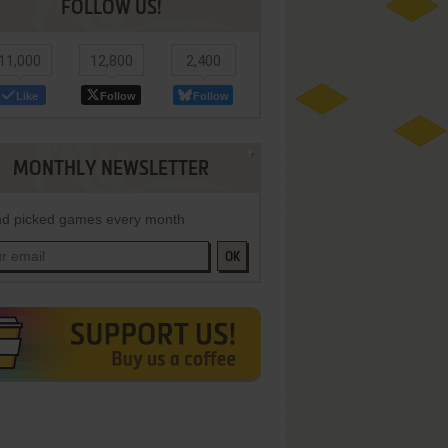
FOLLOW US!
11,000
12,800
2,400
Like
Follow
Follow
MONTHLY NEWSLETTER
d picked games every month
OK