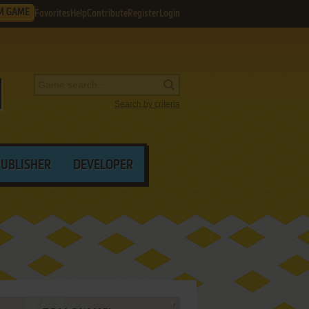
M GAME
Favorites
Help
Contribute
Register
Login
Search by criteria
PUBLISHER
DEVELOPER