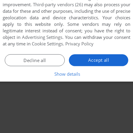
improvement.
Third-party vendors (26)
may also process your
data for these and other purposes, including the use of precise
geolocation data and device characteristics. Your choices
apply to this website only. Some vendors may rely on
legitimate interest instead of consent; you have the right to
object in
Advertising Settings
. You can withdraw your consent
at any time in
Cookie Settings
.
Privacy Policy
Accept all
Decline all
Show details