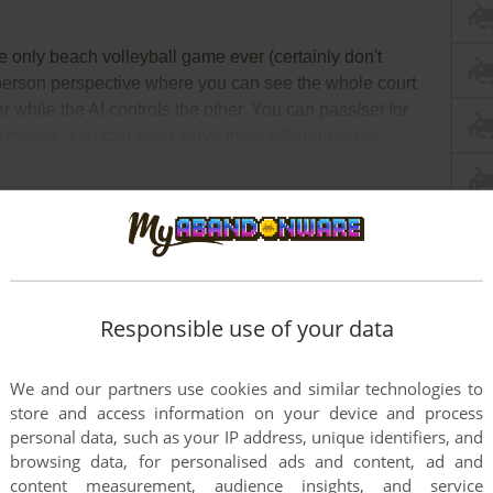
e only beach volleyball game ever (certainly don't
-person perspective where you can see the whole court
r while the AI controls the other. You can pass/set for
er moves. You can even serve three different ways,
" is to win the world BVB championship by playing in
 Rio to Miami to Long Beach and so on) against
ad Full Description
Responsible use of your data
We and our partners use cookies and similar technologies to
store and access information on your device and process
personal data, such as your IP address, unique identifiers, and
browsing data, for personalised ads and content, ad and
content measurement, audience insights, and service