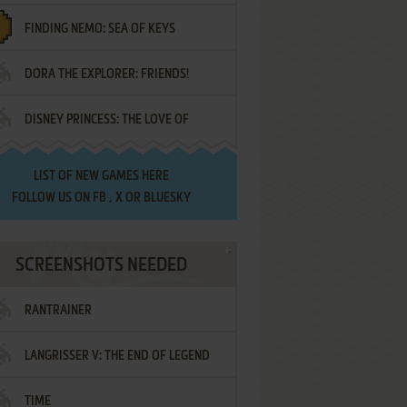
FINDING NEMO: SEA OF KEYS
DORA THE EXPLORER: FRIENDS!
DISNEY PRINCESS: THE LOVE OF
¡AMIGOS!
LETTERS
LIST OF
NEW GAMES HERE
FOLLOW US ON
FB
,
X
OR
BLUESKY
SCREENSHOTS NEEDED
RANTRAINER
LANGRISSER V: THE END OF LEGEND
TIME