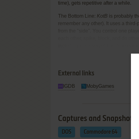
time), gets repetitive after a while.
The Bottom Line:
KotB
is probably th
remember any other). It uses a third
from the "side". You control one playe
each other, spike, block, and do oth
including jump serve! The "campaign
tournaments in various locales (from
Re
various AI opponents.
External links
IGDB
MobyGames
Captures and Snapshots
DOS
Commodore 64