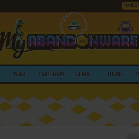
RANDO
YEAR
PLATFORM
GENRE
THEME