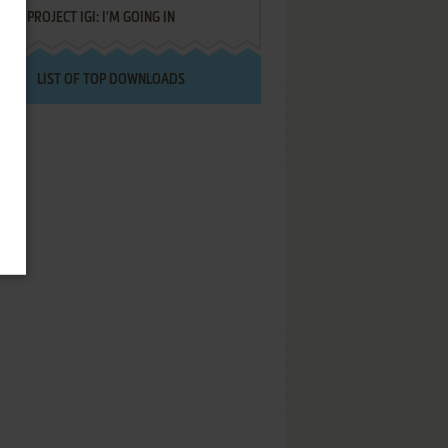
PROJECT IGI: I'M GOING IN
LIST OF TOP DOWNLOADS