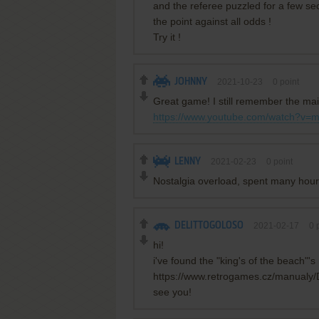
and the referee puzzled for a few se
the point against all odds !
Try it !
JOHNNY
2021-10-23
0
point
Great game! I still remember the m
https://www.youtube.com/watch?v
LENNY
2021-02-23
0
point
Nostalgia overload, spent many hou
DELITTOGOLOSO
2021-02-17
0
p
hi!
i've found the "king's of the beach"'
https://www.retrogames.cz/manual
see you!