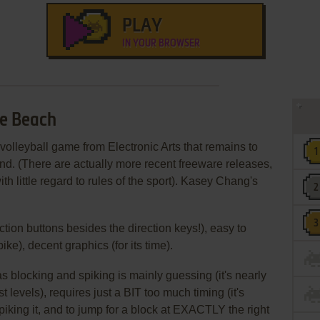
PLAY
IN YOUR BROWSER
he Beach
volleyball game from Electronic Arts that remains to
kind. (There are actually more recent freeware releases,
th little regard to rules of the sport). Kasey Chang's
ction buttons besides the direction keys!), easy to
pike), decent graphics (for its time).
s blocking and spiking is mainly guessing (it's nearly
t levels), requires just a BIT too much timing (it's
piking it, and to jump for a block at EXACTLY the right