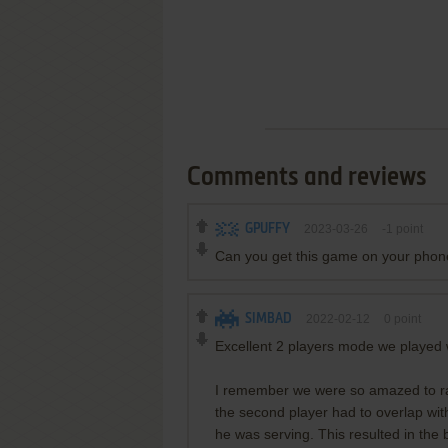
Comments and reviews
GPUFFY
2023-03-26
-1
point
Can you get this game on your pho
SIMBAD
2022-02-12
0
point
Excellent 2 players mode we played w
I remember we were so amazed to ran
the second player had to overlap wit
he was serving. This resulted in the b