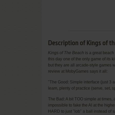
Description of Kings of t
Kings of The Beach
is a great beach 
this day one of the only game of its 
but they are all arcade-style games wi
review at MobyGames says it all:
"The Good: Simple interface (just 3 a
learn, plenty of practice (serve, set, s
The Bad: A bit TOO simple at times, a
impossible to fake the AI at the highes
HARD to just "lob" a ball instead of s