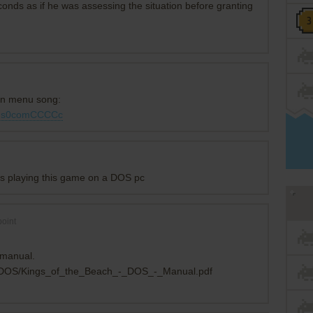
conds as if he was assessing the situation before granting
ain menu song:
=ms0comCCCCc
rs playing this game on a DOS pc
oint
s manual.
y/DOS/Kings_of_the_Beach_-_DOS_-_Manual.pdf