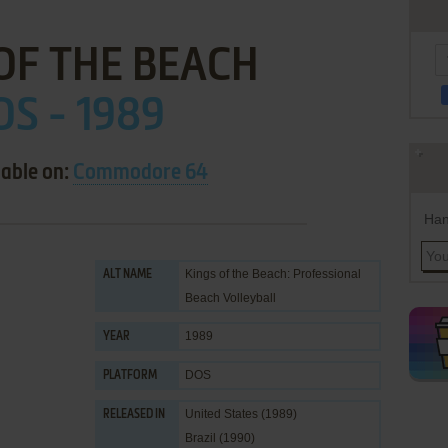
OF THE BEACH
OS - 1989
lable on:
Commodore 64
Han
Kings of the Beach: Professional
ALT NAME
Beach Volleyball
1989
YEAR
DOS
PLATFORM
United States (1989)
RELEASED IN
Brazil (1990)