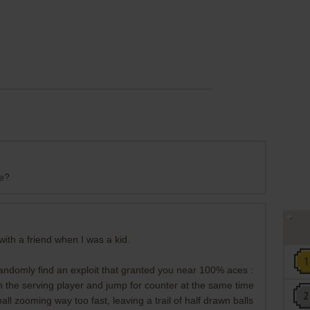
ne?
ith a friend when I was a kid.
domly find an exploit that granted you near 100% aces :
h the serving player and jump for counter at the same time
all zooming way too fast, leaving a trail of half drawn balls