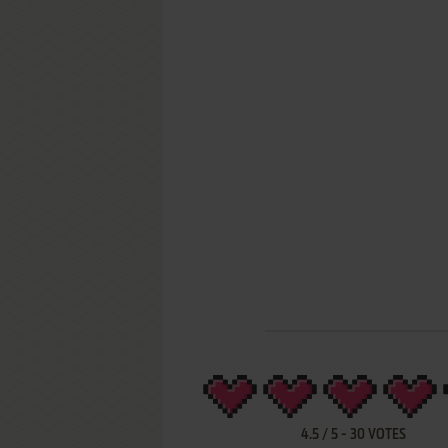
4.5
/
5
-
30
VOTES