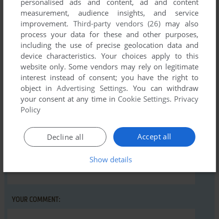
personalised ads and content, ad and content
Comments and reviews
measurement, audience insights, and service
improvement.
Third-party vendors (26)
may also
There is no comment nor review for this game at the moment.
process your data for these and other purposes,
including the use of precise geolocation data and
device characteristics. Your choices apply to this
Write a comment
website only. Some vendors may rely on legitimate
interest instead of consent; you have the right to
Share your gamer memories, help others to run the game or
object in
Advertising Settings
. You can withdraw
comment anything you'd like. If you have trouble to run Fly
your consent at any time in
Cookie Settings
.
Privacy
Snatcher (VIC-20), read the
abandonware guide
first!
Policy
Accept all
Decline all
Show details
YOUR NICKNAME:
YOUR COMMENT: