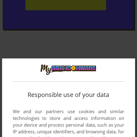
Responsible use of your data
We and our partners use cookies and similar
technologies to store and access information on
your device and process personal data, such as your
IP address, unique identifiers, and browsing data, for