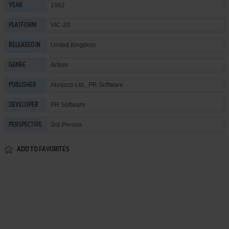
1982
YEAR
VIC-20
PLATFORM
United Kingdom
RELEASED IN
Action
GENRE
Abrasco Ltd.
,
PR Software
PUBLISHER
PR Software
DEVELOPER
3rd-Person
PERSPECTIVE
ADD TO FAVORITES