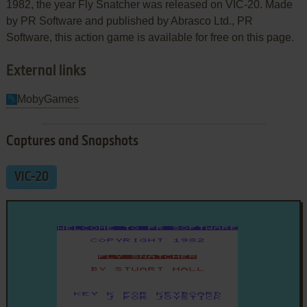
1982, the year Fly Snatcher was released on VIC-20. Made
by PR Software and published by Abrasco Ltd., PR
Software, this action game is available for free on this page.
External links
MobyGames
Captures and Snapshots
VIC-20