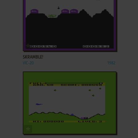
ADD TO FAVORITES
SKRAMBLE!
VIC-20
1982
ADD TO FAVORITES