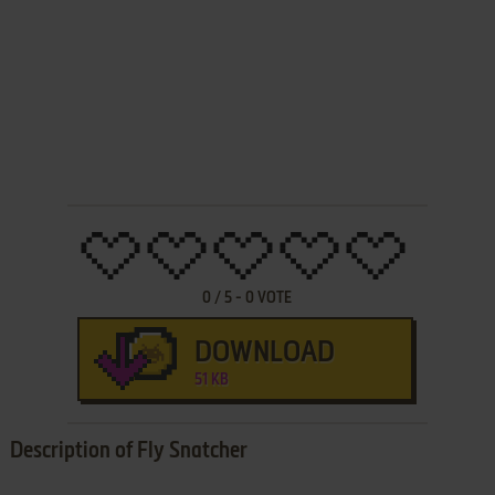
0
/
5
-
0
VOTE
DOWNLOAD
51 KB
Description of Fly Snatcher