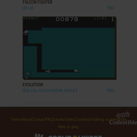
FALCON FIGHTER
VIC-20
1983
ADD TO FAVORITES
EVOLUTION
DOS, C64, COLECOVISION, APPLE II
1983
Terms
About
Contact
FAQ
Useful links
Contribute
Taking screenshots
How to play