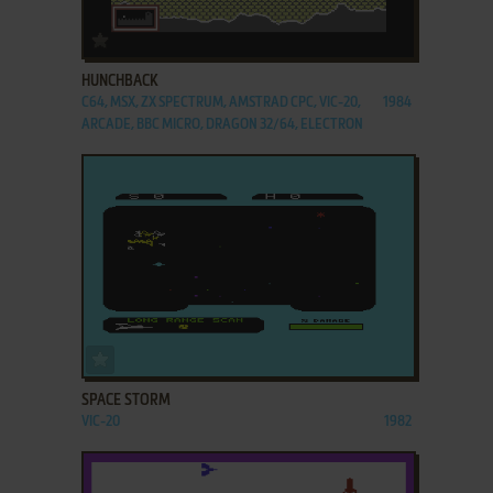
ADD TO FAVORITES
HUNCHBACK
C64, MSX, ZX SPECTRUM, AMSTRAD CPC, VIC-20,
1984
ARCADE, BBC MICRO, DRAGON 32/64, ELECTRON
ADD TO FAVORITES
SPACE STORM
VIC-20
1982