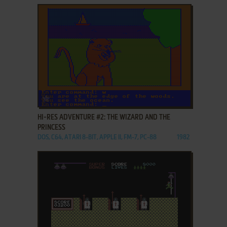
ADD TO FAVORITES
HI-RES ADVENTURE #2: THE WIZARD AND THE
PRINCESS
DOS, C64, ATARI 8-BIT, APPLE II, FM-7, PC-88
1982