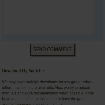
SEND COMMENT
Download Fly Snatcher
We may have multiple downloads for few games when
different versions are available. Also, we try to upload
manuals and extra documentation when possible. If you
have additional files to contribute or have the game in
another language, please contact us!