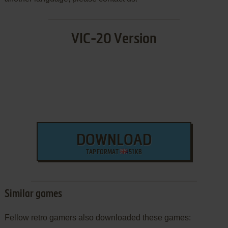
VIC-20 Version
DOWNLOAD
TAP FORMAT
51 KB
Similar games
Fellow retro gamers also downloaded these games: