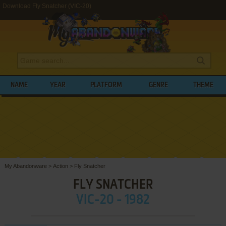
Download Fly Snatcher (VIC-20)
NAME
YEAR
PLATFORM
GENRE
THEME
My Abandonware
>
Action
>
Fly Snatcher
FLY SNATCHER
VIC-20 - 1982