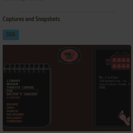
Captures and Snapshots
DOS