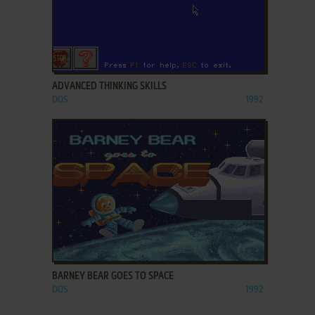
ADD TO FAVORITES
ADVANCED THINKING SKILLS
DOS
1992
ADD TO FAVORITES
BARNEY BEAR GOES TO SPACE
DOS
1992