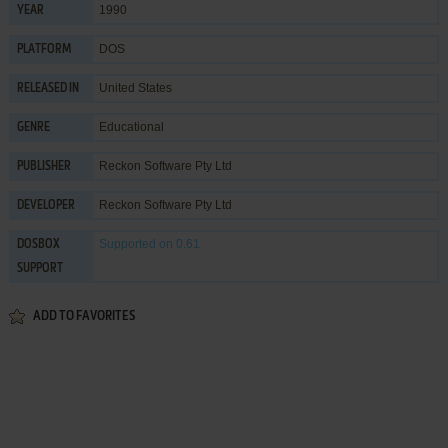
1990
YEAR
DOS
PLATFORM
United States
RELEASED IN
Educational
GENRE
Reckon Software Pty Ltd
PUBLISHER
Reckon Software Pty Ltd
DEVELOPER
Supported
on 0.61
DOSBOX
SUPPORT
ADD TO FAVORITES