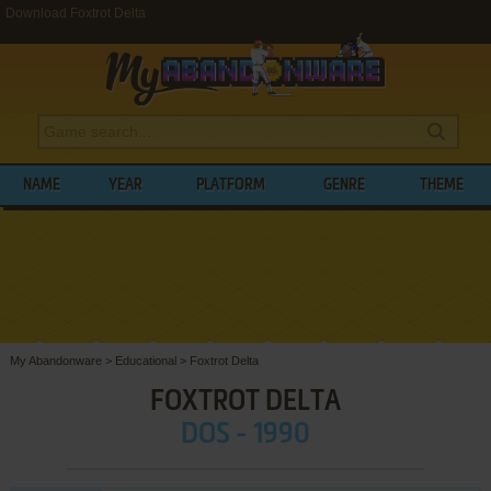
Download Foxtrot Delta
NAME
YEAR
PLATFORM
GENRE
THEME
My Abandonware
>
Educational
>
Foxtrot Delta
FOXTROT DELTA
DOS - 1990