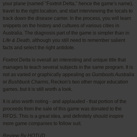
your plane (named "Foxtrot Delta," hence the game's name),
travel to the right location, and start interviewing the locals to
track down the disease carrier. In the process, you will learn
snippets on the history and cultures of various cities in
Australia. The diagnosis part of the game is simpler than in
Life & Death
, although you still need to remember salient
facts and select the right antidote.
Foxtrot Delta
is overall an interesting and unique title that
manages to teach several subjects in the same program. It is
not as varied or graphically appealing as
Gumboots Australia
or
Bushbuck Charms
, Reckon's two other major education
games, but it is still worth a look.
It is also worth noting - and applauded - that portion of the
proceeds from the sale of this game was donated to the
RFDS. This is a great idea, and definitely should inspire
more game companies to follow suit.
Review By HOTUD