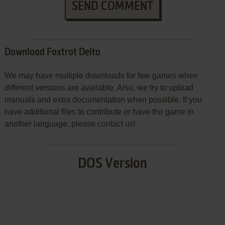
SEND COMMENT
Download Foxtrot Delta
We may have multiple downloads for few games when
different versions are available. Also, we try to upload
manuals and extra documentation when possible. If you
have additional files to contribute or have the game in
another language, please contact us!
DOS Version