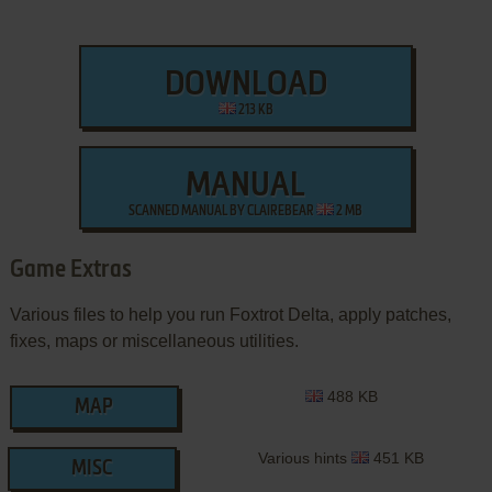
DOWNLOAD
213 KB
MANUAL
SCANNED MANUAL BY CLAIREBEAR
2 MB
Game Extras
Various files to help you run Foxtrot Delta, apply patches,
fixes, maps or miscellaneous utilities.
488 KB
MAP
Various hints
451 KB
MISC