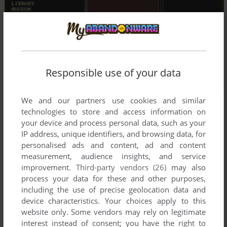
Responsible use of your data
We and our partners use cookies and similar
technologies to store and access information on
your device and process personal data, such as your
IP address, unique identifiers, and browsing data, for
personalised ads and content, ad and content
measurement, audience insights, and service
improvement.
Third-party vendors (26)
may also
process your data for these and other purposes,
including the use of precise geolocation data and
device characteristics. Your choices apply to this
website only. Some vendors may rely on legitimate
interest instead of consent; you have the right to