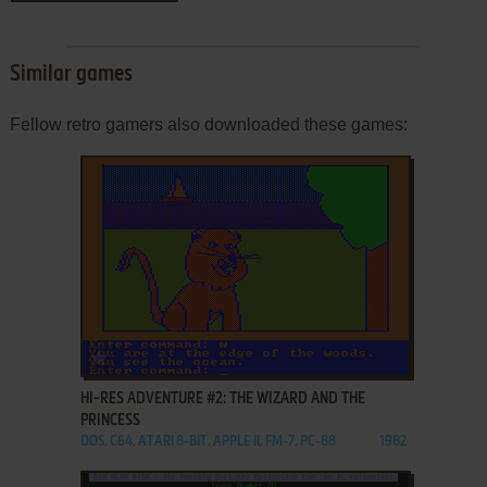
Similar games
Fellow retro gamers also downloaded these games:
ADD TO FAVORITES
HI-RES ADVENTURE #2: THE WIZARD AND THE
PRINCESS
DOS, C64, ATARI 8-BIT, APPLE II, FM-7, PC-88
1982