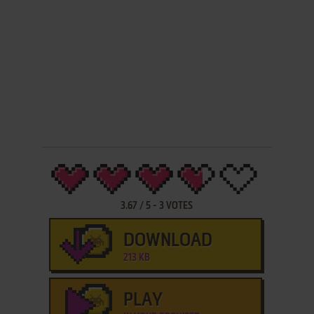
3.67
/
5
-
3
VOTES
DOWNLOAD
213 KB
PLAY