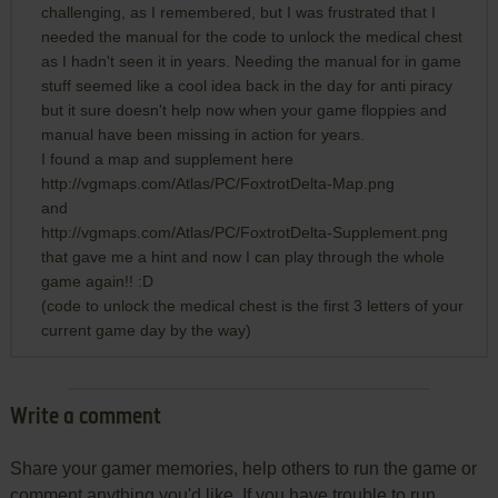
challenging, as I remembered, but I was frustrated that I
needed the manual for the code to unlock the medical chest
as I hadn't seen it in years. Needing the manual for in game
stuff seemed like a cool idea back in the day for anti piracy
but it sure doesn't help now when your game floppies and
manual have been missing in action for years.
I found a map and supplement here
http://vgmaps.com/Atlas/PC/FoxtrotDelta-Map.png
and
http://vgmaps.com/Atlas/PC/FoxtrotDelta-Supplement.png
that gave me a hint and now I can play through the whole
game again!! :D
(code to unlock the medical chest is the first 3 letters of your
current game day by the way)
Write a comment
Share your gamer memories, help others to run the game or
comment anything you'd like. If you have trouble to run