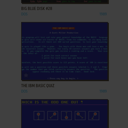
BIG BLUE DISK #28
DOS
1989
ADD TO FAVORITES
THE IBM BASIC QUIZ
DOS
1989