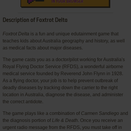
IN YOUR BROWSER
Description of Foxtrot Delta
Foxtrot Delta
is a fun and unique edutainment game that
teaches kids about Australia geography and history, as well
as medical facts about major diseases.
The game casts you as a doctor/pilot working for Australia's
Royal Flying Doctor Service (RFDS), a wonderful airborne
medical service founded by Reverend John Flynn in 1928.
As a flying doctor, your job is to help prevent outbreak of
deadly diseases by tracking down the carrier to the right
location in Australia, diagnose the disease, and administer
the correct antidote.
The game plays like a combination of
Carmen Sandiego
and
the diagnosis portion of
Life & Death
. Once you receive an
urgent radio message from the RFDS, you must take off in