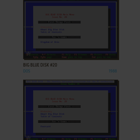
ADD TO FAVORITES
BIG BLUE DISK #20
DOS
1988
ADD TO FAVORITES