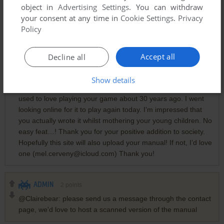
object in
Advertising Settings
. You can withdraw
your consent at any time in
Cookie Settings
.
Privacy
Policy
Comments and reviews
Accept all
Decline all
MELLY
0
point
Show details
Wow! You’re a legend Clairebear! My schoolmates and I
used to love playing your game about 30 years ago. I went
looking online for it to play again today. I’m impressed that
you actually wrote it whilst mothering your young children. No
easy feat…! Thank you for your positive addition to society.
Hopefully this site will also upload your manual! If not, I’d love
one (mel.cerveny@icloud.com) Thank you!
ADMIN
2
points
@Clairebear: please send us a message through the contact
page, we'd love to host a scanned version of the manual