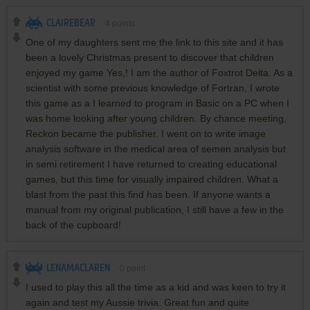
CLAIREBEAR
4
points
One of my daughters sent me the link to this site and it has
been a lovely Christmas present to discover that children
enjoyed my game Yes,! I am the author of Foxtrot Delta. As a
scientist with some previous knowledge of Fortran, I wrote
this game as a I learned to program in Basic on a PC when I
was home looking after young children. By chance meeting,
Reckon became the publisher. I went on to write image
analysis software in the medical area of semen analysis but
in semi retirement I have returned to creating educational
games, but this time for visually impaired children. What a
blast from the past this find has been. If anyone wants a
manual from my original publication, I still have a few in the
back of the cupboard!
LENAMACLAREN
0
point
I used to play this all the time as a kid and was keen to try it
again and test my Aussie trivia. Great fun and quite