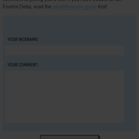
Foxtrot Delta, read the
abandonware guide
first!
YOUR NICKNAME:
YOUR COMMENT: