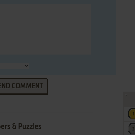
END COMMENT
ers & Puzzles