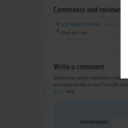
Comments and reviews
KIMBERLY POWELL
2026-07-22
Okay let’s see
Write a comment
Share your gamer memories, help othe
you have trouble to run Fun with Nu
guide
first!
YOUR NICKNAME: