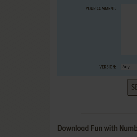
YOUR COMMENT:
VERSION:
S
Download Fun with Numb