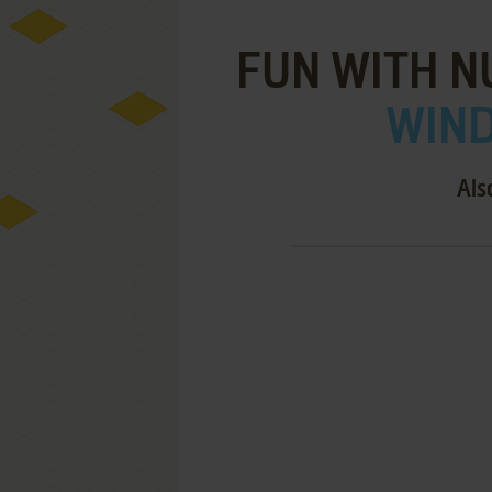
FUN WITH N
WIND
Als