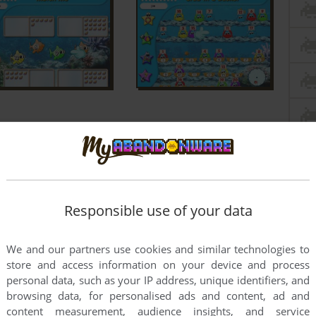
Responsible use of your data
We and our partners use cookies and similar technologies to
store and access information on your device and process
personal data, such as your IP address, unique identifiers, and
browsing data, for personalised ads and content, ad and
content measurement, audience insights, and service