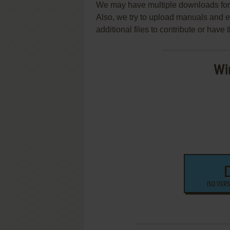
We may have multiple downloads for 
Also, we try to upload manuals and 
additional files to contribute or hav
Wi
ISO VER