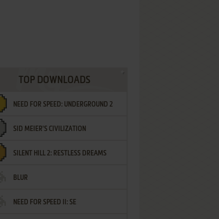
TOP DOWNLOADS
NEED FOR SPEED: UNDERGROUND 2
SID MEIER'S CIVILIZATION
SILENT HILL 2: RESTLESS DREAMS
BLUR
NEED FOR SPEED II: SE