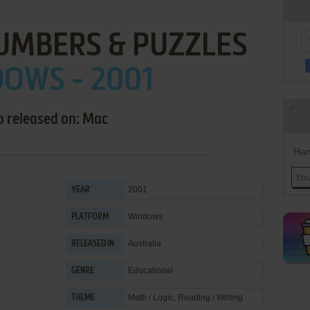
UMBERS & PUZZLES
OWS - 2001
o released on: Mac
Han
2001
YEAR
Windows
PLATFORM
Australia
RELEASED IN
Educational
GENRE
Math / Logic
,
Reading / Writing
THEME