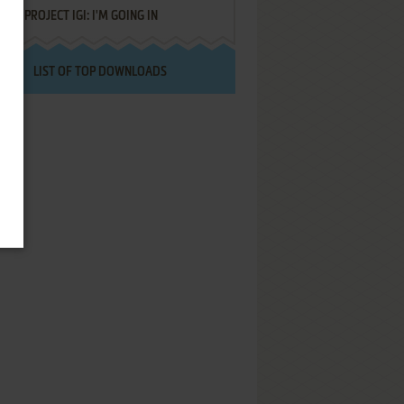
PROJECT IGI: I'M GOING IN
LIST OF TOP DOWNLOADS