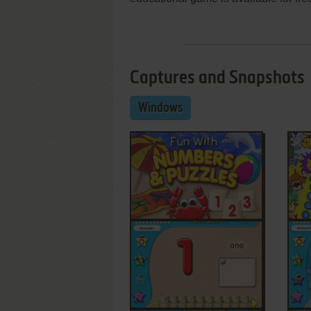
Captures and Snapshots
Windows