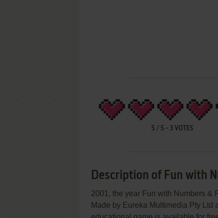
5
/
5
-
3
VOTES
Description of Fun with 
2001, the year Fun with Numbers & 
Made by Eureka Multimedia Pty Ltd a
educational game is available for fre