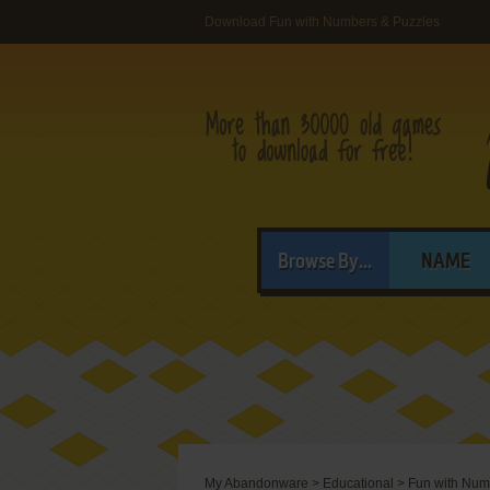
Download Fun with Numbers & Puzzles
Browse By...
NAME
My Abandonware
>
Educational
>
Fun with Num