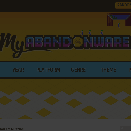
RANDO
YEAR
PLATFORM
GENRE
THEME
bers & Puzzles