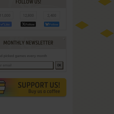
FOLLOW US!
11,000
12,800
2,400
Like
Follow
Follow
MONTHLY NEWSLETTER
d picked games every month
OK