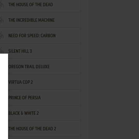
THE HOUSE OF THE DEAD
THE INCREDIBLE MACHINE
NEED FOR SPEED: CARBON
SILENT HILL 3
OREGON TRAIL DELUXE
VIRTUA COP 2
PRINCE OF PERSIA
BLACK & WHITE 2
THE HOUSE OF THE DEAD 2