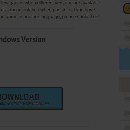
few games when different versions are available.
extra documentation when possible. If you have
e the game in another language, please contact us!
ndows Version
DOWNLOAD
SION - WIN/MAC HYBRID
245 MB