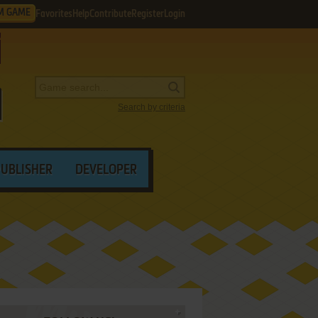
M GAME
Favorites
Help
Contribute
Register
Login
Search by criteria
PUBLISHER
DEVELOPER