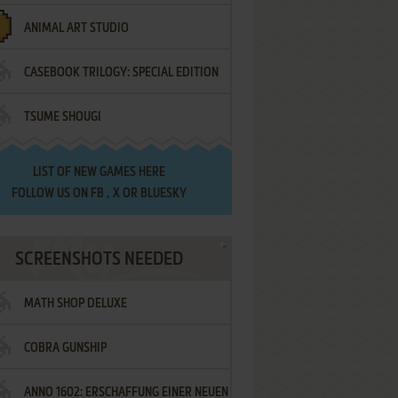
ANIMAL ART STUDIO
CASEBOOK TRILOGY: SPECIAL EDITION
TSUME SHOUGI
LIST OF
NEW GAMES HERE
FOLLOW US ON
FB
,
X
OR
BLUESKY
SCREENSHOTS NEEDED
MATH SHOP DELUXE
COBRA GUNSHIP
ANNO 1602: ERSCHAFFUNG EINER NEUEN