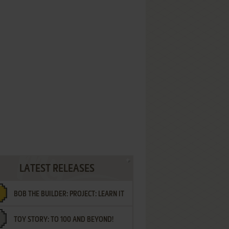
LATEST RELEASES
BOB THE BUILDER: PROJECT: LEARN IT
TOY STORY: TO 100 AND BEYOND!