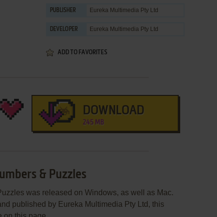
Eureka Multimedia Pty Ltd
PUBLISHER
Eureka Multimedia Pty Ltd
DEVELOPER
ADD TO FAVORITES
DOWNLOAD
245 MB
Numbers & Puzzles
Puzzles was released on Windows, as well as Mac.
nd published by Eureka Multimedia Pty Ltd, this
e on this page.