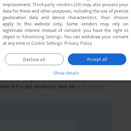
improvement.
Third-party vendors (26)
may also process your
data for these and other purposes, including the use of precise
geolocation data and device characteristics. Your choices
apply to this website only. Some vendors may rely on
0
point
legitimate interest instead of consent; you have the right to
object in
Advertising Settings
. You can withdraw your consent
at any time in
Cookie Settings
.
Privacy Policy
Accept all
Decline all
Show details
rs to run the game or comment anything you'd like. If
mbers & Puzzles (Windows), read the
abandonware