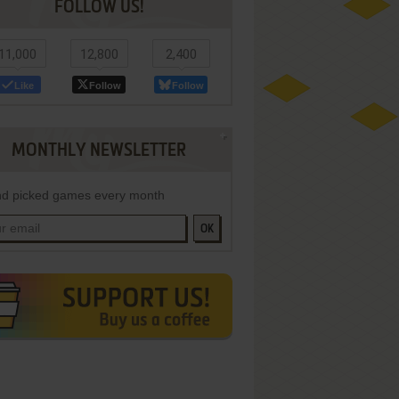
FOLLOW US!
11,000
12,800
2,400
Like
Follow
Follow
MONTHLY NEWSLETTER
d picked games every month
OK