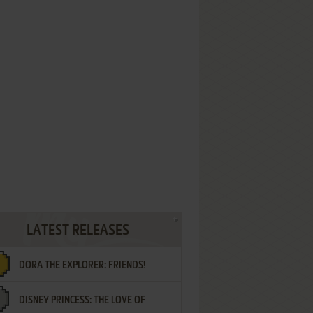
LATEST RELEASES
DORA THE EXPLORER: FRIENDS!
DISNEY PRINCESS: THE LOVE OF
¡AMIGOS!