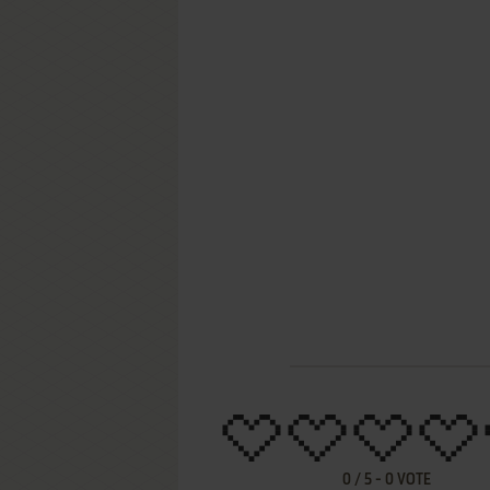
0
/
5
-
0
VOTE