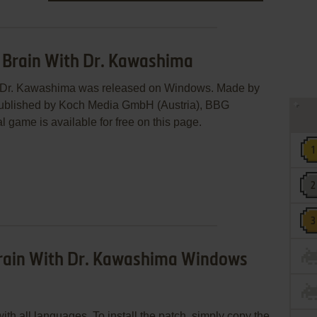
r Brain With Dr. Kawashima
th Dr. Kawashima was released on Windows. Made by
blished by Koch Media GmbH (Austria), BBG
 game is available for free on this page.
Brain With Dr. Kawashima Windows
th all languages. To install the patch, simply copy the