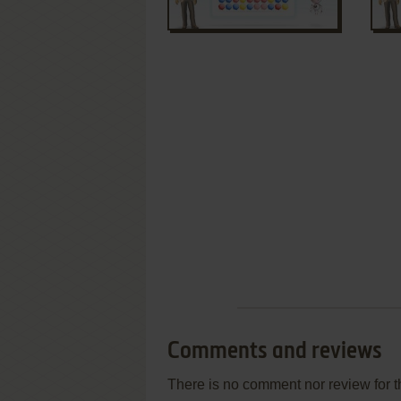
Comments and reviews
There is no comment nor review for 