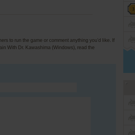
rs to run the game or comment anything you'd like. If
Brain With Dr. Kawashima (Windows), read the