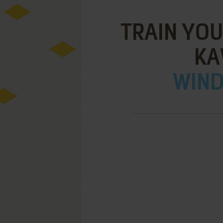
TRAIN YOU
KA
WIND