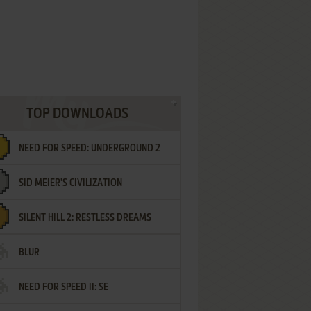
TOP DOWNLOADS
NEED FOR SPEED: UNDERGROUND 2
SID MEIER'S CIVILIZATION
SILENT HILL 2: RESTLESS DREAMS
BLUR
NEED FOR SPEED II: SE