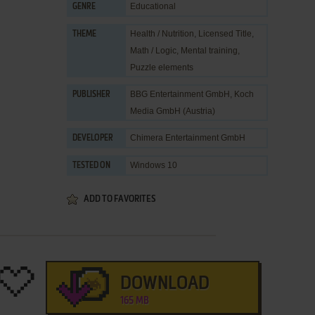
Educational
GENRE
Health / Nutrition
,
Licensed Title
,
THEME
Math / Logic
,
Mental training
,
Puzzle elements
BBG Entertainment GmbH
,
Koch
PUBLISHER
Media GmbH (Austria)
Chimera Entertainment GmbH
DEVELOPER
Windows 10
TESTED ON
ADD TO FAVORITES
DOWNLOAD
165 MB