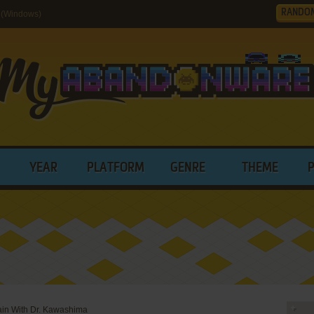
RANDO
 (Windows)
YEAR
PLATFORM
GENRE
THEME
ain With Dr. Kawashima