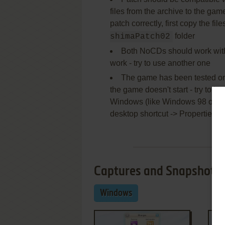
files from the archive to the game 
patch correctly, first copy the fil
folder
shimaPatch02
Both NoCDs should work with 
work - try to use another one
The game has been tested on 
the game doesn't start - try to la
Windows (like Windows 98 or XP) 
desktop shortcut -> Properties ->
Captures and Snapshots
Windows