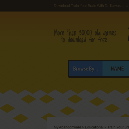
Download Train Your Brain With Dr. Kawashima
Browse By...
NAME
My Abandonware
>
Educational
>
Train Your Br