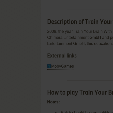
Description of Train You
2009, the year Train Your Brain Wi
Chimera Entertainment GmbH and pu
Entertainment GmbH, this educational
External links
MobyGames
How to play Train Your 
Notes:
Patch should be compatible wi