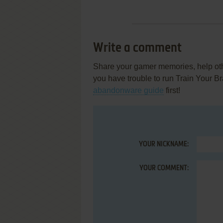
Write a comment
Share your gamer memories, help othe
you have trouble to run Train Your 
abandonware guide
first!
YOUR NICKNAME:
YOUR COMMENT: