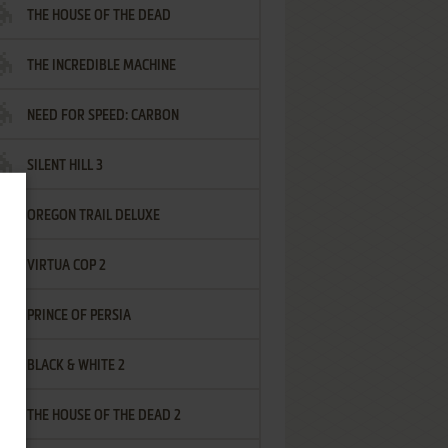
THE HOUSE OF THE DEAD
THE INCREDIBLE MACHINE
NEED FOR SPEED: CARBON
SILENT HILL 3
OREGON TRAIL DELUXE
VIRTUA COP 2
PRINCE OF PERSIA
BLACK & WHITE 2
THE HOUSE OF THE DEAD 2