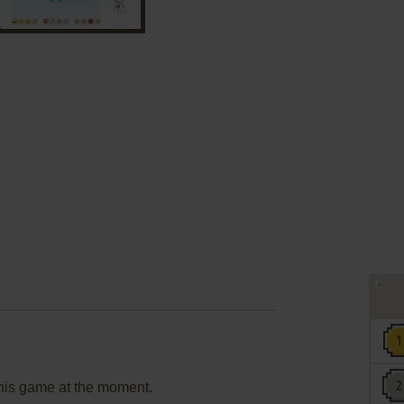
this game at the moment.