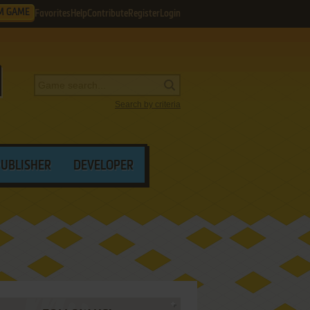
M GAME
Favorites
Help
Contribute
Register
Login
Search by criteria
PUBLISHER
DEVELOPER