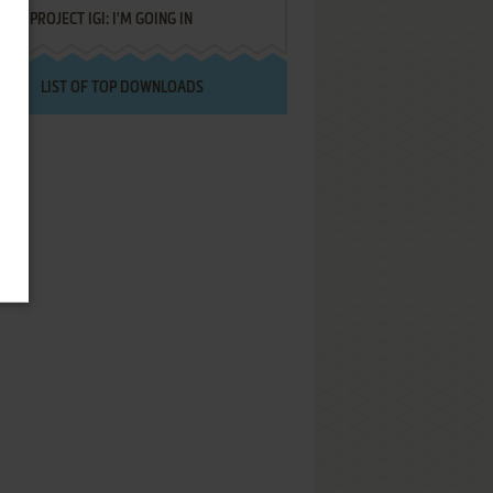
PROJECT IGI: I'M GOING IN
LIST OF TOP DOWNLOADS