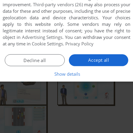
improvement.
Third-party vendors (26)
may also process your
data for these and other purposes, including the use of precise
geolocation data and device characteristics. Your choices
apply to this website only. Some vendors may rely on
legitimate interest instead of consent; you have the right to
object in
Advertising Settings
. You can withdraw your consent
at any time in
Cookie Settings
.
Privacy Policy
Accept all
Decline all
Show details