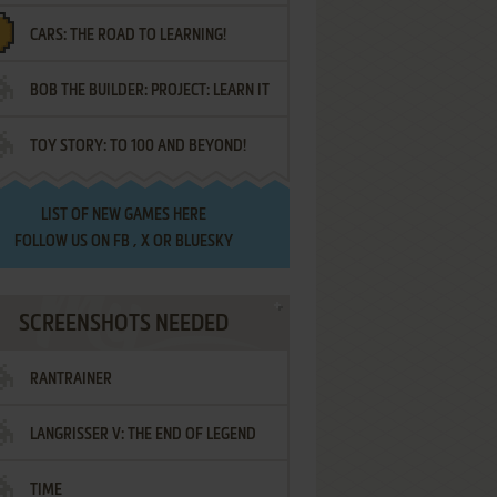
CARS: THE ROAD TO LEARNING!
LETTERS
BOB THE BUILDER: PROJECT: LEARN IT
TOY STORY: TO 100 AND BEYOND!
LIST OF
NEW GAMES HERE
FOLLOW US ON
FB
,
X
OR
BLUESKY
SCREENSHOTS NEEDED
RANTRAINER
LANGRISSER V: THE END OF LEGEND
TIME