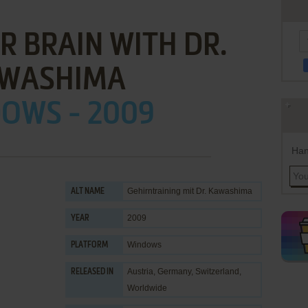
R BRAIN WITH DR.
WASHIMA
OWS - 2009
Han
Gehirntraining mit Dr. Kawashima
ALT NAME
2009
YEAR
Windows
PLATFORM
Austria, Germany, Switzerland,
RELEASED IN
Worldwide