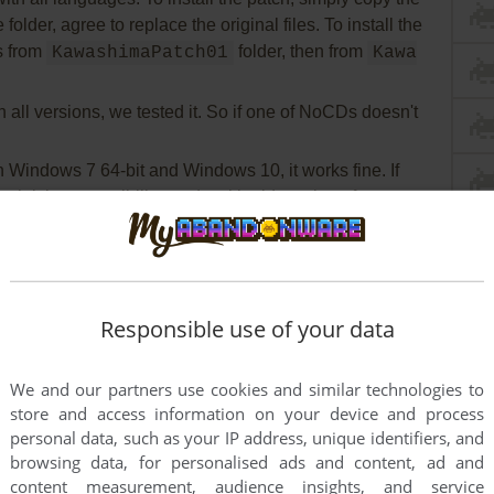
folder, agree to replace the original files. To install the
es from
folder, then from
KawashimaPatch01
Kawa
all versions, we tested it. So if one of NoCDs doesn't
Windows 7 64-bit and Windows 10, it works fine. If
unch it in compatibility mode with old version of
and as administrator (right click on exe-file or
 Compatibility)
Responsible use of your data
We and our partners use cookies and similar technologies to
store and access information on your device and process
personal data, such as your IP address, unique identifiers, and
browsing data, for personalised ads and content, ad and
content measurement, audience insights, and service