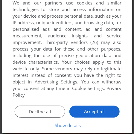
We and our partners use cookies and similar
technologies to store and access information on
your device and process personal data, such as your
IP address, unique identifiers, and browsing data, for
personalised ads and content, ad and content
measurement, audience insights, and service
improvement.
Third-party vendors (26)
may also
process your data for these and other purposes,
including the use of precise geolocation data and
device characteristics. Your choices apply to this
website only. Some vendors may rely on legitimate
interest instead of consent; you have the right to
object in
Advertising Settings
. You can withdraw
your consent at any time in
Cookie Settings
.
Privacy
Policy
Accept all
Decline all
Show details