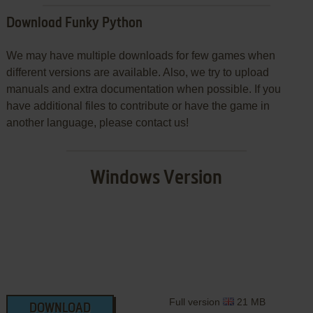
Download Funky Python
We may have multiple downloads for few games when
different versions are available. Also, we try to upload
manuals and extra documentation when possible. If you
have additional files to contribute or have the game in
another language, please contact us!
Windows Version
Full version
21 MB
DOWNLOAD