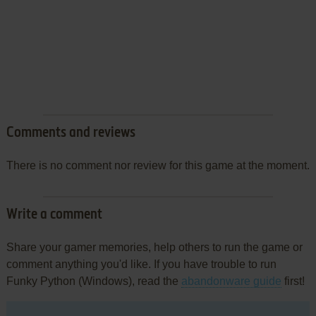
Comments and reviews
There is no comment nor review for this game at the moment.
Write a comment
Share your gamer memories, help others to run the game or
comment anything you'd like. If you have trouble to run
Funky Python (Windows), read the
abandonware guide
first!