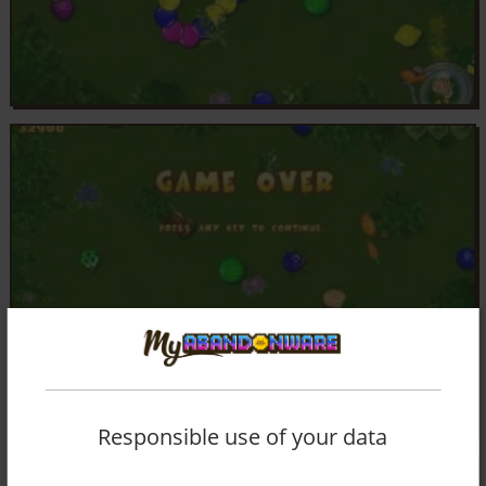
Responsible use of your data