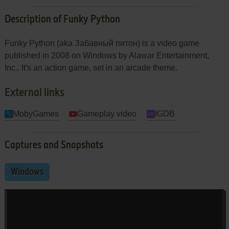
Description of Funky Python
Funky Python (aka Забавный питон) is a video game
published in 2008 on Windows by Alawar Entertainment,
Inc.. It's an action game, set in an arcade theme.
External links
MobyGames
Gameplay video
IGDB
Captures and Snapshots
Windows