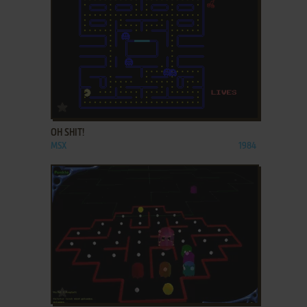
ADD TO FAVORITES
OH SHIT!
MSX
1984
ADD TO FAVORITES