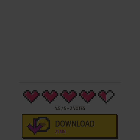
4.5
/
5
-
2
VOTES
DOWNLOAD
21 MB