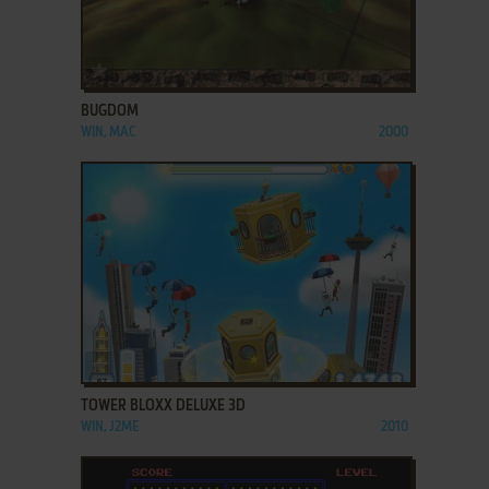
ADD TO FAVORITES
BUGDOM
WIN, MAC
2000
ADD TO FAVORITES
TOWER BLOXX DELUXE 3D
WIN, J2ME
2010