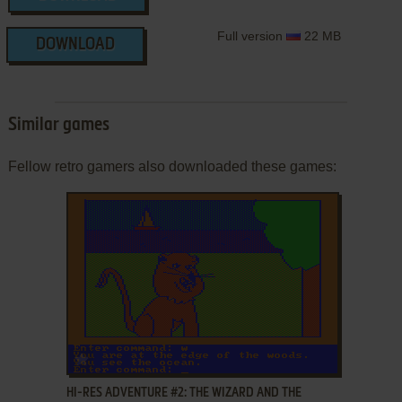
Full version
22 MB
DOWNLOAD
Similar games
Fellow retro gamers also downloaded these games:
ADD TO FAVORITES
HI-RES ADVENTURE #2: THE WIZARD AND THE