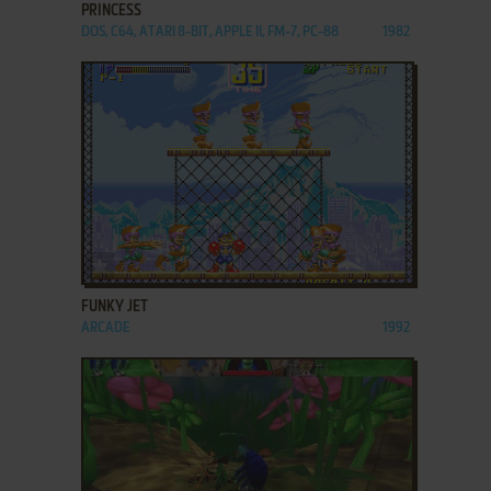
PRINCESS
DOS, C64, ATARI 8-BIT, APPLE II, FM-7, PC-88
1982
ADD TO FAVORITES
FUNKY JET
ARCADE
1992