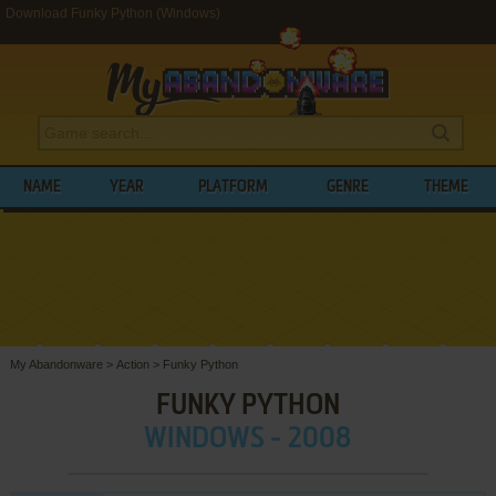
Download Funky Python (Windows)
NAME
YEAR
PLATFORM
GENRE
THEME
My Abandonware
>
Action
>
Funky Python
FUNKY PYTHON
WINDOWS - 2008