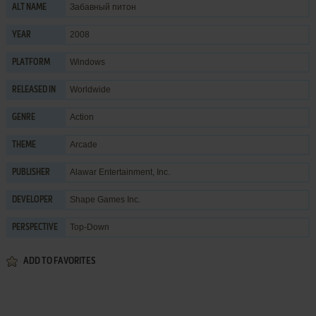
Забавный питон
ALT NAME
2008
YEAR
Windows
PLATFORM
Worldwide
RELEASED IN
Action
GENRE
Arcade
THEME
Alawar Entertainment, Inc.
PUBLISHER
Shape Games Inc.
DEVELOPER
Top-Down
PERSPECTIVE
ADD TO FAVORITES