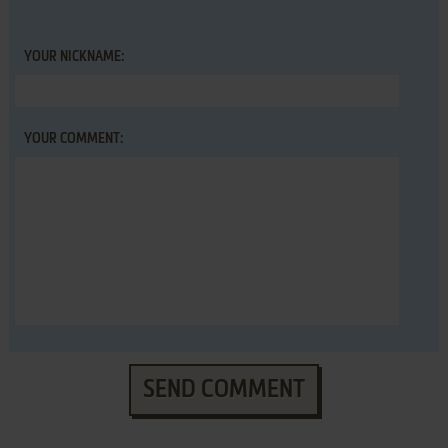
YOUR NICKNAME:
YOUR COMMENT:
SEND COMMENT